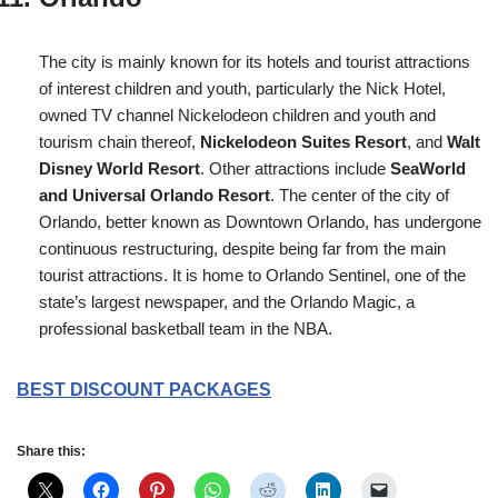
The city is mainly known for its hotels and tourist attractions
of interest children and youth, particularly the Nick Hotel,
owned TV channel Nickelodeon children and youth and
tourism chain thereof,
Nickelodeon Suites Resort
, and
Walt
Disney World Resort
. Other attractions include
SeaWorld
and Universal Orlando Resort
. The center of the city of
Orlando, better known as Downtown Orlando, has undergone
continuous restructuring, despite being far from the main
tourist attractions. It is home to Orlando Sentinel, one of the
state’s largest newspaper, and the Orlando Magic, a
professional basketball team in the NBA.
BEST DISCOUNT PACKAGES
Share this: