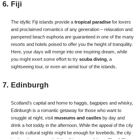
Fiji
The idyllic Fiji islands provide a
tropical paradise
for lovers
and proclaimed romantics of any generation – relaxation and
pampered beach euphoria are guaranteed in one of the many
resorts and hotels poised to offer you the height of tranquility.
Here, your days will merge into one inspiring dream, while
you might exert some effort to try
scuba diving
, a
sightseeing tour, or even an aerial tour of the islands.
Edinburgh
Scotland’s capital and home to haggis, bagpipes and whisky,
Edinburgh is a romantic getaway for those who want to
snuggle at night, visit
museums and castles
by day and
drink a hot toddy in the afternoon. While the appeal of the city
and its cultural sights might be enough for lovebirds, the city