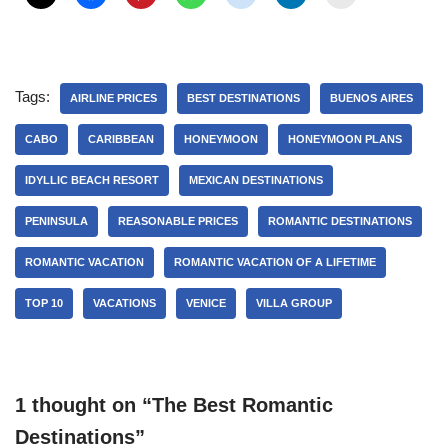
Tags:
AIRLINE PRICES
BEST DESTINATIONS
BUENOS AIRES
CABO
CARIBBEAN
HONEYMOON
HONEYMOON PLANS
IDYLLIC BEACH RESORT
MEXICAN DESTINATIONS
PENINSULA
REASONABLE PRICES
ROMANTIC DESTINATIONS
ROMANTIC VACATION
ROMANTIC VACATION OF A LIFETIME
TOP 10
VACATIONS
VENICE
VILLA GROUP
1 thought on “The Best Romantic
Destinations”