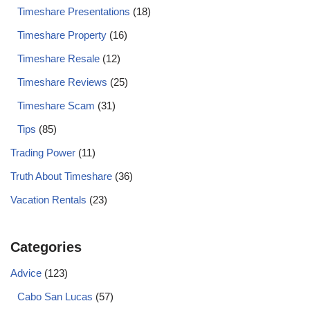
Timeshare Presentations
(18)
Timeshare Property
(16)
Timeshare Resale
(12)
Timeshare Reviews
(25)
Timeshare Scam
(31)
Tips
(85)
Trading Power
(11)
Truth About Timeshare
(36)
Vacation Rentals
(23)
Categories
Advice
(123)
Cabo San Lucas
(57)