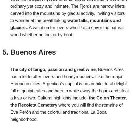
ordinary yet cozy and intimate. The Fjords are narrow inlets
carved into the mountains by glacial activity, inviting visitors
to wonder at the breathtaking
waterfalls, mountains and
glaciers
. A vacation for lovers who like to savor the natural
world whether on foot or by boat.
Buenos Aires
The city of tango, passion and great wine
, Buenos Aires
has a lot to offer lovers and honeymooners. Like the major
European cities, Argentina’s capital is an architectural delight
full of quaint cafes and bars to while away the hours and steal
a kiss or two. Cultural highlights include,
the Colon Theater,
the Recoleta Cemetery
where you will find the remains of
Eva Perón and the colorful and traditional La Boca
neighborhood.