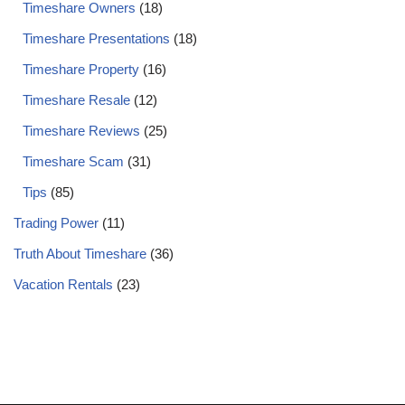
Timeshare Owners
(18)
Timeshare Presentations
(18)
Timeshare Property
(16)
Timeshare Resale
(12)
Timeshare Reviews
(25)
Timeshare Scam
(31)
Tips
(85)
Trading Power
(11)
Truth About Timeshare
(36)
Vacation Rentals
(23)