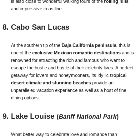
is also close to wonderful walking tours of the
rolling hills
and impressive coastline.
Cabo San Lucas
At the southern tip of the
Baja California peninsula
, this is
one of the
exclusive Mexican romantic destinations
and is
renowned for attracting the rich and famous who want to
escape the hustle and bustle of their celebrity lives. A perfect
getaway for lovers and honeymooners, its idyllic
tropical
desert climate and stunning beaches
provide an
unparalleled vacation experience as well as a host of fine
dining options.
Lake Louise
(
Banff National Park
)
What better way to celebrate love and romance than