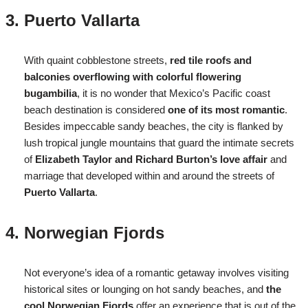
Puerto Vallarta
With quaint cobblestone streets,
red tile roofs and
balconies overflowing with colorful flowering
bugambilia
, it is no wonder that Mexico’s Pacific coast
beach destination is considered
one of its most romantic
.
Besides impeccable sandy beaches, the city is flanked by
lush tropical jungle mountains that guard the intimate secrets
of
Elizabeth Taylor and Richard Burton’s love affair
and
marriage that developed within and around the streets of
Puerto Vallarta
.
Norwegian Fjords
Not everyone’s idea of a romantic getaway involves visiting
historical sites or lounging on hot sandy beaches, and
the
cool Norwegian Fjords
offer an experience that is out of the