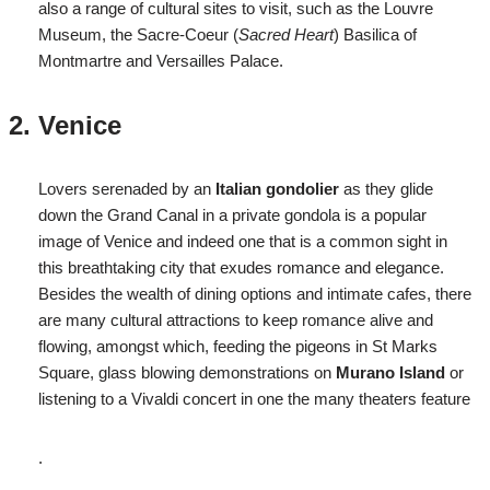
also a range of cultural sites to visit, such as the Louvre
Museum, the Sacre-Coeur (
Sacred Heart
) Basilica of
Montmartre and Versailles Palace.
Venice
Lovers serenaded by an
Italian gondolier
as they glide
down the Grand Canal in a private gondola is a popular
image of Venice and indeed one that is a common sight in
this breathtaking city that exudes romance and elegance.
Besides the wealth of dining options and intimate cafes, there
are many cultural attractions to keep romance alive and
flowing, amongst which, feeding the pigeons in St Marks
Square, glass blowing demonstrations on
Murano Island
or
listening to a Vivaldi concert in one the many theaters feature
.