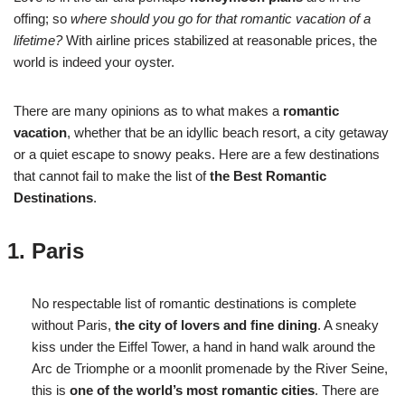
offing; so
where should you go for that romantic vacation of a
lifetime?
With airline prices stabilized at reasonable prices, the
world is indeed your oyster.
There are many opinions as to what makes a
romantic
vacation
, whether that be an idyllic beach resort, a city getaway
or a quiet escape to snowy peaks. Here are a few destinations
that cannot fail to make the list of
the Best Romantic
Destinations
.
Paris
No respectable list of romantic destinations is complete
without Paris,
the city of lovers and fine dining
. A sneaky
kiss under the Eiffel Tower, a hand in hand walk around the
Arc de Triomphe or a moonlit promenade by the River Seine,
this is
one of the world’s most romantic cities
. There are