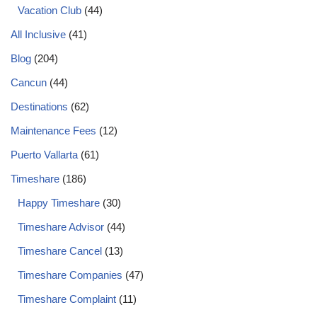
Vacation Club
(44)
All Inclusive
(41)
Blog
(204)
Cancun
(44)
Destinations
(62)
Maintenance Fees
(12)
Puerto Vallarta
(61)
Timeshare
(186)
Happy Timeshare
(30)
Timeshare Advisor
(44)
Timeshare Cancel
(13)
Timeshare Companies
(47)
Timeshare Complaint
(11)