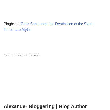
Pingback:
Cabo San Lucas: the Destination of the Stars |
Timeshare Myths
Comments are closed.
Alexander Bloggering | Blog Author