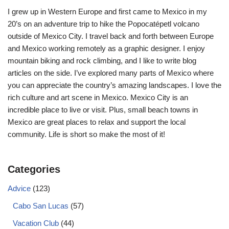
I grew up in Western Europe and first came to Mexico in my
20’s on an adventure trip to hike the Popocatépetl volcano
outside of Mexico City. I travel back and forth between Europe
and Mexico working remotely as a graphic designer. I enjoy
mountain biking and rock climbing, and I like to write blog
articles on the side. I’ve explored many parts of Mexico where
you can appreciate the country’s amazing landscapes. I love the
rich culture and art scene in Mexico. Mexico City is an
incredible place to live or visit. Plus, small beach towns in
Mexico are great places to relax and support the local
community. Life is short so make the most of it!
Categories
Advice
(123)
Cabo San Lucas
(57)
Vacation Club
(44)