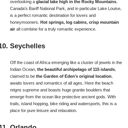
overlooking a
glacial lake high in the Rocky Mountains
.
Canada’s Banff National Park, and in particular Lake Louise,
is a perfect romantic destination for lovers and
honeymooners.
Hot springs, log cabins, crisp mountain
air
all combine for a truly romantic experience.
Seychelles
Off the coast of Africa emerging like a cluster of jewels in the
Indian Ocean,
the beautiful archipelago of 115 islands
,
claimed to be
the Garden of Eden’s original location
,
awaits lovers and romantics of all ages. Here the beach
reigns supreme and boasts huge granite boulders that
emerge from the ocean like protective ancient gods. With
trails, island hopping, bike riding and watersports, this is a
place for pure leisure and relaxation.
Orlando