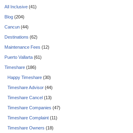
All Inclusive
(41)
Blog
(204)
Cancun
(44)
Destinations
(62)
Maintenance Fees
(12)
Puerto Vallarta
(61)
Timeshare
(186)
Happy Timeshare
(30)
Timeshare Advisor
(44)
Timeshare Cancel
(13)
Timeshare Companies
(47)
Timeshare Complaint
(11)
Timeshare Owners
(18)