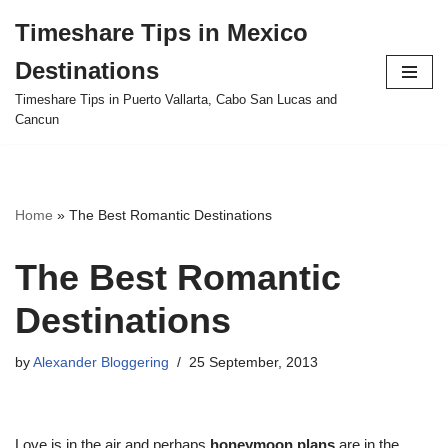
Timeshare Tips in Mexico
Skip
Destinations
to
content
Timeshare Tips in Puerto Vallarta, Cabo San Lucas and
Cancun
Home
»
The Best Romantic Destinations
The Best Romantic
Destinations
by
Alexander Bloggering
25 September, 2013
Love is in the air and perhaps
honeymoon plans
are in the