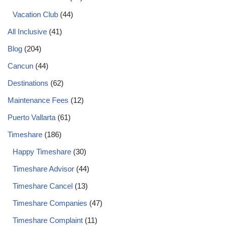
Vacation Club
(44)
All Inclusive
(41)
Blog
(204)
Cancun
(44)
Destinations
(62)
Maintenance Fees
(12)
Puerto Vallarta
(61)
Timeshare
(186)
Happy Timeshare
(30)
Timeshare Advisor
(44)
Timeshare Cancel
(13)
Timeshare Companies
(47)
Timeshare Complaint
(11)