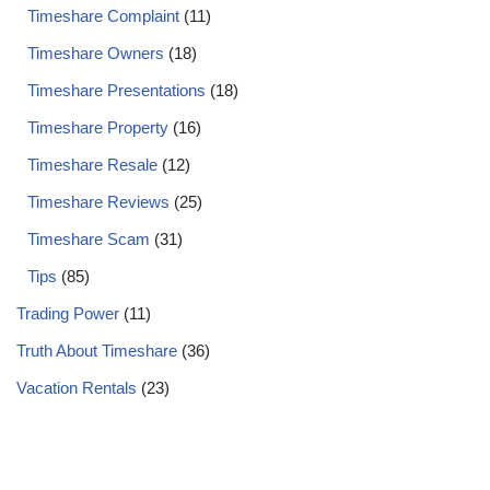
Timeshare Complaint
(11)
Timeshare Owners
(18)
Timeshare Presentations
(18)
Timeshare Property
(16)
Timeshare Resale
(12)
Timeshare Reviews
(25)
Timeshare Scam
(31)
Tips
(85)
Trading Power
(11)
Truth About Timeshare
(36)
Vacation Rentals
(23)