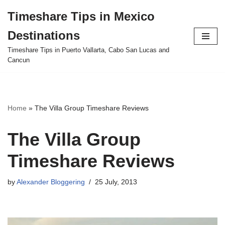
Timeshare Tips in Mexico
Skip
Destinations
to
content
Timeshare Tips in Puerto Vallarta, Cabo San Lucas and
Cancun
Home
»
The Villa Group Timeshare Reviews
The Villa Group
Timeshare Reviews
by
Alexander Bloggering
25 July, 2013