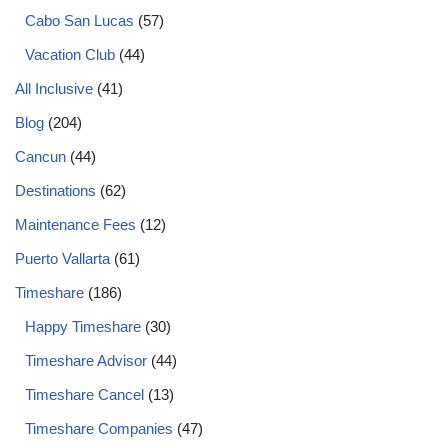
Cabo San Lucas
(57)
Vacation Club
(44)
All Inclusive
(41)
Blog
(204)
Cancun
(44)
Destinations
(62)
Maintenance Fees
(12)
Puerto Vallarta
(61)
Timeshare
(186)
Happy Timeshare
(30)
Timeshare Advisor
(44)
Timeshare Cancel
(13)
Timeshare Companies
(47)