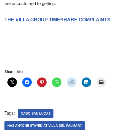
are accustomed to getting.
THE VILLA GROUP TIMESHARE COMPLAINTS
Slot Online
Slot Online
Slot Online
Slot Online
Slot Online
Slot
Online
Slot Online
Slot Online
https://desabukittinggi.id/
https://cerdasfinansial.id/
https://talentindonesia.id/
Slot Online
Slot Online
Slot Online
Slot Online
Slot Online
Slot Online
Slot
Online
Share this:
Tags:
CABO SAN LUCAS
HAS ANYONE STAYED AT VILLA DEL PALMAR?