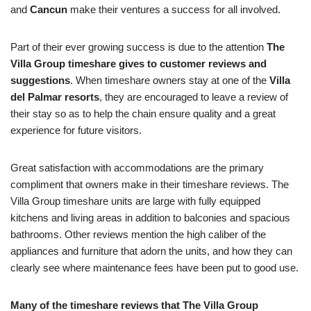
and
Cancun
make their ventures a success for all involved.
Part of their ever growing success is due to the attention
The
Villa Group timeshare gives to customer reviews and
suggestions
. When timeshare owners stay at one of the
Villa
del Palmar resorts
, they are encouraged to leave a review of
their stay so as to help the chain ensure quality and a great
experience for future visitors.
Great satisfaction with accommodations are the primary
compliment that owners make in their timeshare reviews. The
Villa Group timeshare units are large with fully equipped
kitchens and living areas in addition to balconies and spacious
bathrooms. Other reviews mention the high caliber of the
appliances and furniture that adorn the units, and how they can
clearly see where maintenance fees have been put to good use.
Many of the timeshare reviews that The Villa Group