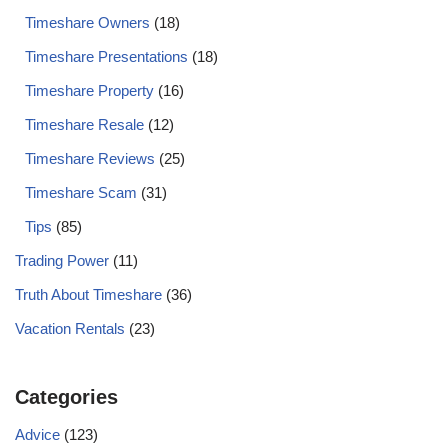
Timeshare Owners
(18)
Timeshare Presentations
(18)
Timeshare Property
(16)
Timeshare Resale
(12)
Timeshare Reviews
(25)
Timeshare Scam
(31)
Tips
(85)
Trading Power
(11)
Truth About Timeshare
(36)
Vacation Rentals
(23)
Categories
Advice
(123)