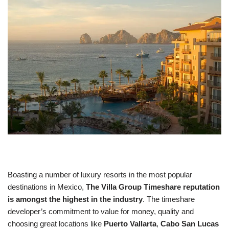
Boasting a number of luxury resorts in the most popular
destinations in Mexico,
The Villa Group Timeshare reputation
is amongst the highest in the industry
. The timeshare
developer’s commitment to value for money, quality and
choosing great locations like
Puerto Vallarta
,
Cabo San Lucas