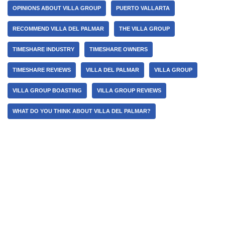
OPINIONS ABOUT VILLA GROUP
PUERTO VALLARTA
RECOMMEND VILLA DEL PALMAR
THE VILLA GROUP
TIMESHARE INDUSTRY
TIMESHARE OWNERS
TIMESHARE REVIEWS
VILLA DEL PALMAR
VILLA GROUP
VILLA GROUP BOASTING
VILLA GROUP REVIEWS
WHAT DO YOU THINK ABOUT VILLA DEL PALMAR?