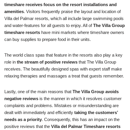
timeshare receives focus on the resort installations and
amenities
. Visitors frequently praise the layout and location of
Villa del Palmar resorts, which all include large swimming pools
and water-features for all guests to enjoy. All of
The Villa Group
timeshare resorts
have mini markets where timeshare owners
can buy supplies to prepare food in their units.
The world class spas that feature in the resorts also play a key
role in
the stream of positive reviews
that The Villa Group
receives. The beautifully designed spas with expert staff make
relaxing therapies and massages a treat that guests remember.
Lastly, one of the main reasons that
The Villa Group avoids
negative reviews
is the manner in which it resolves customer
complaints and problems. Mistakes or misunderstanding are
dealt with immediately and efficiently
taking the customers’
needs as a priority
. Consequently, this has an impact on the
positive reviews that the
Villa del Palmar Timeshare resorts