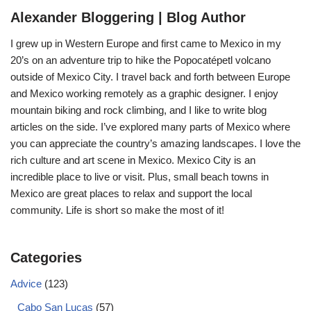
Alexander Bloggering | Blog Author
I grew up in Western Europe and first came to Mexico in my
20’s on an adventure trip to hike the Popocatépetl volcano
outside of Mexico City. I travel back and forth between Europe
and Mexico working remotely as a graphic designer. I enjoy
mountain biking and rock climbing, and I like to write blog
articles on the side. I’ve explored many parts of Mexico where
you can appreciate the country’s amazing landscapes. I love the
rich culture and art scene in Mexico. Mexico City is an
incredible place to live or visit. Plus, small beach towns in
Mexico are great places to relax and support the local
community. Life is short so make the most of it!
Categories
Advice
(123)
Cabo San Lucas
(57)