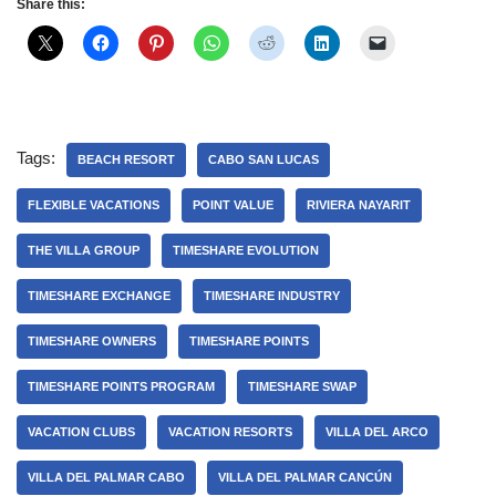
Share this:
Tags:
BEACH RESORT
CABO SAN LUCAS
FLEXIBLE VACATIONS
POINT VALUE
RIVIERA NAYARIT
THE VILLA GROUP
TIMESHARE EVOLUTION
TIMESHARE EXCHANGE
TIMESHARE INDUSTRY
TIMESHARE OWNERS
TIMESHARE POINTS
TIMESHARE POINTS PROGRAM
TIMESHARE SWAP
VACATION CLUBS
VACATION RESORTS
VILLA DEL ARCO
VILLA DEL PALMAR CABO
VILLA DEL PALMAR CANCÚN