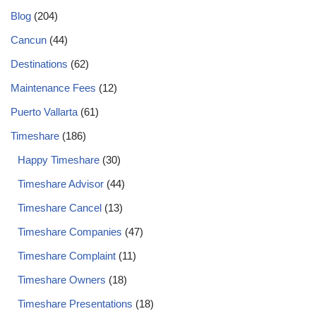
Blog
(204)
Cancun
(44)
Destinations
(62)
Maintenance Fees
(12)
Puerto Vallarta
(61)
Timeshare
(186)
Happy Timeshare
(30)
Timeshare Advisor
(44)
Timeshare Cancel
(13)
Timeshare Companies
(47)
Timeshare Complaint
(11)
Timeshare Owners
(18)
Timeshare Presentations
(18)