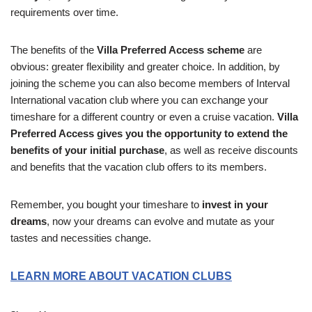
requirements over time.
The benefits of the
Villa Preferred Access scheme
are
obvious: greater flexibility and greater choice. In addition, by
joining the scheme you can also become members of Interval
International vacation club where you can exchange your
timeshare for a different country or even a cruise vacation.
Villa
Preferred Access gives you the opportunity to extend the
benefits of your initial purchase
, as well as receive discounts
and benefits that the vacation club offers to its members.
Remember, you bought your timeshare to
invest in your
dreams
, now your dreams can evolve and mutate as your
tastes and necessities change.
LEARN MORE ABOUT VACATION CLUBS