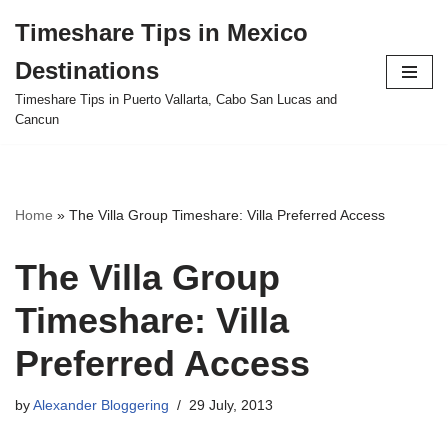
Timeshare Tips in Mexico
Skip
Destinations
to
content
Timeshare Tips in Puerto Vallarta, Cabo San Lucas and
Cancun
Home
»
The Villa Group Timeshare: Villa Preferred Access
The Villa Group
Timeshare: Villa
Preferred Access
by
Alexander Bloggering
29 July, 2013