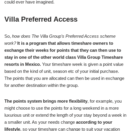
could ever have imagined.
Villa Preferred Access
So,
how does The Villa Group’s Preferred Access scheme
work?
It is a program that allows timeshare owners to
exchange their weeks for points that they can then use to
stay in one of the other world class Villa Group Timeshare
resorts in Mexico.
Your timeshare week is given a point value
based on the kind of unit, season etc of your initial purchase.
The points that you are allocated can then be used in exchange
for another destination within the group.
The points system brings more flexibility
, for example, you
might choose to use the points for a long weekend in a more
luxurious unit or extend the length of your stay beyond a week in
a smaller unit. As your needs change
according to your
lifestyle
, so your timeshare can change to suit your vacation