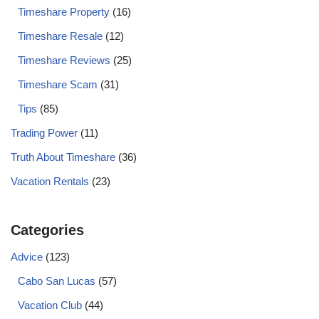
Timeshare Property
(16)
Timeshare Resale
(12)
Timeshare Reviews
(25)
Timeshare Scam
(31)
Tips
(85)
Trading Power
(11)
Truth About Timeshare
(36)
Vacation Rentals
(23)
Categories
Advice
(123)
Cabo San Lucas
(57)
Vacation Club
(44)