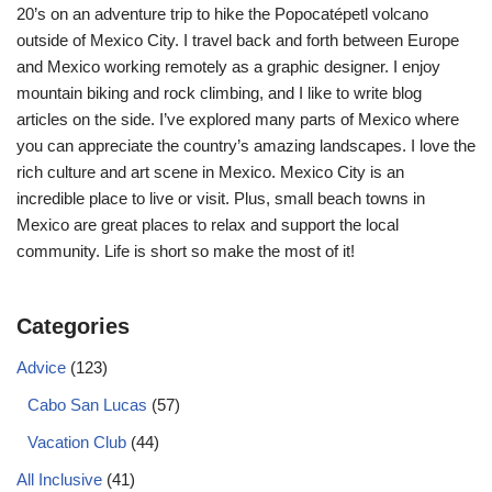
20’s on an adventure trip to hike the Popocatépetl volcano
outside of Mexico City. I travel back and forth between Europe
and Mexico working remotely as a graphic designer. I enjoy
mountain biking and rock climbing, and I like to write blog
articles on the side. I’ve explored many parts of Mexico where
you can appreciate the country’s amazing landscapes. I love the
rich culture and art scene in Mexico. Mexico City is an
incredible place to live or visit. Plus, small beach towns in
Mexico are great places to relax and support the local
community. Life is short so make the most of it!
Categories
Advice
(123)
Cabo San Lucas
(57)
Vacation Club
(44)
All Inclusive
(41)