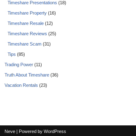
Timeshare Presentations
(18)
Timeshare Property
(16)
Timeshare Resale
(12)
Timeshare Reviews
(25)
Timeshare Scam
(31)
Tips
(85)
Trading Power
(11)
Truth About Timeshare
(36)
Vacation Rentals
(23)
Neve
| Powered by
WordPress