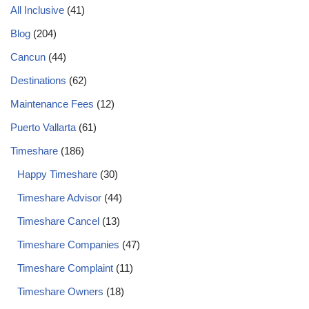
All Inclusive
(41)
Blog
(204)
Cancun
(44)
Destinations
(62)
Maintenance Fees
(12)
Puerto Vallarta
(61)
Timeshare
(186)
Happy Timeshare
(30)
Timeshare Advisor
(44)
Timeshare Cancel
(13)
Timeshare Companies
(47)
Timeshare Complaint
(11)
Timeshare Owners
(18)