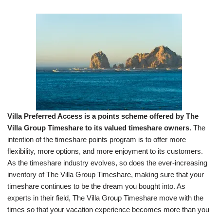
Villa Preferred Access is a points scheme offered by The
Villa Group Timeshare to its valued timeshare owners.
The
intention of the timeshare points program is to offer more
flexibility, more options, and more enjoyment to its customers.
As the timeshare industry evolves, so does the ever-increasing
inventory of The Villa Group Timeshare, making sure that your
timeshare continues to be the dream you bought into. As
experts in their field, The Villa Group Timeshare move with the
times so that your vacation experience becomes more than you