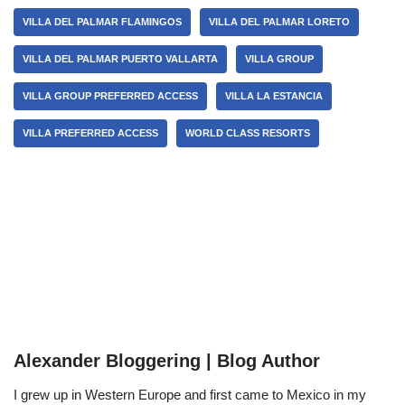
VILLA DEL PALMAR FLAMINGOS
VILLA DEL PALMAR LORETO
VILLA DEL PALMAR PUERTO VALLARTA
VILLA GROUP
VILLA GROUP PREFERRED ACCESS
VILLA LA ESTANCIA
VILLA PREFERRED ACCESS
WORLD CLASS RESORTS
Alexander Bloggering | Blog Author
I grew up in Western Europe and first came to Mexico in my