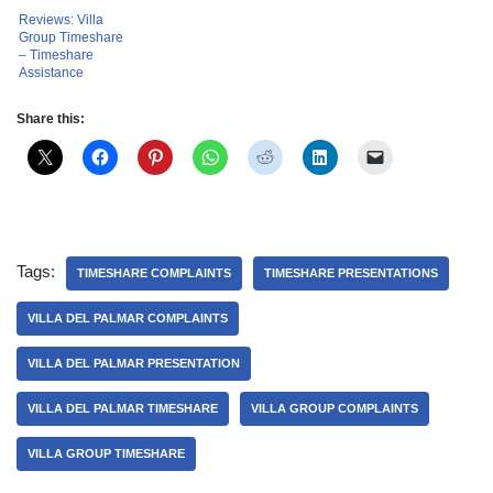
Reviews: Villa
Group Timeshare
– Timeshare
Assistance
Share this:
Tags:
TIMESHARE COMPLAINTS
TIMESHARE PRESENTATIONS
VILLA DEL PALMAR COMPLAINTS
VILLA DEL PALMAR PRESENTATION
VILLA DEL PALMAR TIMESHARE
VILLA GROUP COMPLAINTS
VILLA GROUP TIMESHARE