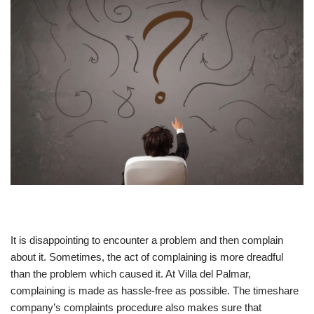
It is disappointing to encounter a problem and then complain
about it. Sometimes, the act of complaining is more dreadful
than the problem which caused it. At Villa del Palmar,
complaining is made as hassle-free as possible. The timeshare
company’s complaints procedure also makes sure that