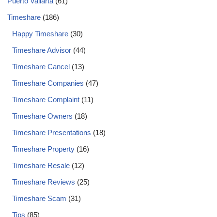
Puerto Vallarta
(61)
Timeshare
(186)
Happy Timeshare
(30)
Timeshare Advisor
(44)
Timeshare Cancel
(13)
Timeshare Companies
(47)
Timeshare Complaint
(11)
Timeshare Owners
(18)
Timeshare Presentations
(18)
Timeshare Property
(16)
Timeshare Resale
(12)
Timeshare Reviews
(25)
Timeshare Scam
(31)
Tips
(85)