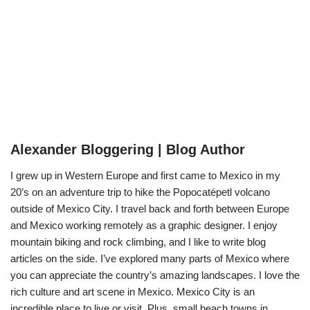
Alexander Bloggering | Blog Author
I grew up in Western Europe and first came to Mexico in my
20’s on an adventure trip to hike the Popocatépetl volcano
outside of Mexico City. I travel back and forth between Europe
and Mexico working remotely as a graphic designer. I enjoy
mountain biking and rock climbing, and I like to write blog
articles on the side. I’ve explored many parts of Mexico where
you can appreciate the country’s amazing landscapes. I love the
rich culture and art scene in Mexico. Mexico City is an
incredible place to live or visit. Plus, small beach towns in