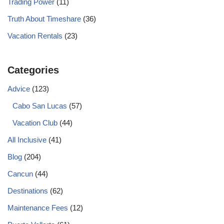
Trading Power
(11)
Truth About Timeshare
(36)
Vacation Rentals
(23)
Categories
Advice
(123)
Cabo San Lucas
(57)
Vacation Club
(44)
All Inclusive
(41)
Blog
(204)
Cancun
(44)
Destinations
(62)
Maintenance Fees
(12)