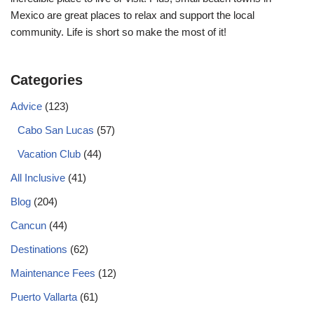
Mexico are great places to relax and support the local
community. Life is short so make the most of it!
Categories
Advice
(123)
Cabo San Lucas
(57)
Vacation Club
(44)
All Inclusive
(41)
Blog
(204)
Cancun
(44)
Destinations
(62)
Maintenance Fees
(12)
Puerto Vallarta
(61)