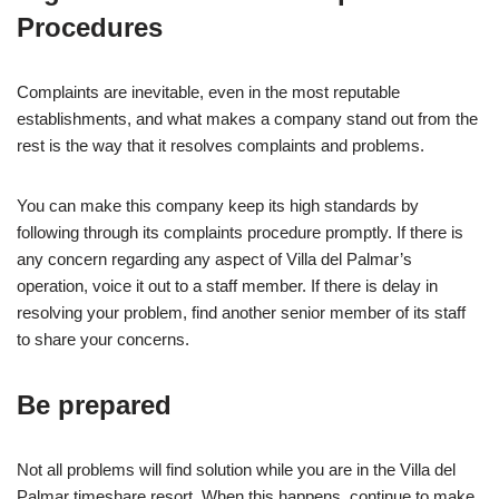
Procedures
Complaints are inevitable, even in the most reputable
establishments, and what makes a company stand out from the
rest is the way that it resolves complaints and problems.
You can make this company keep its high standards by
following through its complaints procedure promptly. If there is
any concern regarding any aspect of Villa del Palmar’s
operation, voice it out to a staff member. If there is delay in
resolving your problem, find another senior member of its staff
to share your concerns.
Be prepared
Not all problems will find solution while you are in the Villa del
Palmar timeshare resort. When this happens, continue to make