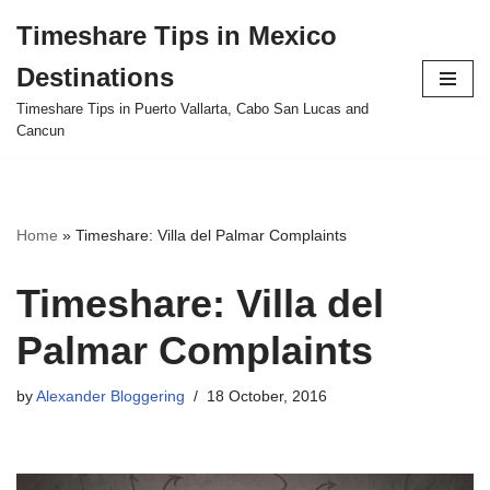
Timeshare Tips in Mexico
Skip
Destinations
to
content
Timeshare Tips in Puerto Vallarta, Cabo San Lucas and
Cancun
Home
»
Timeshare: Villa del Palmar Complaints
Timeshare: Villa del
Palmar Complaints
by
Alexander Bloggering
18 October, 2016