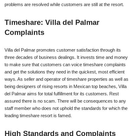
problems are resolved while customers are still at the resort.
Timeshare: Villa del Palmar
Complaints
Villa del Palmar promotes customer satisfaction through its
three decades of business dealings. It invests time and money
to make sure that customers can voice timeshare complaints
and get the solutions they need in the quickest, most efficient
ways. As seller and operator of timeshare properties as well as
being designers of rising resorts in Mexican top beaches, Villa
del Palmar aims for total fulfillment for its customers. Rest
assured there is no scam. There will be consequences to any
staff member who does not uphold the standards for which the
leading timeshare resort is famed.
High Standards and Complaints