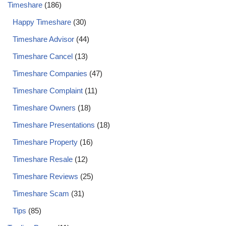
Timeshare
(186)
Happy Timeshare
(30)
Timeshare Advisor
(44)
Timeshare Cancel
(13)
Timeshare Companies
(47)
Timeshare Complaint
(11)
Timeshare Owners
(18)
Timeshare Presentations
(18)
Timeshare Property
(16)
Timeshare Resale
(12)
Timeshare Reviews
(25)
Timeshare Scam
(31)
Tips
(85)