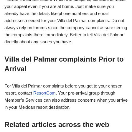
your appeal even if you are at home. Just make sure you
already have the details like phone numbers and email
addresses needed for your Villa del Palmar complaints. Do not
always rely on forums since the company cannot assure seeing
the complaints there immediately. Better to tell Villa del Palmar
directly about any issues you have.
Villa del Palmar complaints Prior to
Arrival
For Villa del Palmar complaints before you get to your chosen
resort, contact
ResortCom
. Your pre-arrival group through
Member’s Services can also address concerns when you arrive
in your Mexican resort destination.
Related articles across the web