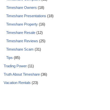
Timeshare Owners
(18)
Timeshare Presentations
(18)
Timeshare Property
(16)
Timeshare Resale
(12)
Timeshare Reviews
(25)
Timeshare Scam
(31)
Tips
(85)
Trading Power
(11)
Truth About Timeshare
(36)
Vacation Rentals
(23)