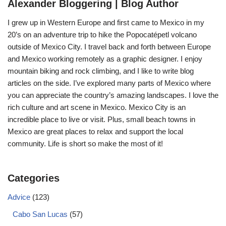
Alexander Bloggering | Blog Author
I grew up in Western Europe and first came to Mexico in my
20’s on an adventure trip to hike the Popocatépetl volcano
outside of Mexico City. I travel back and forth between Europe
and Mexico working remotely as a graphic designer. I enjoy
mountain biking and rock climbing, and I like to write blog
articles on the side. I’ve explored many parts of Mexico where
you can appreciate the country’s amazing landscapes. I love the
rich culture and art scene in Mexico. Mexico City is an
incredible place to live or visit. Plus, small beach towns in
Mexico are great places to relax and support the local
community. Life is short so make the most of it!
Categories
Advice
(123)
Cabo San Lucas
(57)