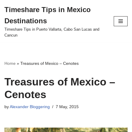
Timeshare Tips in Mexico
Skip
Destinations
to
content
Timeshare Tips in Puerto Vallarta, Cabo San Lucas and
Cancun
Home
»
Treasures of Mexico – Cenotes
Treasures of Mexico –
Cenotes
by
Alexander Bloggering
7 May, 2015