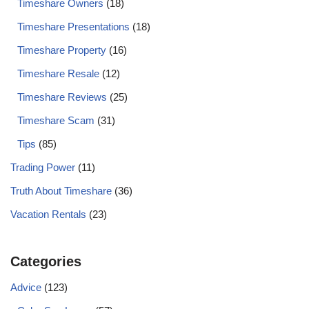
Timeshare Owners
(18)
Timeshare Presentations
(18)
Timeshare Property
(16)
Timeshare Resale
(12)
Timeshare Reviews
(25)
Timeshare Scam
(31)
Tips
(85)
Trading Power
(11)
Truth About Timeshare
(36)
Vacation Rentals
(23)
Categories
Advice
(123)