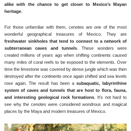
alike with the chance to get closer to Mexico’s Mayan
heritage
.
For those unfamiliar with them, cenotes are one of the most
wonderful geographical treasures of Mexico. They are
freshwater sinkholes that tend to connect to a network of
subterranean caves and tunnels
. These wonders were
created millions of years ago when shifting continents caused
many miles of coral reefs to be exposed to the elements. Over
time the limestone was covered by dense jungle which was then
destroyed after the continents once again shifted and sea levels
rose again. The result has been a
subaquatic, labyrinthine
system of caves and tunnels that are host to flora, fauna,
and interesting geological rock formations
. It’s not hard to
see why the cenotes were considered wondrous and magical
places by the Maya and modern treasures of Mexico.