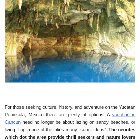
For those seeking culture, history, and adventure on the Yucatan
Peninsula, Mexico there are plenty of options. A
vacation in
Cancun
need no longer be about lazing on sandy beaches, or
living it up in one of the cities many “super clubs”.
The cenotes
which dot the area provide thrill seekers and nature lovers