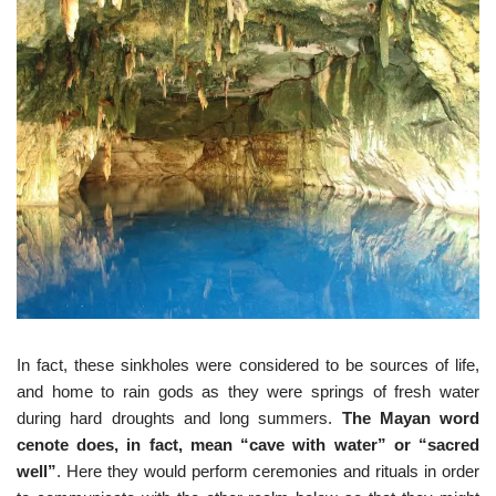
In fact, these sinkholes were considered to be sources of life,
and home to rain gods as they were springs of fresh water
during hard droughts and long summers.
The Mayan word
cenote does, in fact, mean “cave with water” or “sacred
well”
. Here they would perform ceremonies and rituals in order