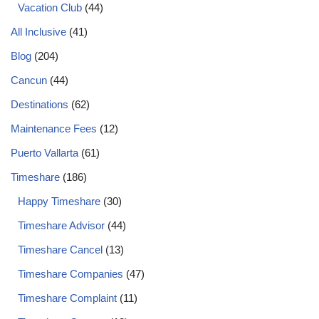
Vacation Club
(44)
All Inclusive
(41)
Blog
(204)
Cancun
(44)
Destinations
(62)
Maintenance Fees
(12)
Puerto Vallarta
(61)
Timeshare
(186)
Happy Timeshare
(30)
Timeshare Advisor
(44)
Timeshare Cancel
(13)
Timeshare Companies
(47)
Timeshare Complaint
(11)