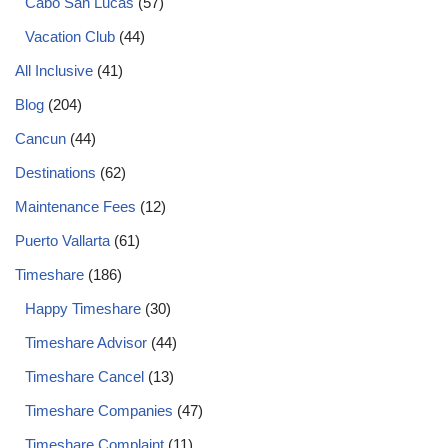
Cabo San Lucas
(57)
Vacation Club
(44)
All Inclusive
(41)
Blog
(204)
Cancun
(44)
Destinations
(62)
Maintenance Fees
(12)
Puerto Vallarta
(61)
Timeshare
(186)
Happy Timeshare
(30)
Timeshare Advisor
(44)
Timeshare Cancel
(13)
Timeshare Companies
(47)
Timeshare Complaint
(11)