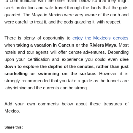
to communicate with the other realm below so that they might
seek protection and safe travel through the lands that the gods
guarded. The Maya in Mexico were very aware of the earth and
were careful to treat it, and the gods guarding it, with respect.
There is plenty of opportunity to
enjoy the Mexico’s cenotes
when
taking a vacation in Cancun or the Riviera Maya
. Most
hotels and tour agents will offer cenote adventures. Depending
upon your certification and experience you could even
dive
down to explore the depths of the cenotes, rather than just
snorkelling or swimming on the surface
. However, it is
strongly recommended that you take a guide as the tunnels are
labyrinthine and the currents can be strong.
Add your own comments below about these treasures of
Mexico.
Share this: