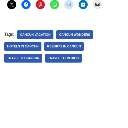
Tags:
CANCUN VACATION
CANCUN WONDERS
HOTELS IN CANCUN
RESORTS IN CANCUN
TRAVEL TO CANCUN
TRAVEL TO MEXICO