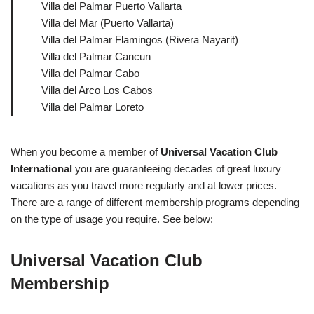
Villa del Palmar Puerto Vallarta
Villa del Mar (Puerto Vallarta)
Villa del Palmar Flamingos (Rivera Nayarit)
Villa del Palmar Cancun
Villa del Palmar Cabo
Villa del Arco Los Cabos
Villa del Palmar Loreto
When you become a member of
Universal Vacation Club
International
you are guaranteeing decades of great luxury
vacations as you travel more regularly and at lower prices.
There are a range of different membership programs depending
on the type of usage you require. See below:
Universal Vacation Club
Membership