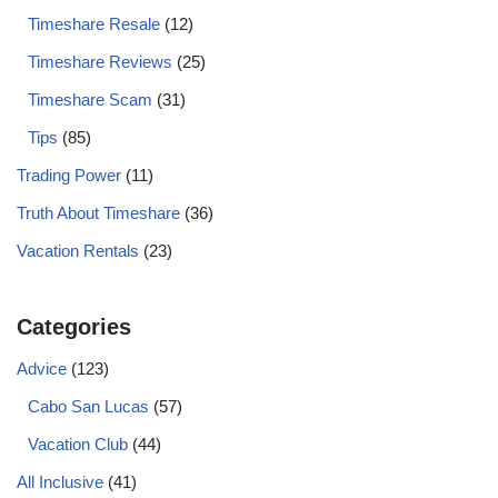
Timeshare Resale
(12)
Timeshare Reviews
(25)
Timeshare Scam
(31)
Tips
(85)
Trading Power
(11)
Truth About Timeshare
(36)
Vacation Rentals
(23)
Categories
Advice
(123)
Cabo San Lucas
(57)
Vacation Club
(44)
All Inclusive
(41)