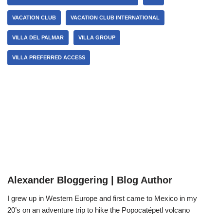
VACATION CLUB
VACATION CLUB INTERNATIONAL
VILLA DEL PALMAR
VILLA GROUP
VILLA PREFERRED ACCESS
Alexander Bloggering | Blog Author
I grew up in Western Europe and first came to Mexico in my
20’s on an adventure trip to hike the Popocatépetl volcano