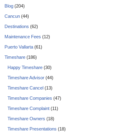
Blog
(204)
Cancun
(44)
Destinations
(62)
Maintenance Fees
(12)
Puerto Vallarta
(61)
Timeshare
(186)
Happy Timeshare
(30)
Timeshare Advisor
(44)
Timeshare Cancel
(13)
Timeshare Companies
(47)
Timeshare Complaint
(11)
Timeshare Owners
(18)
Timeshare Presentations
(18)