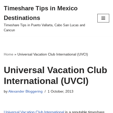
Timeshare Tips in Mexico
Skip
Destinations
to
content
Timeshare Tips in Puerto Vallarta, Cabo San Lucas and
Cancun
Home
»
Universal Vacation Club International (UVCI)
Universal Vacation Club
International (UVCI)
by
Alexander Bloggering
1 October, 2013
Universal Vacation Club International
is a reputable timeshare