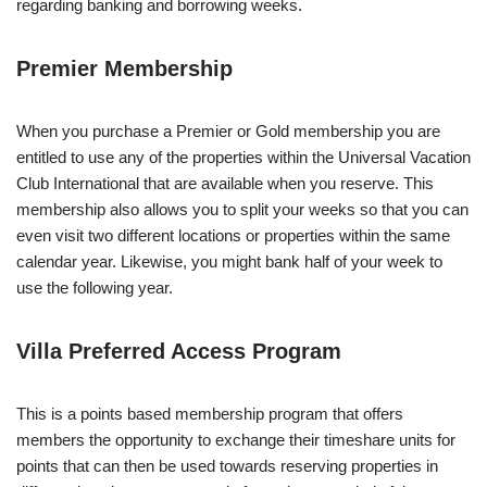
regarding banking and borrowing weeks.
Premier Membership
When you purchase a Premier or Gold membership you are
entitled to use any of the properties within the Universal Vacation
Club International that are available when you reserve. This
membership also allows you to split your weeks so that you can
even visit two different locations or properties within the same
calendar year. Likewise, you might bank half of your week to
use the following year.
Villa Preferred Access Program
This is a points based membership program that offers
members the opportunity to exchange their timeshare units for
points that can then be used towards reserving properties in