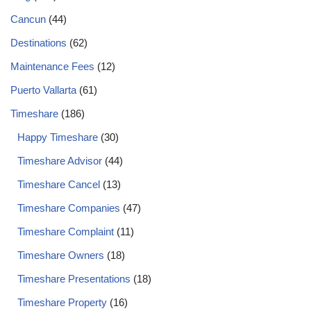
Cancun
(44)
Destinations
(62)
Maintenance Fees
(12)
Puerto Vallarta
(61)
Timeshare
(186)
Happy Timeshare
(30)
Timeshare Advisor
(44)
Timeshare Cancel
(13)
Timeshare Companies
(47)
Timeshare Complaint
(11)
Timeshare Owners
(18)
Timeshare Presentations
(18)
Timeshare Property
(16)