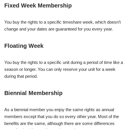
Fixed Week Membership
You buy the rights to a specific timeshare week, which doesn’t
change and your dates are guaranteed for you every year.
Floating Week
You buy the rights to a specific unit during a period of time like a
season or longer. You can only reserve your unit for a week
during that period.
Biennial Membership
As a biennial member you enjoy the same rights as annual
members except that you do so every other year. Most of the
benefits are the same, although there are some differences