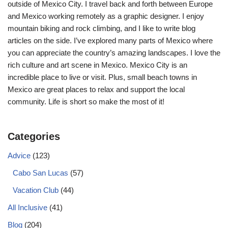
outside of Mexico City. I travel back and forth between Europe
and Mexico working remotely as a graphic designer. I enjoy
mountain biking and rock climbing, and I like to write blog
articles on the side. I’ve explored many parts of Mexico where
you can appreciate the country’s amazing landscapes. I love the
rich culture and art scene in Mexico. Mexico City is an
incredible place to live or visit. Plus, small beach towns in
Mexico are great places to relax and support the local
community. Life is short so make the most of it!
Categories
Advice
(123)
Cabo San Lucas
(57)
Vacation Club
(44)
All Inclusive
(41)
Blog
(204)