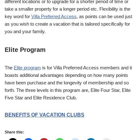
different locations or to upgrade for a shorter period of time or
take a smaller property for a longer period etc. Flexibility is the
key word for
Villa Preferred Access
, as points can be used just
as you wish to create a vacation that is tailored specifically for
you and your family.
Elite Program
The
Elite program
is for Villa Preferred Access members and it
boasts additional advantages depending on how many points
have been purchase and the longevity of membership and so
forth. The three levels in this program are, Elite Four Star, Elite
Five Star and Elite Residence Club.
BENEFITS OF VACATION CLUBS
Share this: