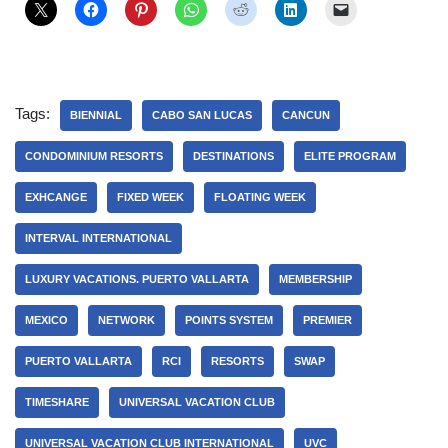
Tags:
BIENNIAL
CABO SAN LUCAS
CANCUN
CONDOMINIUM RESORTS
DESTINATIONS
ELITE PROGRAM
EXHCANGE
FIXED WEEK
FLOATING WEEK
INTERVAL INTERNATIONAL
LUXURY VACATIONS. PUERTO VALLARTA
MEMBERSHIP
MEXICO
NETWORK
POINTS SYSTEM
PREMIER
PUERTO VALLARTA
RCI
RESORTS
SWAP
TIMESHARE
UNIVERSAL VACATION CLUB
UNIVERSAL VACATION CLUB INTERNATIONAL
UVC