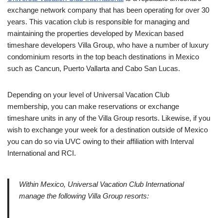
exchange network company that has been operating for over 30
years. This vacation club is responsible for managing and
maintaining the properties developed by Mexican based
timeshare developers Villa Group, who have a number of luxury
condominium resorts in the top beach destinations in Mexico
such as Cancun, Puerto Vallarta and Cabo San Lucas.
Depending on your level of Universal Vacation Club
membership, you can make reservations or exchange
timeshare units in any of the Villa Group resorts. Likewise, if you
wish to exchange your week for a destination outside of Mexico
you can do so via UVC owing to their affiliation with Interval
International and RCI.
Within Mexico, Universal Vacation Club International
manage the following Villa Group resorts: