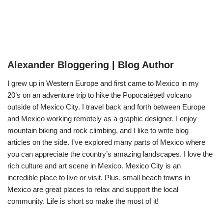
Alexander Bloggering | Blog Author
I grew up in Western Europe and first came to Mexico in my
20’s on an adventure trip to hike the Popocatépetl volcano
outside of Mexico City. I travel back and forth between Europe
and Mexico working remotely as a graphic designer. I enjoy
mountain biking and rock climbing, and I like to write blog
articles on the side. I’ve explored many parts of Mexico where
you can appreciate the country’s amazing landscapes. I love the
rich culture and art scene in Mexico. Mexico City is an
incredible place to live or visit. Plus, small beach towns in
Mexico are great places to relax and support the local
community. Life is short so make the most of it!