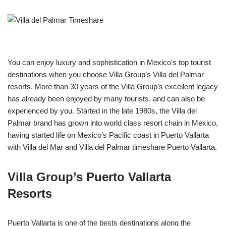
You can enjoy luxury and sophistication in Mexico’s top tourist
destinations when you choose Villa Group’s Villa del Palmar
resorts. More than 30 years of the Villa Group’s excellent legacy
has already been enjoyed by many tourists, and can also be
experienced by you. Started in the late 1980s, the Villa del
Palmar brand has grown into world class resort chain in Mexico,
having started life on Mexico’s Pacific coast in Puerto Vallarta
with Villa del Mar and Villa del Palmar timeshare Puerto Vallarta.
Villa Group’s Puerto Vallarta
Resorts
Puerto Vallarta is one of the bests destinations along the