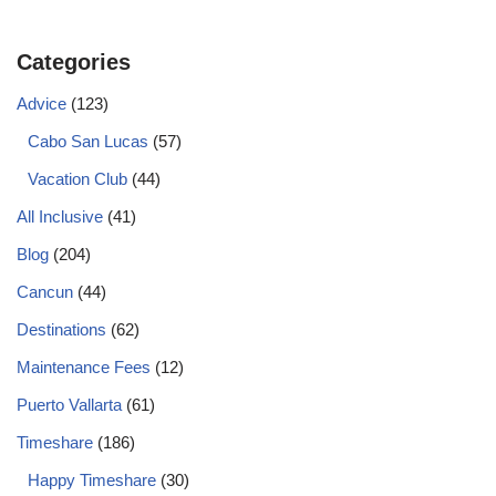
Categories
Advice
(123)
Cabo San Lucas
(57)
Vacation Club
(44)
All Inclusive
(41)
Blog
(204)
Cancun
(44)
Destinations
(62)
Maintenance Fees
(12)
Puerto Vallarta
(61)
Timeshare
(186)
Happy Timeshare
(30)