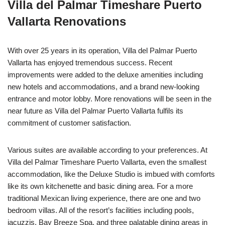
Villa del Palmar Timeshare Puerto
Vallarta Renovations
With over 25 years in its operation, Villa del Palmar Puerto
Vallarta has enjoyed tremendous success. Recent
improvements were added to the deluxe amenities including
new hotels and accommodations, and a brand new-looking
entrance and motor lobby. More renovations will be seen in the
near future as Villa del Palmar Puerto Vallarta fulfils its
commitment of customer satisfaction.
Various suites are available according to your preferences. At
Villa del Palmar Timeshare Puerto Vallarta, even the smallest
accommodation, like the Deluxe Studio is imbued with comforts
like its own kitchenette and basic dining area. For a more
traditional Mexican living experience, there are one and two
bedroom villas. All of the resort’s facilities including pools,
jacuzzis, Bay Breeze Spa, and three palatable dining areas in