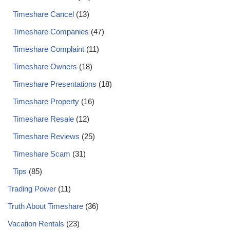
Timeshare Cancel
(13)
Timeshare Companies
(47)
Timeshare Complaint
(11)
Timeshare Owners
(18)
Timeshare Presentations
(18)
Timeshare Property
(16)
Timeshare Resale
(12)
Timeshare Reviews
(25)
Timeshare Scam
(31)
Tips
(85)
Trading Power
(11)
Truth About Timeshare
(36)
Vacation Rentals
(23)