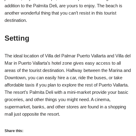
addition to the Palmita Deli, are yours to enjoy. The beach is
another wonderful thing that you can’t resist in this tourist
destination.
Setting
The ideal location of Villa del Palmar Puerto Vallarta and Villa del
Mar in Puerto Vallarta’s hotel zone gives easy access to all
areas of the tourist destination. Halfway between the Marina and
Downtown, you can easily hire a car, ride the buses, or take
affordable taxis if you plan to explore the rest of Puerto Vallarta.
The resort’s Palmita Deli with a mini-market provide your basic
groceries, and other things you might need. A cinema,
supermarket, banks, and other stores are found in a shopping
mall just opposite the resort.
Share this: