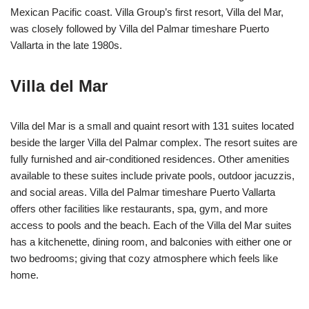
Mexican Pacific coast. Villa Group’s first resort, Villa del Mar,
was closely followed by Villa del Palmar timeshare Puerto
Vallarta in the late 1980s.
Villa del Mar
Villa del Mar is a small and quaint resort with 131 suites located
beside the larger Villa del Palmar complex. The resort suites are
fully furnished and air-conditioned residences. Other amenities
available to these suites include private pools, outdoor jacuzzis,
and social areas. Villa del Palmar timeshare Puerto Vallarta
offers other facilities like restaurants, spa, gym, and more
access to pools and the beach. Each of the Villa del Mar suites
has a kitchenette, dining room, and balconies with either one or
two bedrooms; giving that cozy atmosphere which feels like
home.