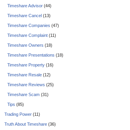
Timeshare Advisor
(44)
Timeshare Cancel
(13)
Timeshare Companies
(47)
Timeshare Complaint
(11)
Timeshare Owners
(18)
Timeshare Presentations
(18)
Timeshare Property
(16)
Timeshare Resale
(12)
Timeshare Reviews
(25)
Timeshare Scam
(31)
Tips
(85)
Trading Power
(11)
Truth About Timeshare
(36)