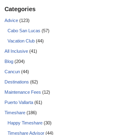
Categories
Advice
(123)
Cabo San Lucas
(57)
Vacation Club
(44)
All Inclusive
(41)
Blog
(204)
Cancun
(44)
Destinations
(62)
Maintenance Fees
(12)
Puerto Vallarta
(61)
Timeshare
(186)
Happy Timeshare
(30)
Timeshare Advisor
(44)