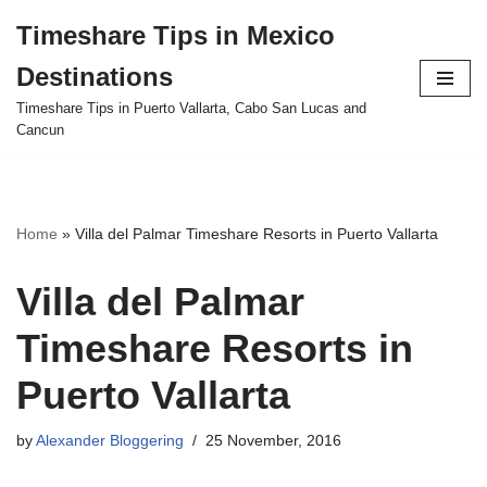
Timeshare Tips in Mexico
Skip
Destinations
to
content
Timeshare Tips in Puerto Vallarta, Cabo San Lucas and
Cancun
Home
»
Villa del Palmar Timeshare Resorts in Puerto Vallarta
Villa del Palmar
Timeshare Resorts in
Puerto Vallarta
by
Alexander Bloggering
25 November, 2016