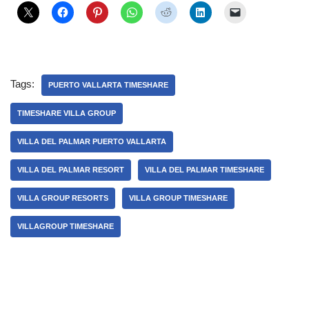
Tags:
PUERTO VALLARTA TIMESHARE
TIMESHARE VILLA GROUP
VILLA DEL PALMAR PUERTO VALLARTA
VILLA DEL PALMAR RESORT
VILLA DEL PALMAR TIMESHARE
VILLA GROUP RESORTS
VILLA GROUP TIMESHARE
VILLAGROUP TIMESHARE