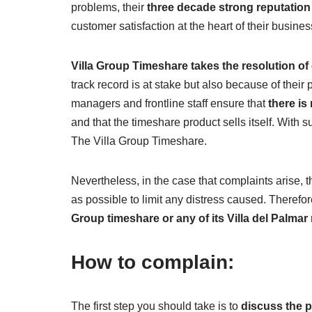
problems, their
three decade strong reputation
customer satisfaction at the heart of their busines
Villa Group Timeshare takes the resolution of
track record is at stake but also because of their 
managers and frontline staff ensure that
there is
and that the timeshare product sells itself. With s
The Villa Group Timeshare.
Nevertheless, in the case that complaints arise, t
as possible to limit any distress caused. Therefore
Group timeshare or any of its Villa del Palma
How to complain:
The first step you should take is to
discuss the p