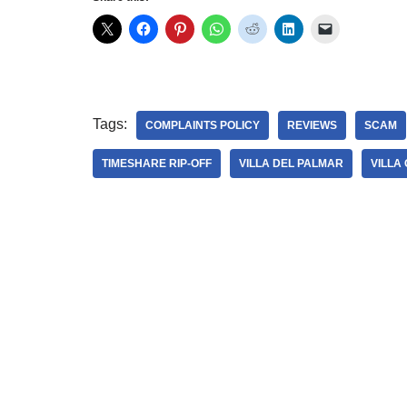
Tags:
COMPLAINTS POLICY
REVIEWS
SCAM
TIMESHARE RIP-OFF
VILLA DEL PALMAR
VILLA