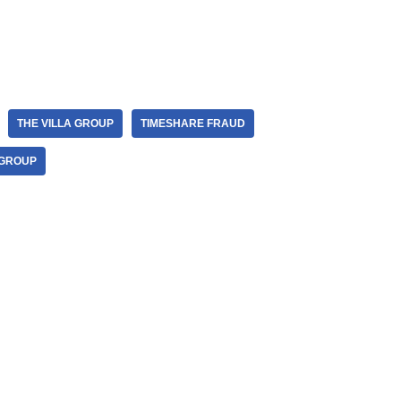
THE VILLA GROUP
TIMESHARE FRAUD
 GROUP