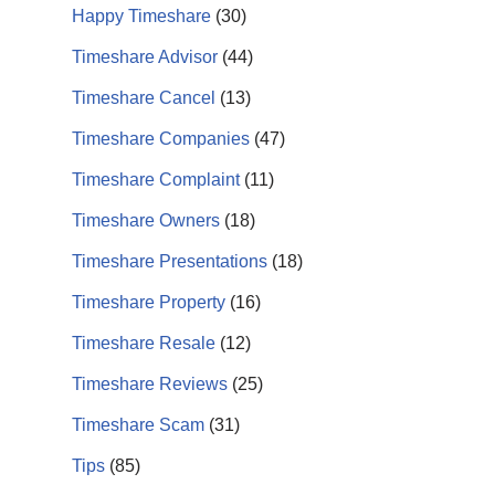
Happy Timeshare
(30)
Timeshare Advisor
(44)
Timeshare Cancel
(13)
Timeshare Companies
(47)
Timeshare Complaint
(11)
Timeshare Owners
(18)
Timeshare Presentations
(18)
Timeshare Property
(16)
Timeshare Resale
(12)
Timeshare Reviews
(25)
Timeshare Scam
(31)
Tips
(85)