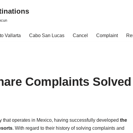
tinations
ncun
o Vallarta
Cabo San Lucas
Cancel
Complaint
Re
hare Complaints Solved
y that operates in Mexico, having successfully developed
the
esorts
. With regard to their history of solving complaints and