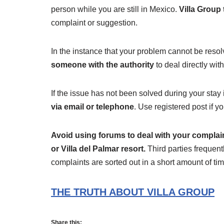
person while you are still in Mexico.
Villa Group 
complaint or suggestion.
In the instance that your problem cannot be resolv
someone with the authority
to deal directly wit
If the issue has not been solved during your stay
via email or telephone
. Use registered post if y
Avoid using forums to deal with your complai
or Villa del Palmar resort.
Third parties frequen
complaints are sorted out in a short amount of tim
THE TRUTH ABOUT VILLA GROUP
Share this: