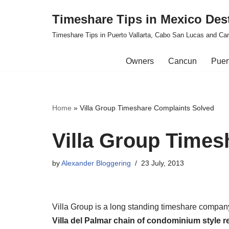
Timeshare Tips in Mexico Des
Skip
Timeshare Tips in Puerto Vallarta, Cabo San Lucas and Ca
to
content
Owners
Cancun
Puert
Home
»
Villa Group Timeshare Complaints Solved
Villa Group Times
by
Alexander Bloggering
23 July, 2013
Villa Group is a long standing timeshare compan
Villa del Palmar chain of condominium style r