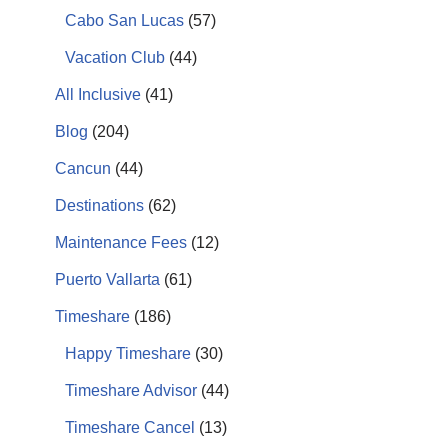
Cabo San Lucas
(57)
Vacation Club
(44)
All Inclusive
(41)
Blog
(204)
Cancun
(44)
Destinations
(62)
Maintenance Fees
(12)
Puerto Vallarta
(61)
Timeshare
(186)
Happy Timeshare
(30)
Timeshare Advisor
(44)
Timeshare Cancel
(13)