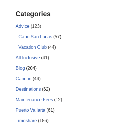
Categories
Advice
(123)
Cabo San Lucas
(57)
Vacation Club
(44)
All Inclusive
(41)
Blog
(204)
Cancun
(44)
Destinations
(62)
Maintenance Fees
(12)
Puerto Vallarta
(61)
Timeshare
(186)