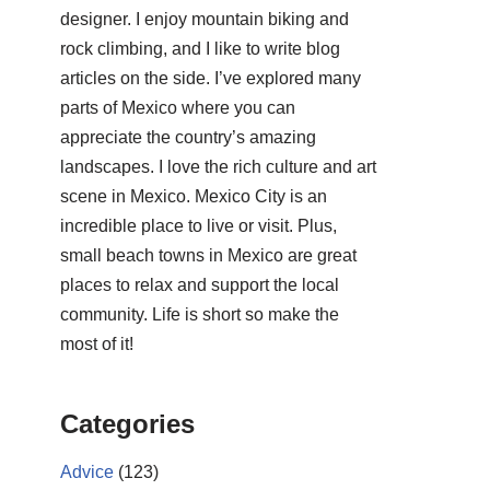
designer. I enjoy mountain biking and
rock climbing, and I like to write blog
articles on the side. I’ve explored many
parts of Mexico where you can
appreciate the country’s amazing
landscapes. I love the rich culture and art
scene in Mexico. Mexico City is an
incredible place to live or visit. Plus,
small beach towns in Mexico are great
places to relax and support the local
community. Life is short so make the
most of it!
Categories
Advice
(123)