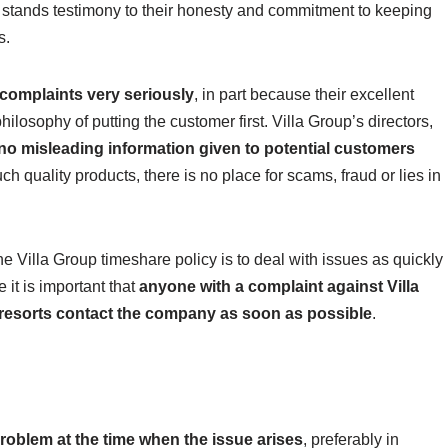
stands testimony to their honesty and commitment to keeping
s.
 complaints very seriously
, in part because their excellent
philosophy of putting the customer first. Villa Group’s directors,
 no misleading information given to potential customers
uch quality products, there is no place for scams, fraud or lies in
he Villa Group timeshare policy is to deal with issues as quickly
 it is important that
anyone with a complaint against Villa
r resorts contact the company as soon as possible
.
roblem at the time when the issue arises
, preferably in