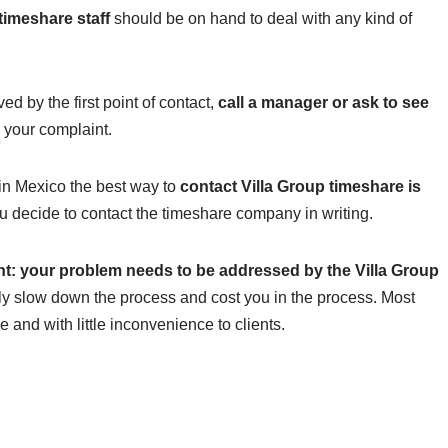
timeshare staff
should be on hand to deal with any kind of
ed by the first point of contact,
call a manager or ask to see
h your complaint.
 in Mexico the best way to
contact Villa Group timeshare is
ou decide to contact the timeshare company in writing.
nt: your problem needs to be addressed by the Villa Group
tly slow down the process and cost you in the process. Most
e and with little inconvenience to clients.