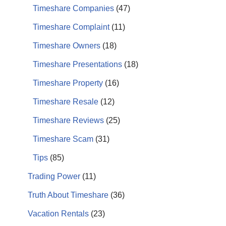
Timeshare Companies
(47)
Timeshare Complaint
(11)
Timeshare Owners
(18)
Timeshare Presentations
(18)
Timeshare Property
(16)
Timeshare Resale
(12)
Timeshare Reviews
(25)
Timeshare Scam
(31)
Tips
(85)
Trading Power
(11)
Truth About Timeshare
(36)
Vacation Rentals
(23)