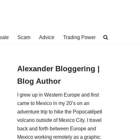
sale
Scam
Advice
Trading Power
Alexander Bloggering |
Blog Author
I grew up in Western Europe and first
came to Mexico in my 20’s on an
adventure trip to hike the Popocatépetl
volcano outside of Mexico City. I travel
back and forth between Europe and
Mexico working remotely as a graphic