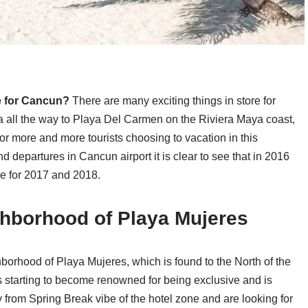
e for Cancun?
There are many exciting things in store for
all the way to Playa Del Carmen on the Riviera Maya coast,
r more and more tourists choosing to vacation in this
d departures in Cancun airport it is clear to see that in 2016
se for 2017 and 2018.
ghborhood of Playa Mujeres
orhood of Playa Mujeres, which is found to the North of the
 starting to become renowned for being exclusive and is
 from Spring Break vibe of the hotel zone and are looking for