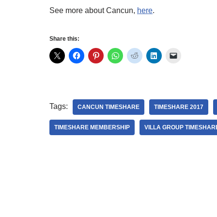
See more about Cancun,
here
.
Share this:
Tags:
CANCUN TIMESHARE
TIMESHARE 2017
TIMESHARE MEMBERSHIP
VILLA GROUP TIMESHAR