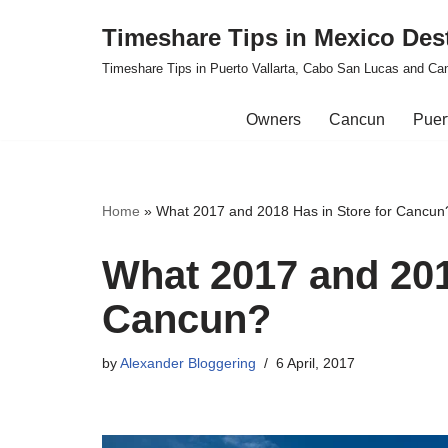
Timeshare Tips in Mexico Des
Skip
Timeshare Tips in Puerto Vallarta, Cabo San Lucas and Ca
to
content
Owners
Cancun
Puert
Home
»
What 2017 and 2018 Has in Store for Cancun
What 2017 and 201
Cancun?
by
Alexander Bloggering
6 April, 2017