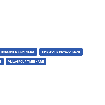
TIMESHARE COMPANIES
TIMESHARE DEVELOPMENT
E
VILLAGROUP TIMESHARE