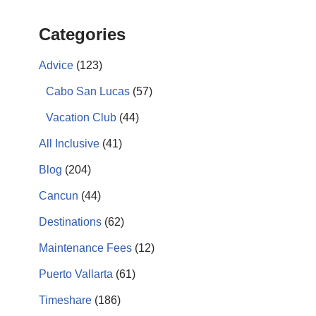
Categories
Advice
(123)
Cabo San Lucas
(57)
Vacation Club
(44)
All Inclusive
(41)
Blog
(204)
Cancun
(44)
Destinations
(62)
Maintenance Fees
(12)
Puerto Vallarta
(61)
Timeshare
(186)