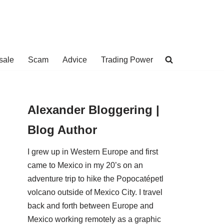
sale
Scam
Advice
Trading Power
Alexander Bloggering |
Blog Author
I grew up in Western Europe and first
came to Mexico in my 20’s on an
adventure trip to hike the Popocatépetl
volcano outside of Mexico City. I travel
back and forth between Europe and
Mexico working remotely as a graphic