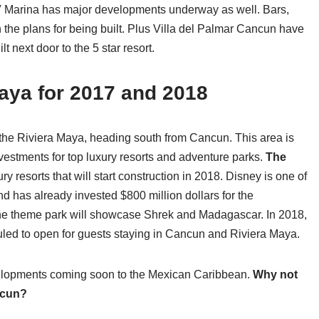
 Marina has major developments underway as well. Bars,
 the plans for being built. Plus Villa del Palmar Cancun have
 next door to the 5 star resort.
aya for 2017 and 2018
f the Riviera Maya, heading south from Cancun. This area is
vestments for top luxury resorts and adventure parks.
The
ry resorts that will start construction in 2018. Disney is one of
d has already invested $800 million dollars for the
he theme park will showcase Shrek and Madagascar. In 2018,
led to open for guests staying in Cancun and Riviera Maya.
velopments coming soon to the Mexican Caribbean.
Why not
ncun?