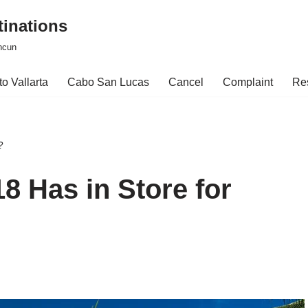
tinations
ncun
o Vallarta
Cabo San Lucas
Cancel
Complaint
Re
?
8 Has in Store for