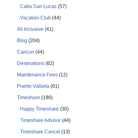
Cabo San Lucas
(57)
Vacation Club
(44)
All Inclusive
(41)
Blog
(204)
Cancun
(44)
Destinations
(62)
Maintenance Fees
(12)
Puerto Vallarta
(61)
Timeshare
(186)
Happy Timeshare
(30)
Timeshare Advisor
(44)
Timeshare Cancel
(13)