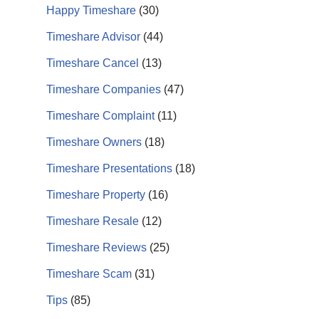
Happy Timeshare
(30)
Timeshare Advisor
(44)
Timeshare Cancel
(13)
Timeshare Companies
(47)
Timeshare Complaint
(11)
Timeshare Owners
(18)
Timeshare Presentations
(18)
Timeshare Property
(16)
Timeshare Resale
(12)
Timeshare Reviews
(25)
Timeshare Scam
(31)
Tips
(85)