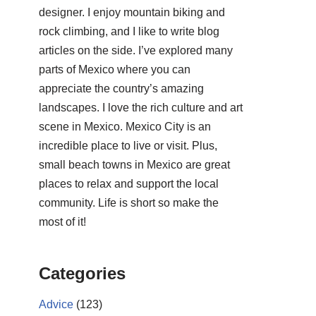
designer. I enjoy mountain biking and
rock climbing, and I like to write blog
articles on the side. I’ve explored many
parts of Mexico where you can
appreciate the country’s amazing
landscapes. I love the rich culture and art
scene in Mexico. Mexico City is an
incredible place to live or visit. Plus,
small beach towns in Mexico are great
places to relax and support the local
community. Life is short so make the
most of it!
Categories
Advice
(123)