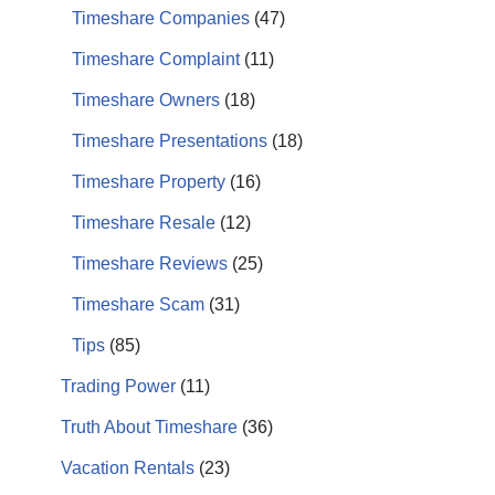
Timeshare Companies
(47)
Timeshare Complaint
(11)
Timeshare Owners
(18)
Timeshare Presentations
(18)
Timeshare Property
(16)
Timeshare Resale
(12)
Timeshare Reviews
(25)
Timeshare Scam
(31)
Tips
(85)
Trading Power
(11)
Truth About Timeshare
(36)
Vacation Rentals
(23)