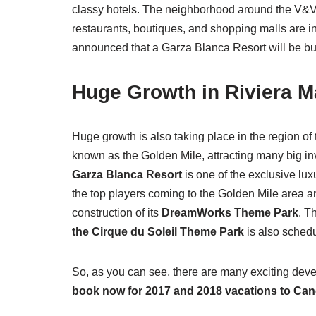
classy hotels. The neighborhood around the V&V
restaurants, boutiques, and shopping malls are in
announced that a Garza Blanca Resort will be built
Huge Growth in Riviera M
Huge growth is also taking place in the region o
known as the Golden Mile, attracting many big in
Garza Blanca Resort
is one of the exclusive luxu
the top players coming to the Golden Mile area an
construction of its
DreamWorks Theme Park
. T
the Cirque du Soleil Theme Park
is also schedu
So, as you can see, there are many exciting de
book now for 2017 and 2018 vacations to Ca