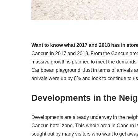
Want to know what 2017 and 2018 has in stor
Cancun in 2017 and 2018. From the Cancun area 
massive growth is planned to meet the demands o
Caribbean playground. Just in terms of arrivals an
arrivals were up by 8% and look to continue to ri
Developments in the Nei
Developments are already underway in the neighb
Cancun hotel zone. This whole area in Cancun is
sought out by many visitors who want to get away