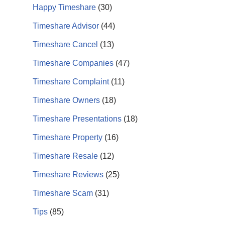
Happy Timeshare
(30)
Timeshare Advisor
(44)
Timeshare Cancel
(13)
Timeshare Companies
(47)
Timeshare Complaint
(11)
Timeshare Owners
(18)
Timeshare Presentations
(18)
Timeshare Property
(16)
Timeshare Resale
(12)
Timeshare Reviews
(25)
Timeshare Scam
(31)
Tips
(85)