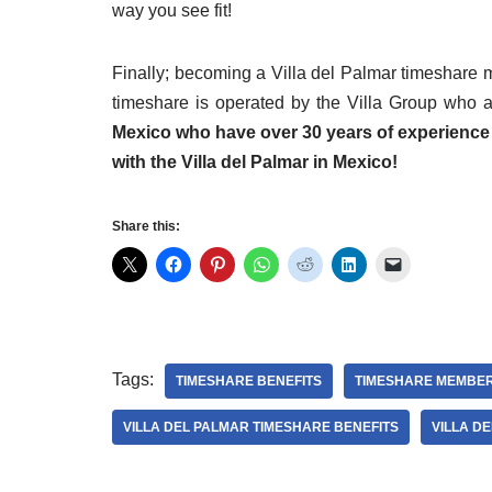
way you see fit!
Finally; becoming a Villa del Palmar timeshare 
timeshare is operated by the Villa Group who 
Mexico who have over 30 years of experience
with the Villa del Palmar in Mexico!
Share this:
Tags:
TIMESHARE BENEFITS
TIMESHARE MEMBER
VILLA DEL PALMAR TIMESHARE BENEFITS
VILLA D