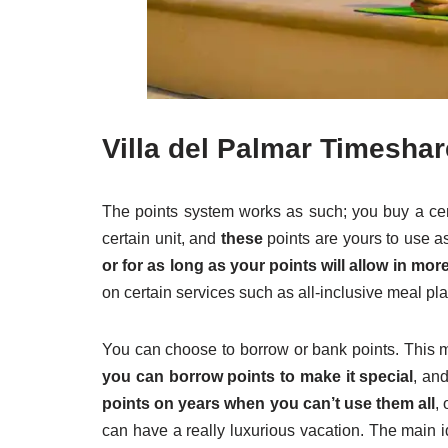
Villa del Palmar Timeshar
The points system works as such; you buy a cert
certain unit, and
these
points are yours to use as
or for as long as your points will allow in 
on certain services such as all-inclusive meal pla
You can choose to borrow or bank points. This m
you can borrow points to make it special
, an
points on years when you can’t use them all
,
can have a really luxurious vacation. The main i