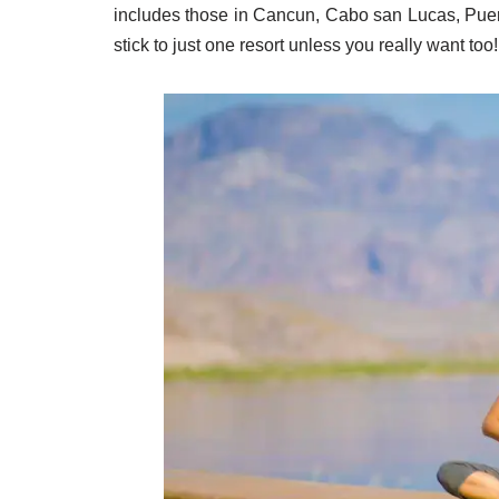
includes those in Cancun, Cabo san Lucas, Puert
stick to just one resort unless you really want too!