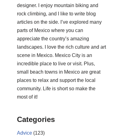
designer. I enjoy mountain biking and
rock climbing, and I like to write blog
articles on the side. I’ve explored many
parts of Mexico where you can
appreciate the country’s amazing
landscapes. I love the rich culture and art
scene in Mexico. Mexico City is an
incredible place to live or visit. Plus,
small beach towns in Mexico are great
places to relax and support the local
community. Life is short so make the
most of it!
Categories
Advice
(123)