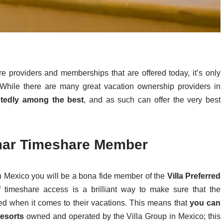
re providers and memberships that are offered today, it’s only
 While there are many great vacation ownership providers in
btedly among the best
, and as such can offer the very best
lmar Timeshare Member
n Mexico you will be a bona fide member of the
Villa Preferred
f timeshare access is a brilliant way to make sure that the
ed when it comes to their vacations. This means that
you can
resorts
owned and operated by the Villa Group in Mexico; this