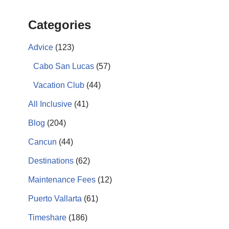
Categories
Advice
(123)
Cabo San Lucas
(57)
Vacation Club
(44)
All Inclusive
(41)
Blog
(204)
Cancun
(44)
Destinations
(62)
Maintenance Fees
(12)
Puerto Vallarta
(61)
Timeshare
(186)