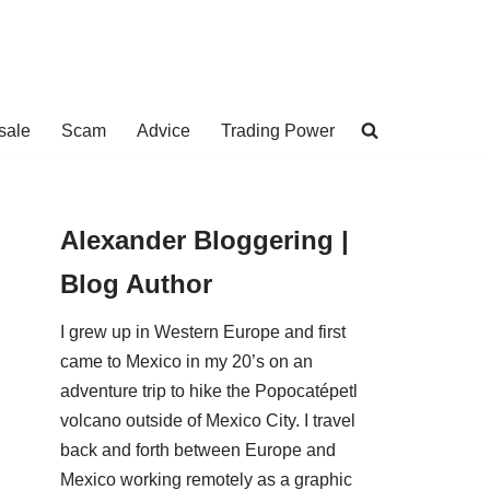
sale
Scam
Advice
Trading Power
Alexander Bloggering |
Blog Author
I grew up in Western Europe and first
came to Mexico in my 20’s on an
adventure trip to hike the Popocatépetl
volcano outside of Mexico City. I travel
back and forth between Europe and
Mexico working remotely as a graphic