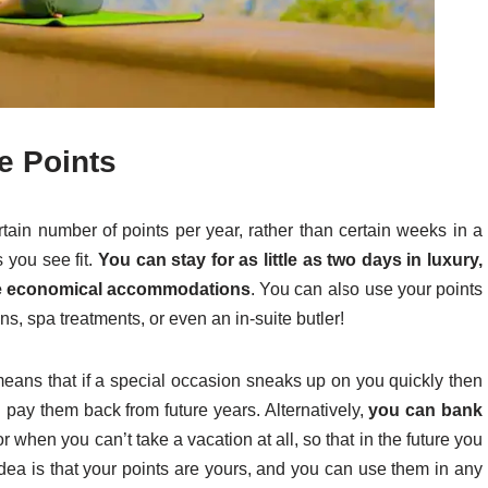
e Points
ain number of points per year, rather than certain weeks in a
 you see fit.
You can stay for as little as two days in luxury,
more economical accommodations
. You can also use your points
ns, spa treatments, or even an in-suite butler!
eans that if a special occasion sneaks up on you quickly then
d pay them back from future years. Alternatively,
you can bank
 or when you can’t take a vacation at all, so that in the future you
dea is that your points are yours, and you can use them in any