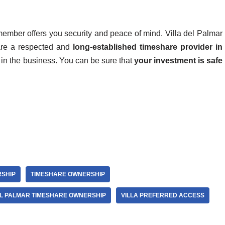
member offers you security and peace of mind. Villa del Palmar
are a respected and
long-established timeshare provider in
in the business. You can be sure that
your investment is safe
SHIP
TIMESHARE OWNERSHIP
EL PALMAR TIMESHARE OWNERSHIP
VILLA PREFERRED ACCESS