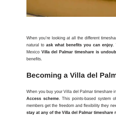
When you’re looking at all the different timesha
natural to
ask what benefits you can enjoy
.
Mexico
Villa del Palmar timeshare is undou
benefits.
Becoming a Villa del Pa
When you buy your Villa del Palmar timeshare i
Access scheme
. This points-based system o
members get the freedom and flexibility they ne
stay at any of the Villa del Palmar timeshare 