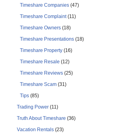
Timeshare Companies
(47)
Timeshare Complaint
(11)
Timeshare Owners
(18)
Timeshare Presentations
(18)
Timeshare Property
(16)
Timeshare Resale
(12)
Timeshare Reviews
(25)
Timeshare Scam
(31)
Tips
(85)
Trading Power
(11)
Truth About Timeshare
(36)
Vacation Rentals
(23)