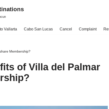
tinations
ncun
o Vallarta
Cabo San Lucas
Cancel
Complaint
Re
meshare Membership?
its of Villa del Palmar
rship?