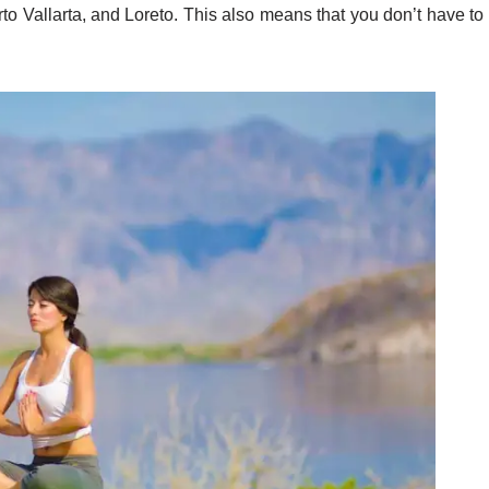
o Vallarta, and Loreto. This also means that you don’t have to