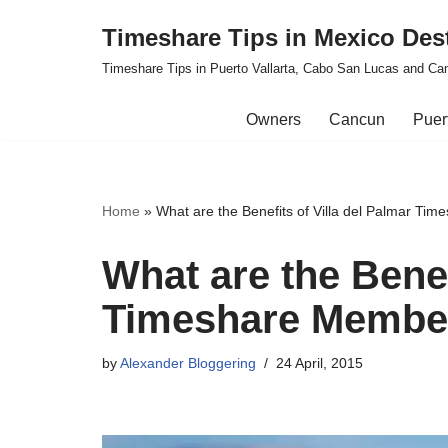
Timeshare Tips in Mexico Des
Skip
Timeshare Tips in Puerto Vallarta, Cabo San Lucas and Ca
to
content
Owners
Cancun
Puert
Home
»
What are the Benefits of Villa del Palmar Ti
What are the Benef
Timeshare Membe
by
Alexander Bloggering
24 April, 2015