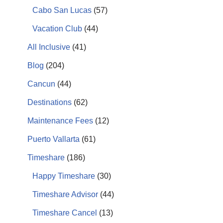
Cabo San Lucas
(57)
Vacation Club
(44)
All Inclusive
(41)
Blog
(204)
Cancun
(44)
Destinations
(62)
Maintenance Fees
(12)
Puerto Vallarta
(61)
Timeshare
(186)
Happy Timeshare
(30)
Timeshare Advisor
(44)
Timeshare Cancel
(13)