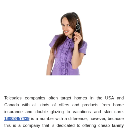
Telesales companies often target homes in the USA and
Canada with all kinds of offers and products from home
insurance and double glazing to vacations and skin care.
18003457439
is a number with a difference, however, because
this is a company that is dedicated to offering cheap
family