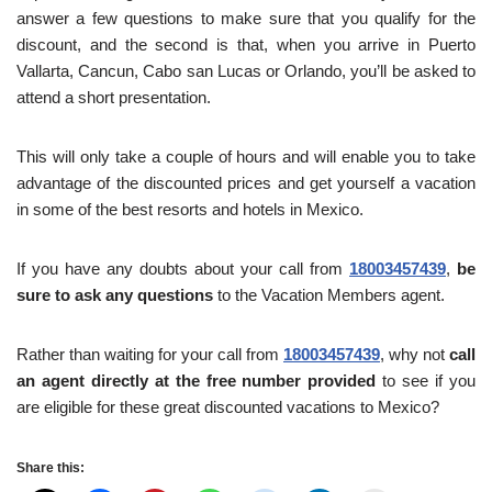
answer a few questions to make sure that you qualify for the
discount, and the second is that, when you arrive in Puerto
Vallarta, Cancun, Cabo san Lucas or Orlando, you’ll be asked to
attend a short presentation.
This will only take a couple of hours and will enable you to take
advantage of the discounted prices and get yourself a vacation
in some of the best resorts and hotels in Mexico.
If you have any doubts about your call from
18003457439
,
be
sure to ask any questions
to the Vacation Members agent.
Rather than waiting for your call from
18003457439
, why not
call
an agent directly at the free number provided
to see if you
are eligible for these great discounted vacations to Mexico?
Share this: