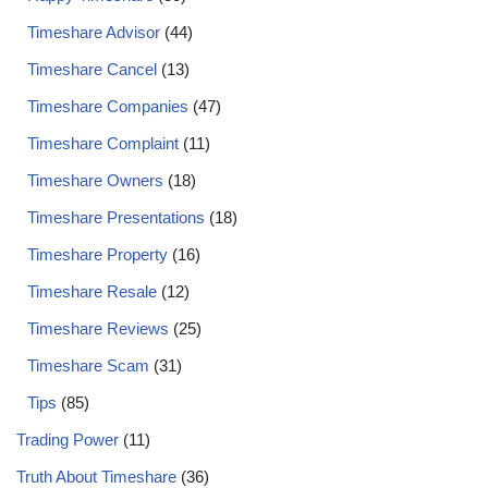
Timeshare Advisor
(44)
Timeshare Cancel
(13)
Timeshare Companies
(47)
Timeshare Complaint
(11)
Timeshare Owners
(18)
Timeshare Presentations
(18)
Timeshare Property
(16)
Timeshare Resale
(12)
Timeshare Reviews
(25)
Timeshare Scam
(31)
Tips
(85)
Trading Power
(11)
Truth About Timeshare
(36)