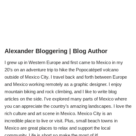
Alexander Bloggering | Blog Author
I grew up in Western Europe and first came to Mexico in my
20’s on an adventure trip to hike the Popocatépetl volcano
outside of Mexico City. I travel back and forth between Europe
and Mexico working remotely as a graphic designer. I enjoy
mountain biking and rock climbing, and I like to write blog
articles on the side. I’ve explored many parts of Mexico where
you can appreciate the country’s amazing landscapes. I love the
rich culture and art scene in Mexico. Mexico City is an
incredible place to live or visit. Plus, small beach towns in
Mexico are great places to relax and support the local
community. Life is short so make the most of it!