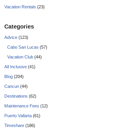
Vacation Rentals
(23)
Categories
Advice
(123)
Cabo San Lucas
(57)
Vacation Club
(44)
All Inclusive
(41)
Blog
(204)
Cancun
(44)
Destinations
(62)
Maintenance Fees
(12)
Puerto Vallarta
(61)
Timeshare
(186)