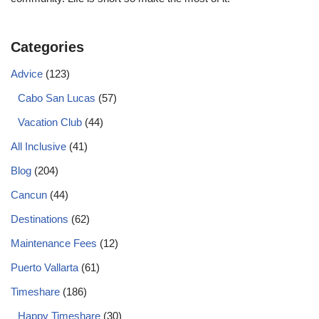
Categories
Advice
(123)
Cabo San Lucas
(57)
Vacation Club
(44)
All Inclusive
(41)
Blog
(204)
Cancun
(44)
Destinations
(62)
Maintenance Fees
(12)
Puerto Vallarta
(61)
Timeshare
(186)
Happy Timeshare
(30)