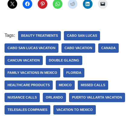
Tags:
BEAUTY TREATMENTS
CABO SAN LUCAS
CABO SAN LUCAS VACATION
CABO VACATION
CANADA
CANCUN VACATION
DOUBLE GLAZING
FAMILY VACATIONS IN MEXICO
FLORIDA
HEALTHCARE PRODUCTS
MEXICO
MISSED CALLS
NUISANCE CALLS
ORLANDO
PUERTO VALLARTA VACATION
TELESALES COMPANIES
VACATION TO MEXICO