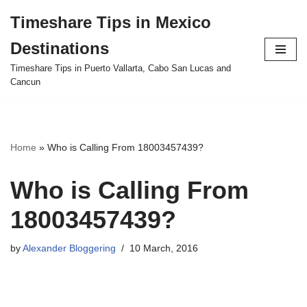
Timeshare Tips in Mexico
Skip
Destinations
to
content
Timeshare Tips in Puerto Vallarta, Cabo San Lucas and
Cancun
Home
»
Who is Calling From 18003457439?
Who is Calling From
18003457439?
by
Alexander Bloggering
10 March, 2016