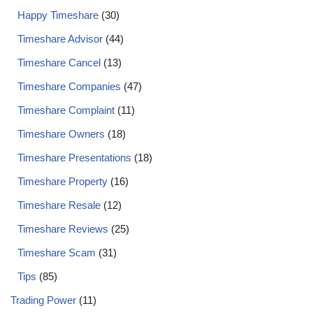
Happy Timeshare
(30)
Timeshare Advisor
(44)
Timeshare Cancel
(13)
Timeshare Companies
(47)
Timeshare Complaint
(11)
Timeshare Owners
(18)
Timeshare Presentations
(18)
Timeshare Property
(16)
Timeshare Resale
(12)
Timeshare Reviews
(25)
Timeshare Scam
(31)
Tips
(85)
Trading Power
(11)