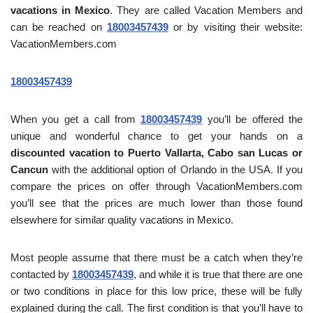
vacations in Mexico
. They are called Vacation Members and
can be reached on
18003457439
or by visiting their website:
VacationMembers.com
18003457439
When you get a call from
18003457439
you’ll be offered the
unique and wonderful chance to get your hands on a
discounted vacation to Puerto Vallarta, Cabo san Lucas or
Cancun
with the additional option of Orlando in the USA. If you
compare the prices on offer through VacationMembers.com
you’ll see that the prices are much lower than those found
elsewhere for similar quality vacations in Mexico.
Most people assume that there must be a catch when they’re
contacted by
18003457439
, and while it is true that there are one
or two conditions in place for this low price, these will be fully
explained during the call. The first condition is that you’ll have to