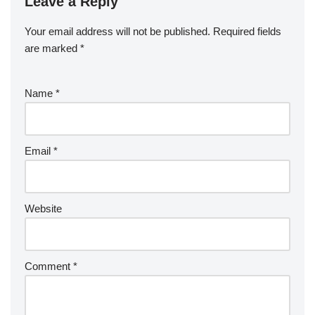
Leave a Reply
Your email address will not be published.
Required fields
are marked
*
Name
*
Email
*
Website
Comment
*