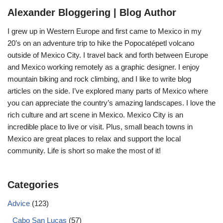
Alexander Bloggering | Blog Author
I grew up in Western Europe and first came to Mexico in my
20’s on an adventure trip to hike the Popocatépetl volcano
outside of Mexico City. I travel back and forth between Europe
and Mexico working remotely as a graphic designer. I enjoy
mountain biking and rock climbing, and I like to write blog
articles on the side. I’ve explored many parts of Mexico where
you can appreciate the country’s amazing landscapes. I love the
rich culture and art scene in Mexico. Mexico City is an
incredible place to live or visit. Plus, small beach towns in
Mexico are great places to relax and support the local
community. Life is short so make the most of it!
Categories
Advice
(123)
Cabo San Lucas
(57)