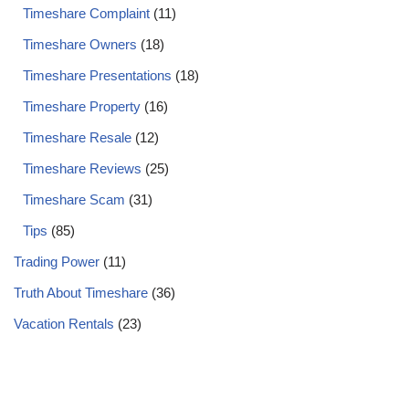
Timeshare Complaint
(11)
Timeshare Owners
(18)
Timeshare Presentations
(18)
Timeshare Property
(16)
Timeshare Resale
(12)
Timeshare Reviews
(25)
Timeshare Scam
(31)
Tips
(85)
Trading Power
(11)
Truth About Timeshare
(36)
Vacation Rentals
(23)