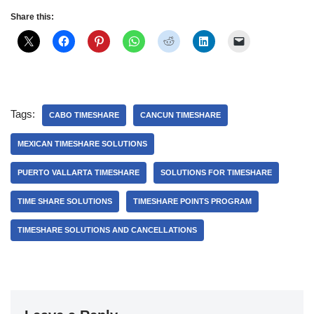
Share this:
Tags:
CABO TIMESHARE
CANCUN TIMESHARE
MEXICAN TIMESHARE SOLUTIONS
PUERTO VALLARTA TIMESHARE
SOLUTIONS FOR TIMESHARE
TIME SHARE SOLUTIONS
TIMESHARE POINTS PROGRAM
TIMESHARE SOLUTIONS AND CANCELLATIONS