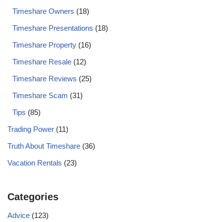
Timeshare Owners
(18)
Timeshare Presentations
(18)
Timeshare Property
(16)
Timeshare Resale
(12)
Timeshare Reviews
(25)
Timeshare Scam
(31)
Tips
(85)
Trading Power
(11)
Truth About Timeshare
(36)
Vacation Rentals
(23)
Categories
Advice
(123)