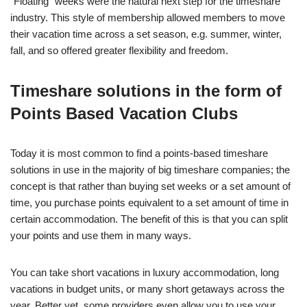
“Floating” weeks were the natural next step for the timeshare
industry. This style of membership allowed members to move
their vacation time across a set season, e.g. summer, winter,
fall, and so offered greater flexibility and freedom.
Timeshare solutions in the form of
Points Based Vacation Clubs
Today it is most common to find a points-based timeshare
solutions in use in the majority of big timeshare companies; the
concept is that rather than buying set weeks or a set amount of
time, you purchase points equivalent to a set amount of time in
certain accommodation. The benefit of this is that you can split
your points and use them in many ways.
You can take short vacations in luxury accommodation, long
vacations in budget units, or many short getaways across the
year. Better yet, some providers even allow you to use your