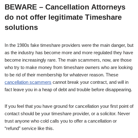
BEWARE – Cancellation Attorneys
do not offer legitimate Timeshare
solutions
In the 1980s fake timeshare providers were the main danger, but
as the industry has become more and more regulated they have
become increasingly rare. The main scammers, now, are those
who try to make money from timeshare owners who are looking
to be rid of their membership for whatever reason. These
cancellation scammers
cannot break your contract, and will in
fact leave you in a heap of debt and trouble before disappearing.
If you feel that you have ground for cancellation your first point of
contact should be your timeshare provider, or a solicitor. Never
trust anyone who cold calls you to offer a cancellation or
“refund” service like this.