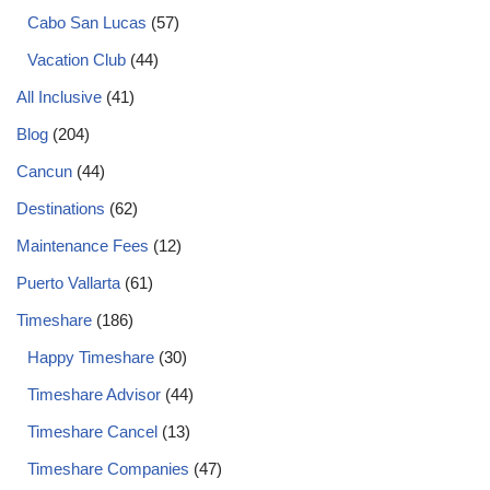
Cabo San Lucas
(57)
Vacation Club
(44)
All Inclusive
(41)
Blog
(204)
Cancun
(44)
Destinations
(62)
Maintenance Fees
(12)
Puerto Vallarta
(61)
Timeshare
(186)
Happy Timeshare
(30)
Timeshare Advisor
(44)
Timeshare Cancel
(13)
Timeshare Companies
(47)