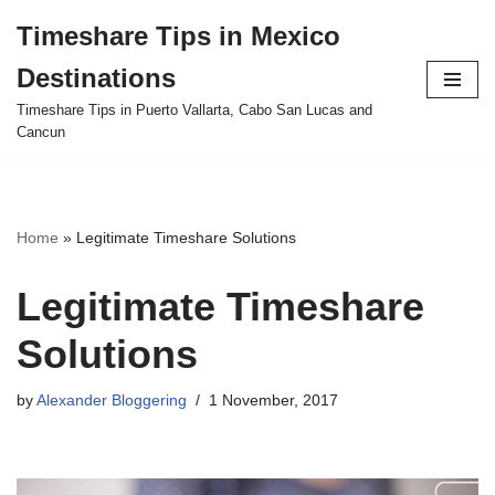
Timeshare Tips in Mexico
Skip
Destinations
to
content
Timeshare Tips in Puerto Vallarta, Cabo San Lucas and
Cancun
Home
»
Legitimate Timeshare Solutions
Legitimate Timeshare
Solutions
by
Alexander Bloggering
1 November, 2017