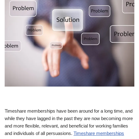
Timeshare memberships have been around for a long time, and
while they have lagged in the past they are now becoming more
and more flexible, relevant, and beneficial for working families
and individuals of all persuasions.
Timeshare memberships