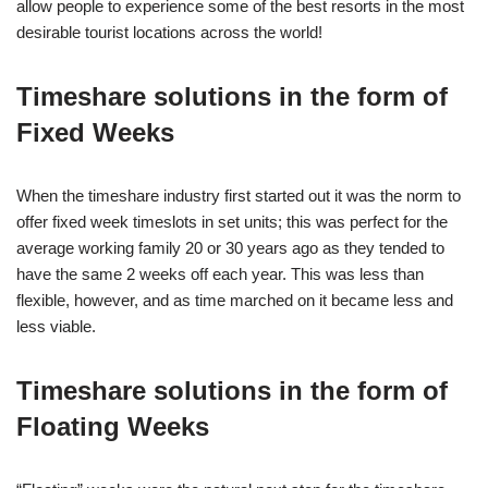
allow people to experience some of the best resorts in the most
desirable tourist locations across the world!
Timeshare solutions in the form of
Fixed Weeks
When the timeshare industry first started out it was the norm to
offer fixed week timeslots in set units; this was perfect for the
average working family 20 or 30 years ago as they tended to
have the same 2 weeks off each year. This was less than
flexible, however, and as time marched on it became less and
less viable.
Timeshare solutions in the form of
Floating Weeks