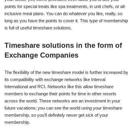
points for special treats like spa treatments, in unit chefs, or all-
inclusive meal plans. You can do whatever you like, really, so
long as you have the points to cover it. This type of membership
is full of useful timeshare solutions.
Timeshare solutions in the form of
Exchange Companies
The flexibility of the new timeshare model is further increased by
its compatibility with exchange networks like Interval
International and RCI. Networks like this allow timeshare
members to exchange their points for time in other resorts
across the world. These networks are an investment in your
future vacations; you can see the world using your timeshare
membership, so you’ll definitely never get sick of your
membership.