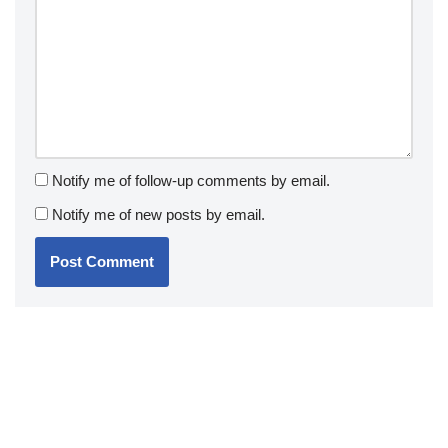
Notify me of follow-up comments by email.
Notify me of new posts by email.