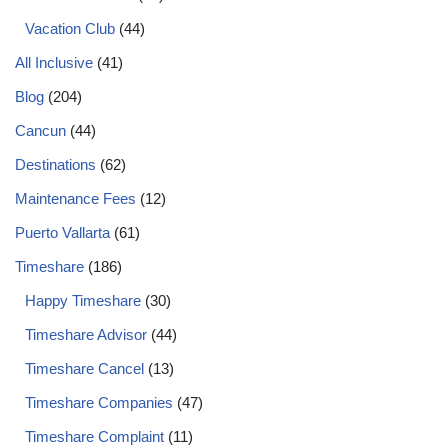
Vacation Club
(44)
All Inclusive
(41)
Blog
(204)
Cancun
(44)
Destinations
(62)
Maintenance Fees
(12)
Puerto Vallarta
(61)
Timeshare
(186)
Happy Timeshare
(30)
Timeshare Advisor
(44)
Timeshare Cancel
(13)
Timeshare Companies
(47)
Timeshare Complaint
(11)