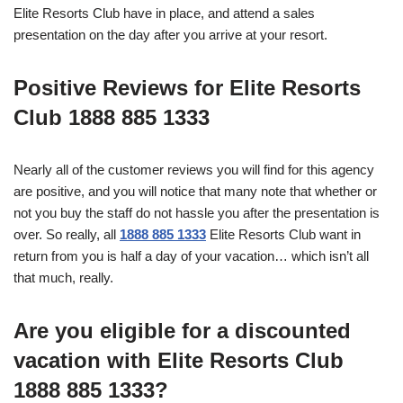
Elite Resorts Club have in place, and attend a sales
presentation on the day after you arrive at your resort.
Positive Reviews for Elite Resorts
Club 1888 885 1333
Nearly all of the customer reviews you will find for this agency
are positive, and you will notice that many note that whether or
not you buy the staff do not hassle you after the presentation is
over. So really, all
1888 885 1333
Elite Resorts Club want in
return from you is half a day of your vacation… which isn’t all
that much, really.
Are you eligible for a discounted
vacation with Elite Resorts Club
1888 885 1333?