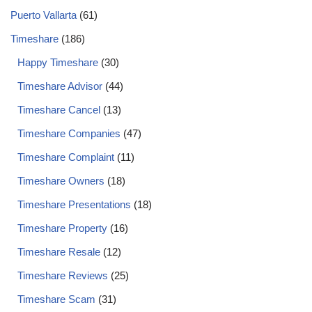
Puerto Vallarta
(61)
Timeshare
(186)
Happy Timeshare
(30)
Timeshare Advisor
(44)
Timeshare Cancel
(13)
Timeshare Companies
(47)
Timeshare Complaint
(11)
Timeshare Owners
(18)
Timeshare Presentations
(18)
Timeshare Property
(16)
Timeshare Resale
(12)
Timeshare Reviews
(25)
Timeshare Scam
(31)