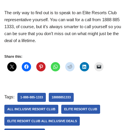
The only way to find out is to speak to an Elite Resorts Club
representative yourself. You can wait for a call from 1888 885
1333, of course, but it’s always smarter to call yourself so you
can be sure that you don’t miss out on what might just be the
deal of a lifetime.
Share this:
Tags:
1-888-885-1333
18888851333
ALL INCLUSIVE RESORT CLUB
ELITE RESORT CLUB
ELITE RESORT CLUB ALL INCLUSIVE DEALS