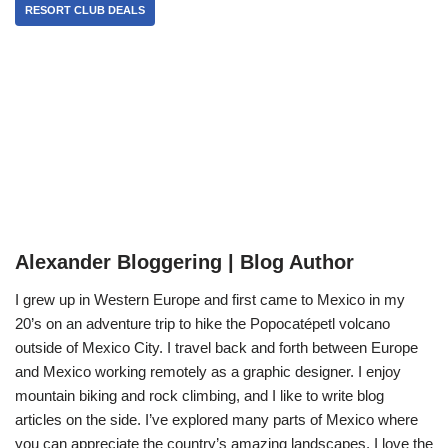
RESORT CLUB DEALS
Alexander Bloggering | Blog Author
I grew up in Western Europe and first came to Mexico in my
20’s on an adventure trip to hike the Popocatépetl volcano
outside of Mexico City. I travel back and forth between Europe
and Mexico working remotely as a graphic designer. I enjoy
mountain biking and rock climbing, and I like to write blog
articles on the side. I’ve explored many parts of Mexico where
you can appreciate the country’s amazing landscapes. I love the