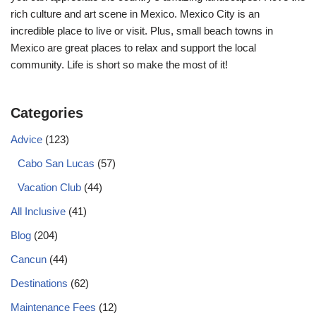
rich culture and art scene in Mexico. Mexico City is an
incredible place to live or visit. Plus, small beach towns in
Mexico are great places to relax and support the local
community. Life is short so make the most of it!
Categories
Advice
(123)
Cabo San Lucas
(57)
Vacation Club
(44)
All Inclusive
(41)
Blog
(204)
Cancun
(44)
Destinations
(62)
Maintenance Fees
(12)