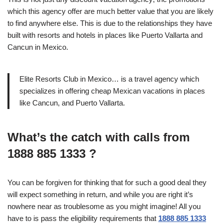
which this agency offer are much better value that you are likely
to find anywhere else. This is due to the relationships they have
built with resorts and hotels in places like Puerto Vallarta and
Cancun in Mexico.
Elite Resorts Club in Mexico… is a travel agency which
specializes in offering cheap Mexican vacations in places
like Cancun, and Puerto Vallarta.
What’s the catch with calls from
1888 885 1333 ?
You can be forgiven for thinking that for such a good deal they
will expect something in return, and while you are right it’s
nowhere near as troublesome as you might imagine! All you
have to is pass the eligibility requirements that
1888 885 1333