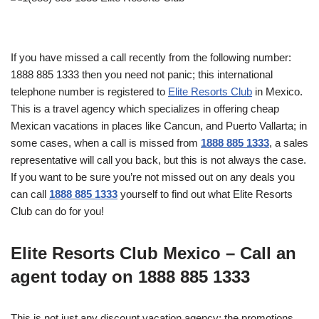
If you have missed a call recently from the following number:
1888 885 1333 then you need not panic; this international
telephone number is registered to
Elite Resorts Club
in Mexico.
This is a travel agency which specializes in offering cheap
Mexican vacations in places like Cancun, and Puerto Vallarta; in
some cases, when a call is missed from
1888 885 1333
, a sales
representative will call you back, but this is not always the case.
If you want to be sure you’re not missed out on any deals you
can call
1888 885 1333
yourself to find out what Elite Resorts
Club can do for you!
Elite Resorts Club Mexico – Call an
agent today on 1888 885 1333
This is not just any discount vacation agency; the promotions