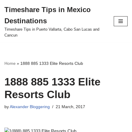
Timeshare Tips in Mexico
Skip
Destinations
to
content
Timeshare Tips in Puerto Vallarta, Cabo San Lucas and
Cancun
Home
»
1888 885 1333 Elite Resorts Club
1888 885 1333 Elite
Resorts Club
by
Alexander Bloggering
21 March, 2017