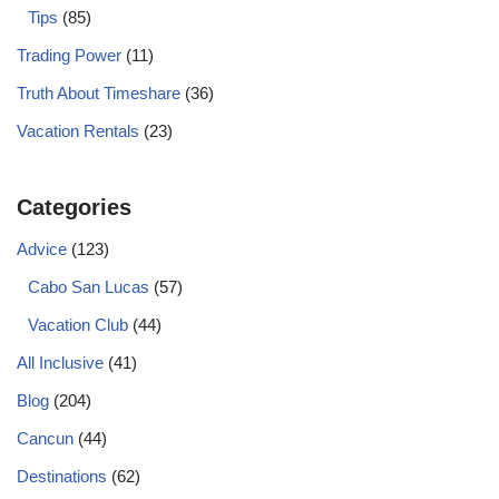
Tips
(85)
Trading Power
(11)
Truth About Timeshare
(36)
Vacation Rentals
(23)
Categories
Advice
(123)
Cabo San Lucas
(57)
Vacation Club
(44)
All Inclusive
(41)
Blog
(204)
Cancun
(44)
Destinations
(62)