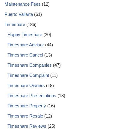
Maintenance Fees
(12)
Puerto Vallarta
(61)
Timeshare
(186)
Happy Timeshare
(30)
Timeshare Advisor
(44)
Timeshare Cancel
(13)
Timeshare Companies
(47)
Timeshare Complaint
(11)
Timeshare Owners
(18)
Timeshare Presentations
(18)
Timeshare Property
(16)
Timeshare Resale
(12)
Timeshare Reviews
(25)