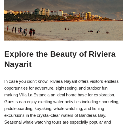
Explore the Beauty of Riviera
Nayarit
In case you didn’t know, Riviera Nayarit offers visitors endless
opportunities for adventure, sightseeing, and outdoor fun,
making Villa La Estancia an ideal home base for exploration.
Guests can enjoy exciting water activities including snorkeling,
paddleboarding, kayaking, whale watching, and fishing
excursions in the crystal-clear waters of Banderas Bay.
Seasonal whale watching tours are especially popular and