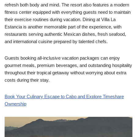
refresh both body and mind. The resort also features a modern
fitness center equipped with everything guests need to maintain
their exercise routines during vacation. Dining at Villa La
Estancia is another memorable part of the experience, with
restaurants serving authentic Mexican dishes, fresh seafood,
and international cuisine prepared by talented chefs.
Guests booking all-inclusive vacation packages can enjoy
gourmet meals, premium beverages, and outstanding hospitality
throughout their tropical getaway without worrying about extra
costs during their stay.
Book Your Culinary Escape to Cabo and Explore Timeshare
Ownership