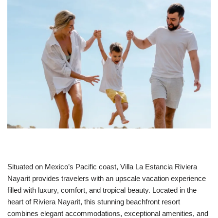
Situated on Mexico’s Pacific coast, Villa La Estancia Riviera
Nayarit provides travelers with an upscale vacation experience
filled with luxury, comfort, and tropical beauty. Located in the
heart of Riviera Nayarit, this stunning beachfront resort
combines elegant accommodations, exceptional amenities, and