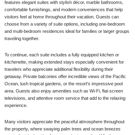
features elegant suites with stylish décor, marble bathrooms,
comfortable furnishings, and modern conveniences that help
visitors feel at home throughout their vacation. Guests can
choose from a variety of suite options, including one-bedroom
and multi-bedroom residences ideal for families or larger groups
traveling together.
To continue, each suite includes a fully equipped kitchen or
kitchenette, making extended stays especially convenient for
travelers who appreciate additional flexibility during their
getaway. Private balconies offer incredible views of the Pacific
Ocean, lush tropical gardens, or the resort’s impressive pool
area. Guests also enjoy amenities such as Wi-Fi, flat-screen
televisions, and attentive room service that add to the relaxing
experience.
Many visitors appreciate the peaceful atmosphere throughout
the property, where swaying palm trees and ocean breezes