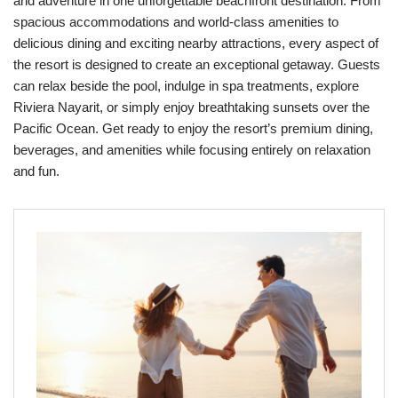
and adventure in one unforgettable beachfront destination. From
spacious accommodations and world-class amenities to
delicious dining and exciting nearby attractions, every aspect of
the resort is designed to create an exceptional getaway. Guests
can relax beside the pool, indulge in spa treatments, explore
Riviera Nayarit, or simply enjoy breathtaking sunsets over the
Pacific Ocean. Get ready to enjoy the resort’s premium dining,
beverages, and amenities while focusing entirely on relaxation
and fun.