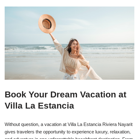
Book Your Dream Vacation at
Villa La Estancia
Without question, a vacation at Villa La Estancia Riviera Nayarit
gives travelers the opportunity to experience luxury, relaxation,