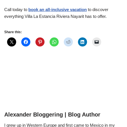
Call today to
book an all-inclusive vacation
to discover
everything Villa La Estancia Riviera Nayarit has to offer.
Share this:
Alexander Bloggering | Blog Author
I grew up in Western Europe and first came to Mexico in my