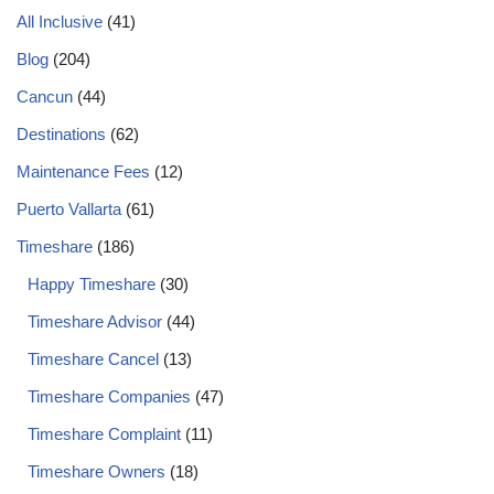
All Inclusive
(41)
Blog
(204)
Cancun
(44)
Destinations
(62)
Maintenance Fees
(12)
Puerto Vallarta
(61)
Timeshare
(186)
Happy Timeshare
(30)
Timeshare Advisor
(44)
Timeshare Cancel
(13)
Timeshare Companies
(47)
Timeshare Complaint
(11)
Timeshare Owners
(18)