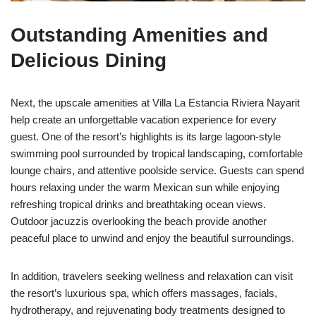
Outstanding Amenities and
Delicious Dining
Next, the upscale amenities at Villa La Estancia Riviera Nayarit
help create an unforgettable vacation experience for every
guest. One of the resort’s highlights is its large lagoon-style
swimming pool surrounded by tropical landscaping, comfortable
lounge chairs, and attentive poolside service. Guests can spend
hours relaxing under the warm Mexican sun while enjoying
refreshing tropical drinks and breathtaking ocean views.
Outdoor jacuzzis overlooking the beach provide another
peaceful place to unwind and enjoy the beautiful surroundings.
In addition, travelers seeking wellness and relaxation can visit
the resort’s luxurious spa, which offers massages, facials,
hydrotherapy, and rejuvenating body treatments designed to