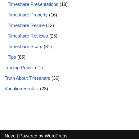
Timeshare Presentations
(18)
Timeshare Property
(16)
Timeshare Resale
(12)
Timeshare Reviews
(25)
Timeshare Scam
(31)
Tips
(85)
Trading Power
(11)
Truth About Timeshare
(36)
Vacation Rentals
(23)
Neve
| Powered by
WordPress