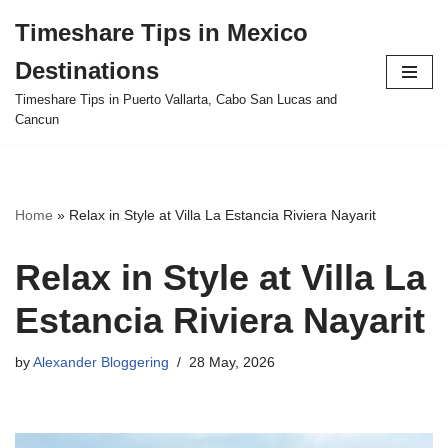
Timeshare Tips in Mexico
Skip
Destinations
to
content
Timeshare Tips in Puerto Vallarta, Cabo San Lucas and
Cancun
Home
»
Relax in Style at Villa La Estancia Riviera Nayarit
Relax in Style at Villa La
Estancia Riviera Nayarit
by
Alexander Bloggering
28 May, 2026