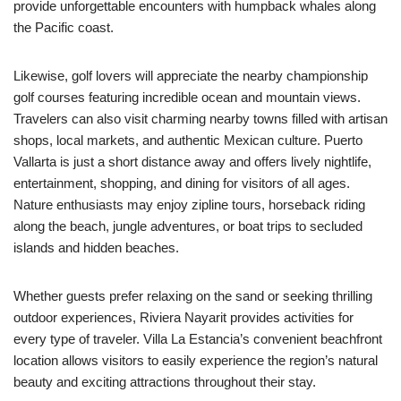
provide unforgettable encounters with humpback whales along
the Pacific coast.
Likewise, golf lovers will appreciate the nearby championship
golf courses featuring incredible ocean and mountain views.
Travelers can also visit charming nearby towns filled with artisan
shops, local markets, and authentic Mexican culture. Puerto
Vallarta is just a short distance away and offers lively nightlife,
entertainment, shopping, and dining for visitors of all ages.
Nature enthusiasts may enjoy zipline tours, horseback riding
along the beach, jungle adventures, or boat trips to secluded
islands and hidden beaches.
Whether guests prefer relaxing on the sand or seeking thrilling
outdoor experiences, Riviera Nayarit provides activities for
every type of traveler. Villa La Estancia’s convenient beachfront
location allows visitors to easily experience the region’s natural
beauty and exciting attractions throughout their stay.