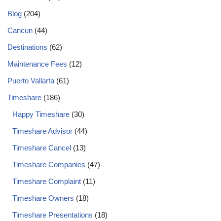
Blog
(204)
Cancun
(44)
Destinations
(62)
Maintenance Fees
(12)
Puerto Vallarta
(61)
Timeshare
(186)
Happy Timeshare
(30)
Timeshare Advisor
(44)
Timeshare Cancel
(13)
Timeshare Companies
(47)
Timeshare Complaint
(11)
Timeshare Owners
(18)
Timeshare Presentations
(18)