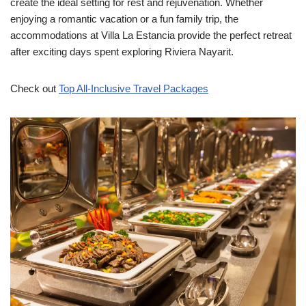
create the ideal setting for rest and rejuvenation. Whether
enjoying a romantic vacation or a fun family trip, the
accommodations at Villa La Estancia provide the perfect retreat
after exciting days spent exploring Riviera Nayarit.
Check out
Top All-Inclusive Travel Packages