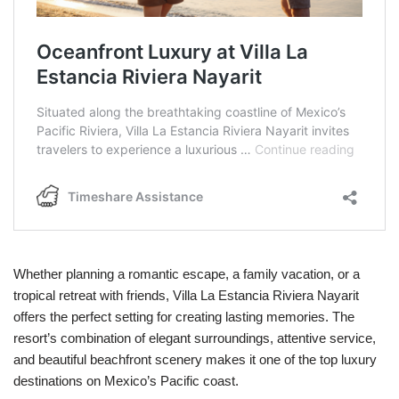
Whether planning a romantic escape, a family vacation, or a
tropical retreat with friends, Villa La Estancia Riviera Nayarit
offers the perfect setting for creating lasting memories. The
resort’s combination of elegant surroundings, attentive service,
and beautiful beachfront scenery makes it one of the top luxury
destinations on Mexico’s Pacific coast.