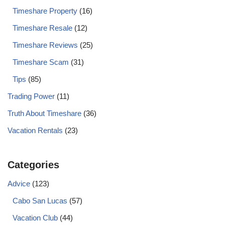
Timeshare Property
(16)
Timeshare Resale
(12)
Timeshare Reviews
(25)
Timeshare Scam
(31)
Tips
(85)
Trading Power
(11)
Truth About Timeshare
(36)
Vacation Rentals
(23)
Categories
Advice
(123)
Cabo San Lucas
(57)
Vacation Club
(44)