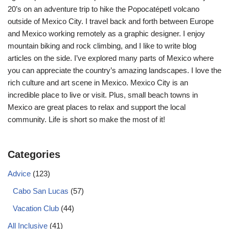
20’s on an adventure trip to hike the Popocatépetl volcano
outside of Mexico City. I travel back and forth between Europe
and Mexico working remotely as a graphic designer. I enjoy
mountain biking and rock climbing, and I like to write blog
articles on the side. I’ve explored many parts of Mexico where
you can appreciate the country’s amazing landscapes. I love the
rich culture and art scene in Mexico. Mexico City is an
incredible place to live or visit. Plus, small beach towns in
Mexico are great places to relax and support the local
community. Life is short so make the most of it!
Categories
Advice
(123)
Cabo San Lucas
(57)
Vacation Club
(44)
All Inclusive
(41)