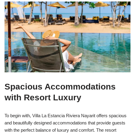
Spacious Accommodations
with Resort Luxury
To begin with, Villa La Estancia Riviera Nayarit offers spacious
and beautifully designed accommodations that provide guests
with the perfect balance of luxury and comfort. The resort