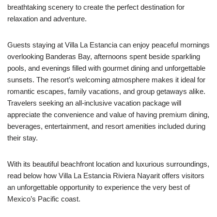
breathtaking scenery to create the perfect destination for
relaxation and adventure.
Guests staying at Villa La Estancia can enjoy peaceful mornings
overlooking Banderas Bay, afternoons spent beside sparkling
pools, and evenings filled with gourmet dining and unforgettable
sunsets. The resort’s welcoming atmosphere makes it ideal for
romantic escapes, family vacations, and group getaways alike.
Travelers seeking an all-inclusive vacation package will
appreciate the convenience and value of having premium dining,
beverages, entertainment, and resort amenities included during
their stay.
With its beautiful beachfront location and luxurious surroundings,
read below how Villa La Estancia Riviera Nayarit offers visitors
an unforgettable opportunity to experience the very best of
Mexico’s Pacific coast.