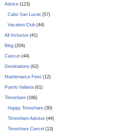
Advice
(123)
Cabo San Lucas
(57)
Vacation Club
(44)
All Inclusive
(41)
Blog
(204)
Cancun
(44)
Destinations
(62)
Maintenance Fees
(12)
Puerto Vallarta
(61)
Timeshare
(186)
Happy Timeshare
(30)
Timeshare Advisor
(44)
Timeshare Cancel
(13)