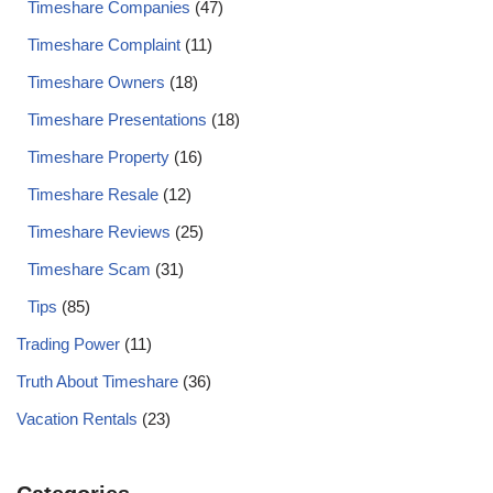
Timeshare Companies
(47)
Timeshare Complaint
(11)
Timeshare Owners
(18)
Timeshare Presentations
(18)
Timeshare Property
(16)
Timeshare Resale
(12)
Timeshare Reviews
(25)
Timeshare Scam
(31)
Tips
(85)
Trading Power
(11)
Truth About Timeshare
(36)
Vacation Rentals
(23)