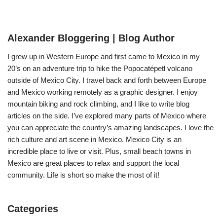
Alexander Bloggering | Blog Author
I grew up in Western Europe and first came to Mexico in my
20’s on an adventure trip to hike the Popocatépetl volcano
outside of Mexico City. I travel back and forth between Europe
and Mexico working remotely as a graphic designer. I enjoy
mountain biking and rock climbing, and I like to write blog
articles on the side. I’ve explored many parts of Mexico where
you can appreciate the country’s amazing landscapes. I love the
rich culture and art scene in Mexico. Mexico City is an
incredible place to live or visit. Plus, small beach towns in
Mexico are great places to relax and support the local
community. Life is short so make the most of it!
Categories