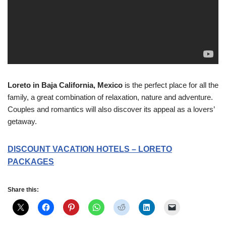
Loreto in Baja California, Mexico
is the perfect place for all the
family, a great combination of relaxation, nature and adventure.
Couples and romantics will also discover its appeal as a lovers’
getaway.
DISCOUNT VACATION HOTELS – LORETO
PACKAGES
Share this: