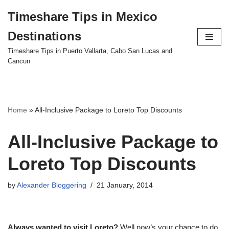
Timeshare Tips in Mexico
Skip
Destinations
to
content
Timeshare Tips in Puerto Vallarta, Cabo San Lucas and
Cancun
Home
»
All-Inclusive Package to Loreto Top Discounts
All-Inclusive Package to
Loreto Top Discounts
by
Alexander Bloggering
21 January, 2014
Always wanted to visit Loreto?
Well now’s your chance to do