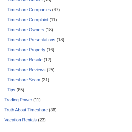
Timeshare Companies
(47)
Timeshare Complaint
(11)
Timeshare Owners
(18)
Timeshare Presentations
(18)
Timeshare Property
(16)
Timeshare Resale
(12)
Timeshare Reviews
(25)
Timeshare Scam
(31)
Tips
(85)
Trading Power
(11)
Truth About Timeshare
(36)
Vacation Rentals
(23)