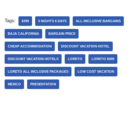
Tags:
$399
5 NIGHTS 6 DAYS
ALL-INCLUSIVE BARGAINS
BAJA CALIFORNIA
BARGAIN PRICE
CHEAP ACCOMMODATION
DISCOUNT VACATION HOTEL
DISCOUNT VACATION HOTELS
LORETO
LORETO $499
LORETO ALL INCLUSIVE PACKAGES
LOW COST VACATION
MEXICO
PRESENTATION