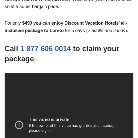
so at a super bargain price.
For only
$499 you can enjoy Discount Vacation Hotels’ all-
inclusive package to Loreto
for 5 days (
2 adults and 2 kids
).
Call
1 877 606 0014
to claim your
package