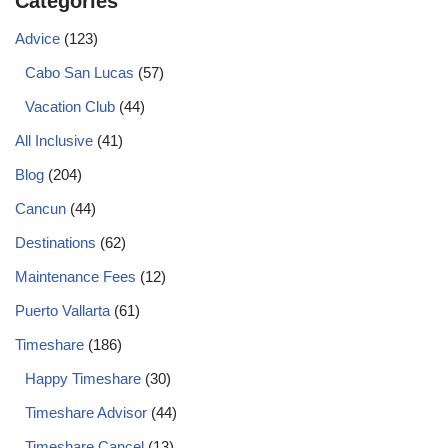
Categories
Advice
(123)
Cabo San Lucas
(57)
Vacation Club
(44)
All Inclusive
(41)
Blog
(204)
Cancun
(44)
Destinations
(62)
Maintenance Fees
(12)
Puerto Vallarta
(61)
Timeshare
(186)
Happy Timeshare
(30)
Timeshare Advisor
(44)
Timeshare Cancel
(13)