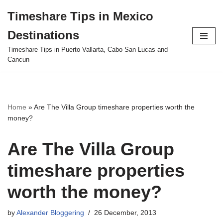
Timeshare Tips in Mexico
Skip
Destinations
to
content
Timeshare Tips in Puerto Vallarta, Cabo San Lucas and
Cancun
Home
»
Are The Villa Group timeshare properties worth the
money?
Are The Villa Group
timeshare properties
worth the money?
by
Alexander Bloggering
26 December, 2013