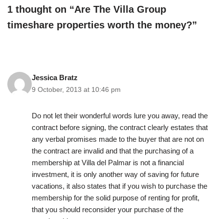
1 thought on “Are The Villa Group
timeshare properties worth the money?”
Jessica Bratz
9 October, 2013 at 10:46 pm
Do not let their wonderful words lure you away, read the
contract before signing, the contract clearly estates that
any verbal promises made to the buyer that are not on
the contract are invalid and that the purchasing of a
membership at Villa del Palmar is not a financial
investment, it is only another way of saving for future
vacations, it also states that if you wish to purchase the
membership for the solid purpose of renting for profit,
that you should reconsider your purchase of the