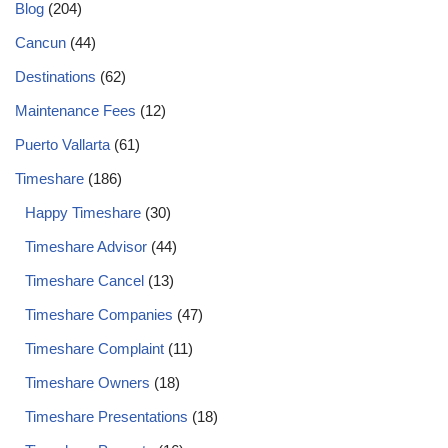
Blog
(204)
Cancun
(44)
Destinations
(62)
Maintenance Fees
(12)
Puerto Vallarta
(61)
Timeshare
(186)
Happy Timeshare
(30)
Timeshare Advisor
(44)
Timeshare Cancel
(13)
Timeshare Companies
(47)
Timeshare Complaint
(11)
Timeshare Owners
(18)
Timeshare Presentations
(18)