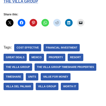
THE VILLA GROUP
Share this:
Tags:
COST EFFECTIVE
FINANCIAL INVESTMENT
GREAT DEALS
MEXICO
PROPERTY
RESORT
THE VILLA GROUP
THE VILLA GROUP TIMESHARE PROPERTIES
TIMESHARE
UNITS
VALUE FOR MONEY
VILLA DEL PALMAR
VILLA GROUP
WORTH IT