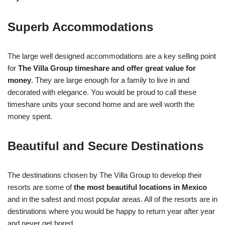
Superb Accommodations
The large well designed accommodations are a key selling point
for
The Villa Group timeshare and offer great value for
money
. They are large enough for a family to live in and
decorated with elegance. You would be proud to call these
timeshare units your second home and are well worth the
money spent.
Beautiful and Secure Destinations
The destinations chosen by The Villa Group to develop their
resorts are some of
the most beautiful locations in Mexico
and in the safest and most popular areas. All of the resorts are in
destinations where you would be happy to return year after year
and never get bored.