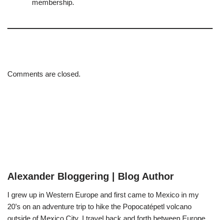
membership.
Comments are closed.
Alexander Bloggering | Blog Author
I grew up in Western Europe and first came to Mexico in my
20’s on an adventure trip to hike the Popocatépetl volcano
outside of Mexico City. I travel back and forth between Europe