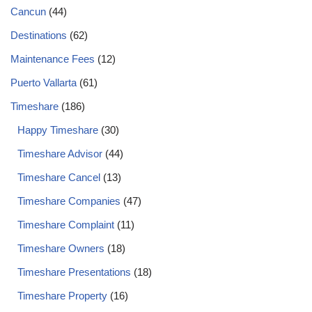
Cancun
(44)
Destinations
(62)
Maintenance Fees
(12)
Puerto Vallarta
(61)
Timeshare
(186)
Happy Timeshare
(30)
Timeshare Advisor
(44)
Timeshare Cancel
(13)
Timeshare Companies
(47)
Timeshare Complaint
(11)
Timeshare Owners
(18)
Timeshare Presentations
(18)
Timeshare Property
(16)