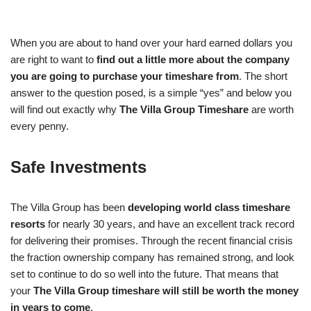
When you are about to hand over your hard earned dollars you
are right to want to
find out a little more about the company
you are going to purchase your timeshare from
. The short
answer to the question posed, is a simple “yes” and below you
will find out exactly why
The Villa Group Timeshare
are worth
every penny.
Safe Investments
The Villa Group has been
developing world class timeshare
resorts
for nearly 30 years, and have an excellent track record
for delivering their promises. Through the recent financial crisis
the fraction ownership company has remained strong, and look
set to continue to do so well into the future. That means that
your
The Villa Group timeshare will still be worth the money
in years to come
.