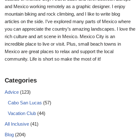
and Mexico working remotely as a graphic designer. I enjoy
mountain biking and rock climbing, and I like to write blog
articles on the side. I’ve explored many parts of Mexico where
you can appreciate the country’s amazing landscapes. I love the
rich culture and art scene in Mexico. Mexico City is an
incredible place to live or visit. Plus, small beach towns in
Mexico are great places to relax and support the local
community. Life is short so make the most of it!
Categories
Advice
(123)
Cabo San Lucas
(57)
Vacation Club
(44)
All Inclusive
(41)
Blog
(204)