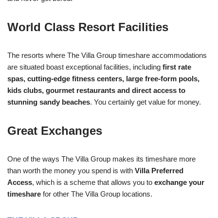
World Class Resort Facilities
The resorts where The Villa Group timeshare accommodations
are situated boast exceptional facilities, including
first rate
spas, cutting-edge fitness centers, large free-form pools,
kids clubs, gourmet restaurants and direct access to
stunning sandy beaches
. You certainly get value for money.
Great Exchanges
One of the ways The Villa Group makes its timeshare more
than worth the money you spend is with
Villa Preferred
Access
, which is a scheme that allows you to
exchange your
timeshare
for other The Villa Group locations.