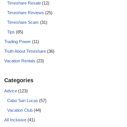
Timeshare Resale
(12)
Timeshare Reviews
(25)
Timeshare Scam
(31)
Tips
(85)
Trading Power
(11)
Truth About Timeshare
(36)
Vacation Rentals
(23)
Categories
Advice
(123)
Cabo San Lucas
(57)
Vacation Club
(44)
All Inclusive
(41)