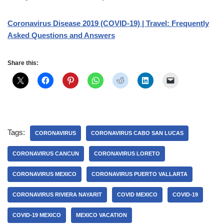
Coronavirus Disease 2019 (COVID-19) | Travel: Frequently
Asked Questions and Answers
Share this:
Tags:
CORONAVIRUS
CORONAVIRUS CABO SAN LUCAS
CORONAVIRUS CANCUN
CORONAVIRUS LORETO
CORONAVIRUS MEXICO
CORONAVIRUS PUERTO VALLARTA
CORONAVIRUS RIVIERA NAYARIT
COVID MEXICO
COVID-19
COVID-19 MEXICO
MEXICO VACATION