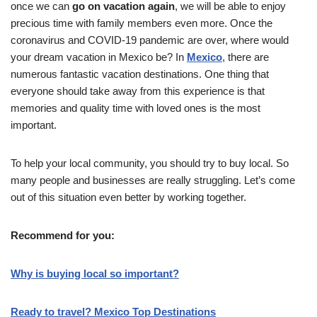
once we can
go on vacation again
, we will be able to enjoy
precious time with family members even more. Once the
coronavirus and COVID-19 pandemic are over, where would
your dream vacation in Mexico be? In
Mexico
, there are
numerous fantastic vacation destinations. One thing that
everyone should take away from this experience is that
memories and quality time with loved ones is the most
important.
To help your local community, you should try to buy local. So
many people and businesses are really struggling. Let’s come
out of this situation even better by working together.
Recommend for you:
Why is buying local so important?
Ready to travel? Mexico Top Destinations