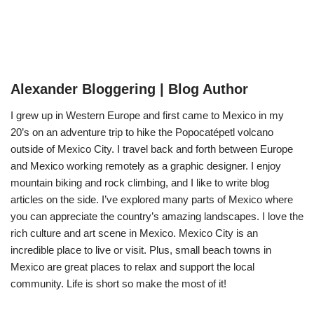
Alexander Bloggering | Blog Author
I grew up in Western Europe and first came to Mexico in my
20’s on an adventure trip to hike the Popocatépetl volcano
outside of Mexico City. I travel back and forth between Europe
and Mexico working remotely as a graphic designer. I enjoy
mountain biking and rock climbing, and I like to write blog
articles on the side. I’ve explored many parts of Mexico where
you can appreciate the country’s amazing landscapes. I love the
rich culture and art scene in Mexico. Mexico City is an
incredible place to live or visit. Plus, small beach towns in
Mexico are great places to relax and support the local
community. Life is short so make the most of it!