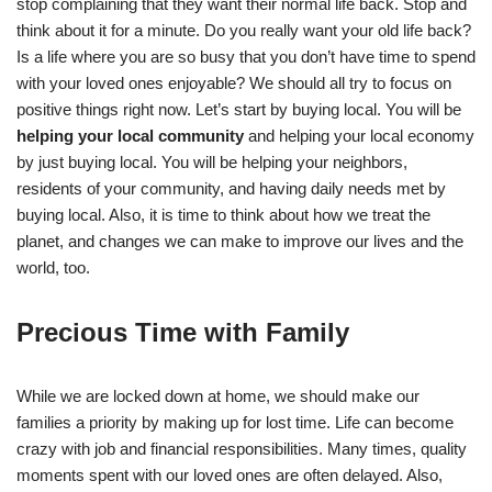
stop complaining that they want their normal life back. Stop and
think about it for a minute. Do you really want your old life back?
Is a life where you are so busy that you don’t have time to spend
with your loved ones enjoyable? We should all try to focus on
positive things right now. Let’s start by buying local. You will be
helping your local community
and helping your local economy
by just buying local. You will be helping your neighbors,
residents of your community, and having daily needs met by
buying local. Also, it is time to think about how we treat the
planet, and changes we can make to improve our lives and the
world, too.
Precious Time with Family
While we are locked down at home, we should make our
families a priority by making up for lost time. Life can become
crazy with job and financial responsibilities. Many times, quality
moments spent with our loved ones are often delayed. Also,