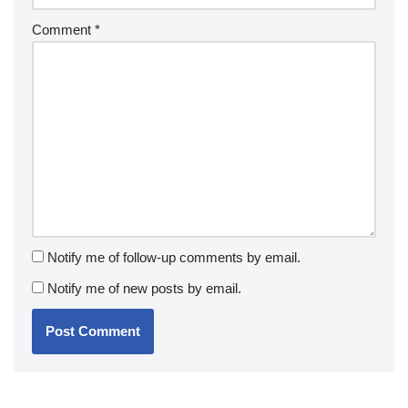
Comment
*
Notify me of follow-up comments by email.
Notify me of new posts by email.