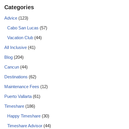
Categories
Advice
(123)
Cabo San Lucas
(57)
Vacation Club
(44)
All Inclusive
(41)
Blog
(204)
Cancun
(44)
Destinations
(62)
Maintenance Fees
(12)
Puerto Vallarta
(61)
Timeshare
(186)
Happy Timeshare
(30)
Timeshare Advisor
(44)