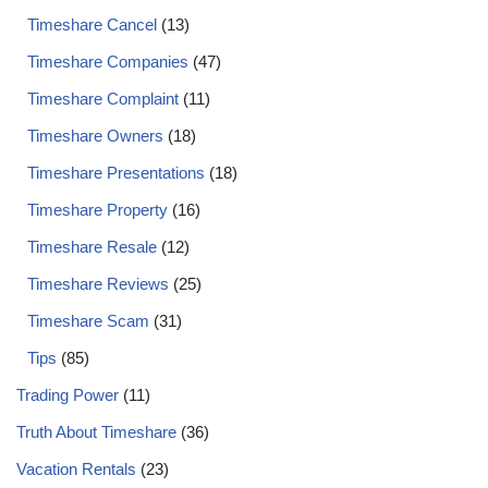
Timeshare Cancel
(13)
Timeshare Companies
(47)
Timeshare Complaint
(11)
Timeshare Owners
(18)
Timeshare Presentations
(18)
Timeshare Property
(16)
Timeshare Resale
(12)
Timeshare Reviews
(25)
Timeshare Scam
(31)
Tips
(85)
Trading Power
(11)
Truth About Timeshare
(36)
Vacation Rentals
(23)