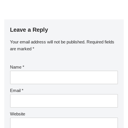
Leave a Reply
Your email address will not be published.
Required fields
are marked
*
Name
*
Email
*
Website