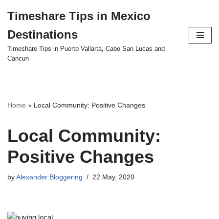
Timeshare Tips in Mexico
Skip
Destinations
to
content
Timeshare Tips in Puerto Vallarta, Cabo San Lucas and
Cancun
Home
»
Local Community: Positive Changes
Local Community:
Positive Changes
by
Alexander Bloggering
22 May, 2020