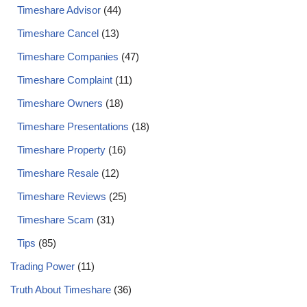
Timeshare Advisor
(44)
Timeshare Cancel
(13)
Timeshare Companies
(47)
Timeshare Complaint
(11)
Timeshare Owners
(18)
Timeshare Presentations
(18)
Timeshare Property
(16)
Timeshare Resale
(12)
Timeshare Reviews
(25)
Timeshare Scam
(31)
Tips
(85)
Trading Power
(11)
Truth About Timeshare
(36)