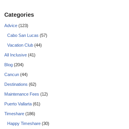
Categories
Advice
(123)
Cabo San Lucas
(57)
Vacation Club
(44)
All Inclusive
(41)
Blog
(204)
Cancun
(44)
Destinations
(62)
Maintenance Fees
(12)
Puerto Vallarta
(61)
Timeshare
(186)
Happy Timeshare
(30)