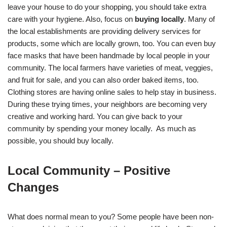
leave your house to do your shopping, you should take extra
care with your hygiene. Also, focus on
buying locally
. Many of
the local establishments are providing delivery services for
products, some which are locally grown, too. You can even buy
face masks that have been handmade by local people in your
community. The local farmers have varieties of meat, veggies,
and fruit for sale, and you can also order baked items, too.
Clothing stores are having online sales to help stay in business.
During these trying times, your neighbors are becoming very
creative and working hard. You can give back to your
community by spending your money locally. As much as
possible, you should buy locally.
Local Community – Positive
Changes
What does normal mean to you? Some people have been non-