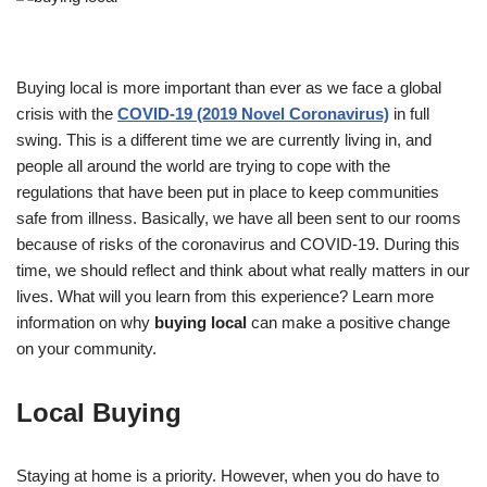
Buying local is more important than ever as we face a global
crisis with the
COVID-19 (2019 Novel Coronavirus)
in full
swing. This is a different time we are currently living in, and
people all around the world are trying to cope with the
regulations that have been put in place to keep communities
safe from illness. Basically, we have all been sent to our rooms
because of risks of the coronavirus and COVID-19. During this
time, we should reflect and think about what really matters in our
lives. What will you learn from this experience? Learn more
information on why
buying local
can make a positive change
on your community.
Local Buying
Staying at home is a priority. However, when you do have to