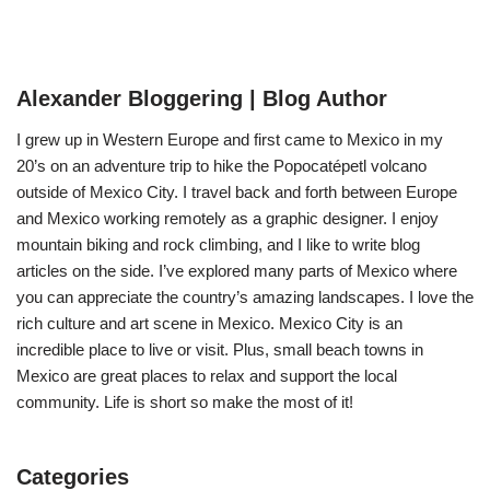
Alexander Bloggering | Blog Author
I grew up in Western Europe and first came to Mexico in my
20’s on an adventure trip to hike the Popocatépetl volcano
outside of Mexico City. I travel back and forth between Europe
and Mexico working remotely as a graphic designer. I enjoy
mountain biking and rock climbing, and I like to write blog
articles on the side. I’ve explored many parts of Mexico where
you can appreciate the country’s amazing landscapes. I love the
rich culture and art scene in Mexico. Mexico City is an
incredible place to live or visit. Plus, small beach towns in
Mexico are great places to relax and support the local
community. Life is short so make the most of it!
Categories