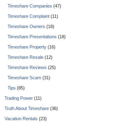
Timeshare Companies
(47)
Timeshare Complaint
(11)
Timeshare Owners
(18)
Timeshare Presentations
(18)
Timeshare Property
(16)
Timeshare Resale
(12)
Timeshare Reviews
(25)
Timeshare Scam
(31)
Tips
(85)
Trading Power
(11)
Truth About Timeshare
(36)
Vacation Rentals
(23)