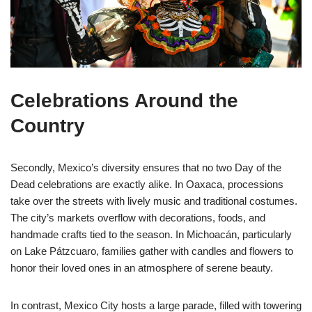
Celebrations Around the
Country
Secondly, Mexico’s diversity ensures that no two Day of the
Dead celebrations are exactly alike. In Oaxaca, processions
take over the streets with lively music and traditional costumes.
The city’s markets overflow with decorations, foods, and
handmade crafts tied to the season. In Michoacán, particularly
on Lake Pátzcuaro, families gather with candles and flowers to
honor their loved ones in an atmosphere of serene beauty.
In contrast, Mexico City hosts a large parade, filled with towering