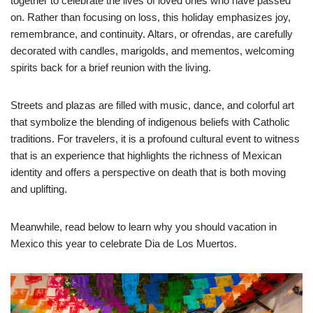
together to celebrate the lives of loved ones who have passed
on. Rather than focusing on loss, this holiday emphasizes joy,
remembrance, and continuity. Altars, or ofrendas, are carefully
decorated with candles, marigolds, and mementos, welcoming
spirits back for a brief reunion with the living.
Streets and plazas are filled with music, dance, and colorful art
that symbolize the blending of indigenous beliefs with Catholic
traditions. For travelers, it is a profound cultural event to witness
that is an experience that highlights the richness of Mexican
identity and offers a perspective on death that is both moving
and uplifting.
Meanwhile, read below to learn why you should vacation in
Mexico this year to celebrate Dia de Los Muertos.