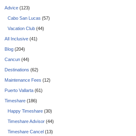
Advice
(123)
Cabo San Lucas
(57)
Vacation Club
(44)
All Inclusive
(41)
Blog
(204)
Cancun
(44)
Destinations
(62)
Maintenance Fees
(12)
Puerto Vallarta
(61)
Timeshare
(186)
Happy Timeshare
(30)
Timeshare Advisor
(44)
Timeshare Cancel
(13)