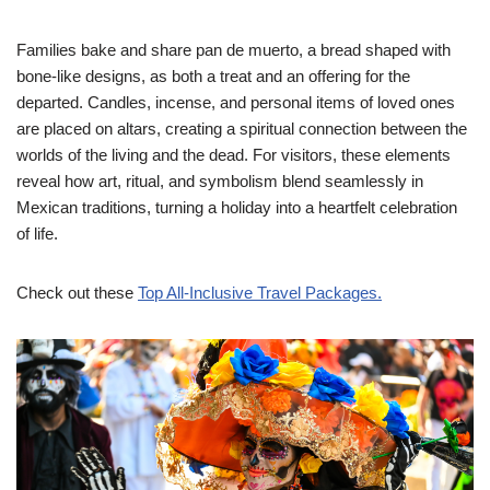
Families bake and share pan de muerto, a bread shaped with
bone-like designs, as both a treat and an offering for the
departed. Candles, incense, and personal items of loved ones
are placed on altars, creating a spiritual connection between the
worlds of the living and the dead. For visitors, these elements
reveal how art, ritual, and symbolism blend seamlessly in
Mexican traditions, turning a holiday into a heartfelt celebration
of life.
Check out these
Top All-Inclusive Travel Packages.