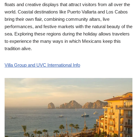
floats and creative displays that attract visitors from all over the
world. Coastal destinations like Puerto Vallarta and Los Cabos
bring their own flair, combining community altars, live
performances, and festive markets with the natural beauty of the
sea. Exploring these regions during the holiday allows travelers
to experience the many ways in which Mexicans keep this
tradition alive.
Villa Group and UVC International Info