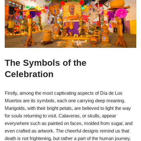
The Symbols of the
Celebration
Firstly, among the most captivating aspects of Día de Los
Muertos are its symbols, each one carrying deep meaning.
Marigolds, with their bright petals, are believed to light the way
for souls returning to visit. Calaveras, or skulls, appear
everywhere such as painted on faces, molded from sugar, and
even crafted as artwork. The cheerful designs remind us that
death is not frightening, but rather a part of the human journey.