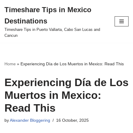
Timeshare Tips in Mexico
Skip
Destinations
to
content
Timeshare Tips in Puerto Vallarta, Cabo San Lucas and
Cancun
Home
»
Experiencing Día de Los Muertos in Mexico: Read This
Experiencing Día de Los
Muertos in Mexico:
Read This
by
Alexander Bloggering
16 October, 2025