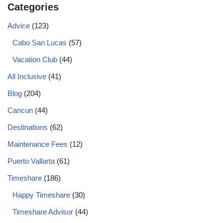
Categories
Advice
(123)
Cabo San Lucas
(57)
Vacation Club
(44)
All Inclusive
(41)
Blog
(204)
Cancun
(44)
Destinations
(62)
Maintenance Fees
(12)
Puerto Vallarta
(61)
Timeshare
(186)
Happy Timeshare
(30)
Timeshare Advisor
(44)