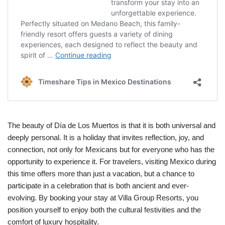
The beauty of Día de Los Muertos is that it is both universal and
deeply personal. It is a holiday that invites reflection, joy, and
connection, not only for Mexicans but for everyone who has the
opportunity to experience it. For travelers, visiting Mexico during
this time offers more than just a vacation, but a chance to
participate in a celebration that is both ancient and ever-
evolving. By booking your stay at Villa Group Resorts, you
position yourself to enjoy both the cultural festivities and the
comfort of luxury hospitality.