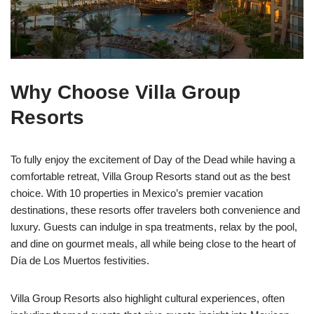
Why Choose Villa Group
Resorts
To fully enjoy the excitement of Day of the Dead while having a
comfortable retreat, Villa Group Resorts stand out as the best
choice. With 10 properties in Mexico’s premier vacation
destinations, these resorts offer travelers both convenience and
luxury. Guests can indulge in spa treatments, relax by the pool,
and dine on gourmet meals, all while being close to the heart of
Día de Los Muertos festivities.
Villa Group Resorts also highlight cultural experiences, often