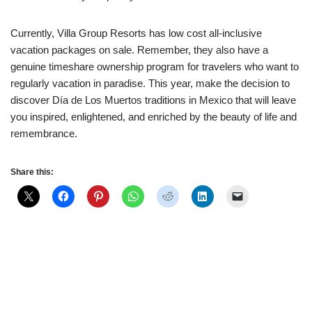
Currently, Villa Group Resorts has low cost all-inclusive
vacation packages on sale. Remember, they also have a
genuine timeshare ownership program for travelers who want to
regularly vacation in paradise. This year, make the decision to
discover Día de Los Muertos traditions in Mexico that will leave
you inspired, enlightened, and enriched by the beauty of life and
remembrance.
Share this: