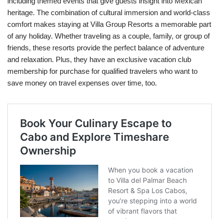
including themed events that give guests insight into Mexican
heritage. The combination of cultural immersion and world-class
comfort makes staying at Villa Group Resorts a memorable part
of any holiday. Whether traveling as a couple, family, or group of
friends, these resorts provide the perfect balance of adventure
and relaxation. Plus, they have an exclusive vacation club
membership for purchase for qualified travelers who want to
save money on travel expenses over time, too.