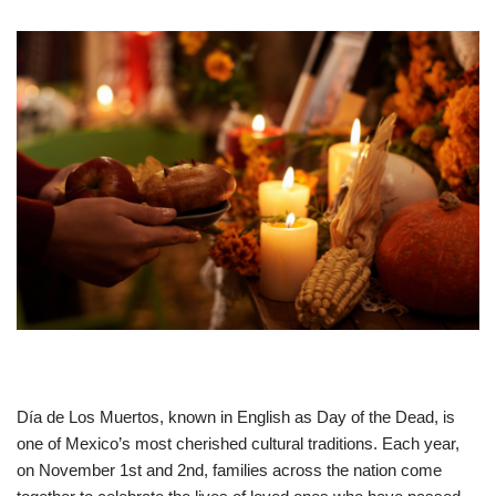
Día de Los Muertos, known in English as Day of the Dead, is
one of Mexico’s most cherished cultural traditions. Each year,
on November 1st and 2nd, families across the nation come