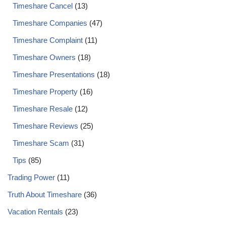
Timeshare Cancel
(13)
Timeshare Companies
(47)
Timeshare Complaint
(11)
Timeshare Owners
(18)
Timeshare Presentations
(18)
Timeshare Property
(16)
Timeshare Resale
(12)
Timeshare Reviews
(25)
Timeshare Scam
(31)
Tips
(85)
Trading Power
(11)
Truth About Timeshare
(36)
Vacation Rentals
(23)