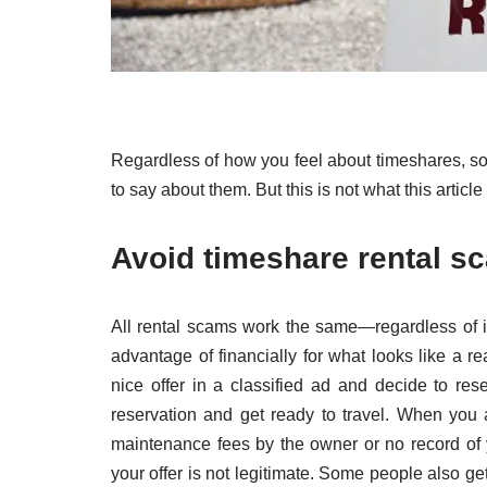
Regardless of how you feel about timeshares, s
to say about them. But this is not what this article
Avoid timeshare rental s
All rental scams work the same—regardless of i
advantage of financially for what looks like a re
nice offer in a classified ad and decide to res
reservation and get ready to travel. When you 
maintenance fees by the owner or no record of y
your offer is not legitimate. Some people also get