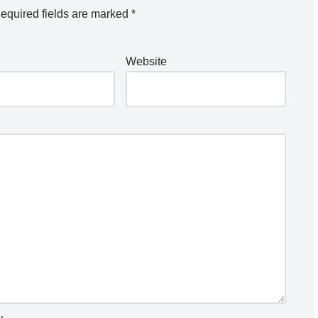
equired fields are marked
*
Website