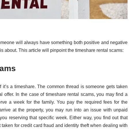
omeone will always have something both positive and negative
 is about. This article will pinpoint the timeshare rental scams:
cams
f it’s a timeshare. The common thread is someone gets taken
al offer. In the case of timeshare rental scams, you may find a
erve a week for the family. You pay the required fees for the
arrive at the property, you may run into an issue with unpaid
ou reserving that specific week. Either way, you find out that
 taken for credit card fraud and identity theft when dealing with