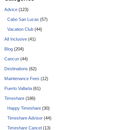
Advice
(123)
Cabo San Lucas
(57)
Vacation Club
(44)
All Inclusive
(41)
Blog
(204)
Cancun
(44)
Destinations
(62)
Maintenance Fees
(12)
Puerto Vallarta
(61)
Timeshare
(186)
Happy Timeshare
(30)
Timeshare Advisor
(44)
Timeshare Cancel
(13)