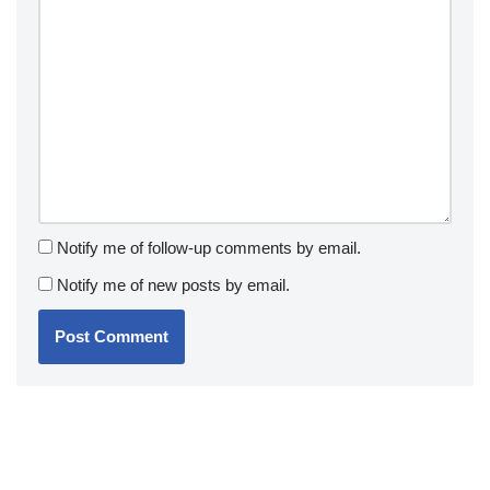
Notify me of follow-up comments by email.
Notify me of new posts by email.