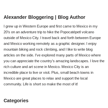
Alexander Bloggering | Blog Author
I grew up in Western Europe and first came to Mexico in my
20’s on an adventure trip to hike the Popocatépetl volcano
outside of Mexico City. I travel back and forth between Europe
and Mexico working remotely as a graphic designer. I enjoy
mountain biking and rock climbing, and I like to write blog
articles on the side. I’ve explored many parts of Mexico where
you can appreciate the country’s amazing landscapes. I love the
rich culture and art scene in Mexico. Mexico City is an
incredible place to live or visit. Plus, small beach towns in
Mexico are great places to relax and support the local
community. Life is short so make the most of it!
Categories