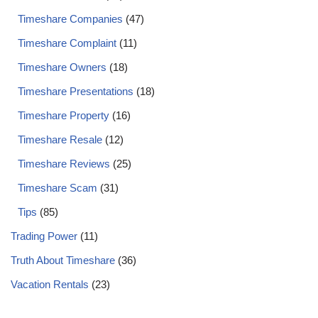
Timeshare Companies
(47)
Timeshare Complaint
(11)
Timeshare Owners
(18)
Timeshare Presentations
(18)
Timeshare Property
(16)
Timeshare Resale
(12)
Timeshare Reviews
(25)
Timeshare Scam
(31)
Tips
(85)
Trading Power
(11)
Truth About Timeshare
(36)
Vacation Rentals
(23)