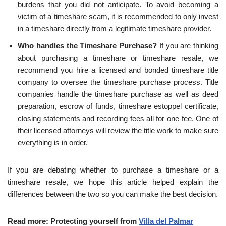
burdens that you did not anticipate. To avoid becoming a
victim of a timeshare scam, it is recommended to only invest
in a timeshare directly from a legitimate timeshare provider.
Who handles the Timeshare Purchase?
If you are thinking
about purchasing a timeshare or timeshare resale, we
recommend you hire a licensed and bonded timeshare title
company to oversee the timeshare purchase process. Title
companies handle the timeshare purchase as well as deed
preparation, escrow of funds, timeshare estoppel certificate,
closing statements and recording fees all for one fee. One of
their licensed attorneys will review the title work to make sure
everything is in order.
If you are debating whether to purchase a timeshare or a
timeshare resale, we hope this article helped explain the
differences between the two so you can make the best decision.
Read more: Protecting yourself from
Villa del Palmar