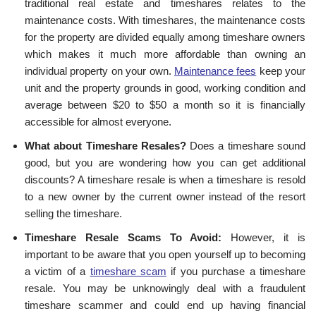
traditional real estate and timeshares relates to the
maintenance costs. With timeshares, the maintenance costs
for the property are divided equally among timeshare owners
which makes it much more affordable than owning an
individual property on your own.
Maintenance fees
keep your
unit and the property grounds in good, working condition and
average between $20 to $50 a month so it is financially
accessible for almost everyone.
What about Timeshare Resales?
Does a timeshare sound
good, but you are wondering how you can get additional
discounts? A timeshare resale is when a timeshare is resold
to a new owner by the current owner instead of the resort
selling the timeshare.
Timeshare Resale Scams To Avoid:
However, it is
important to be aware that you open yourself up to becoming
a victim of a
timeshare scam
if you purchase a timeshare
resale. You may be unknowingly deal with a fraudulent
timeshare scammer and could end up having financial