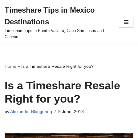
Timeshare Tips in Mexico
Skip
Destinations
to
content
Timeshare Tips in Puerto Vallarta, Cabo San Lucas and
Cancun
Home
»
Is a Timeshare Resale Right for you?
Is a Timeshare Resale
Right for you?
by
Alexander Bloggering
9 June, 2018