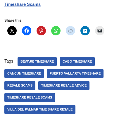
Timeshare Scams
Share this:
Tags:
BEWARE TIMESHARE
CABO TIMESHARE
CANCUN TIMESHARE
PUERTO VALLARTA TIMESHARE
RESALE SCAMS
TIMESHARE RESALE ADVICE
TIMESHARE RESALE SCAMS
VILLA DEL PALMAR TIME SHARE RESALE