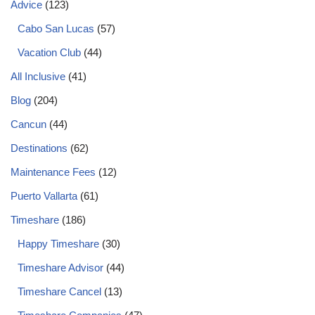
Advice
(123)
Cabo San Lucas
(57)
Vacation Club
(44)
All Inclusive
(41)
Blog
(204)
Cancun
(44)
Destinations
(62)
Maintenance Fees
(12)
Puerto Vallarta
(61)
Timeshare
(186)
Happy Timeshare
(30)
Timeshare Advisor
(44)
Timeshare Cancel
(13)