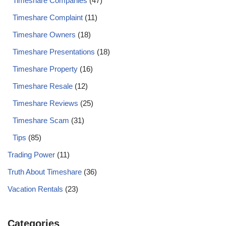
Timeshare Companies
(47)
Timeshare Complaint
(11)
Timeshare Owners
(18)
Timeshare Presentations
(18)
Timeshare Property
(16)
Timeshare Resale
(12)
Timeshare Reviews
(25)
Timeshare Scam
(31)
Tips
(85)
Trading Power
(11)
Truth About Timeshare
(36)
Vacation Rentals
(23)
Categories