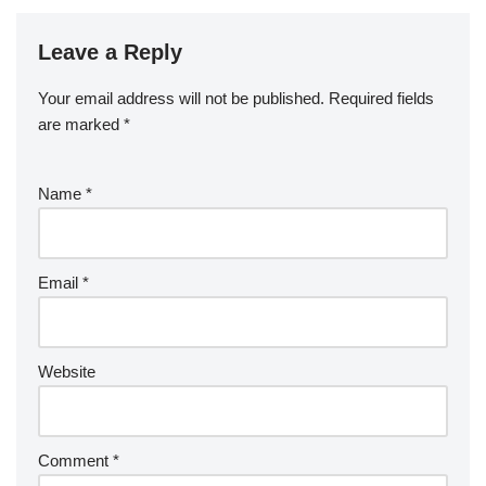
Leave a Reply
Your email address will not be published.
Required fields
are marked
*
Name
*
Email
*
Website
Comment
*