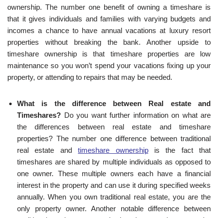
ownership. The number one benefit of owning a timeshare is
that it gives individuals and families with varying budgets and
incomes a chance to have annual vacations at luxury resort
properties without breaking the bank. Another upside to
timeshare ownership is that timeshare properties are low
maintenance so you won’t spend your vacations fixing up your
property, or attending to repairs that may be needed.
What is the difference between Real estate and
Timeshares?
Do you want further information on what are
the differences between real estate and timeshare
properties? The number one difference between traditional
real estate and
timeshare ownership
is the fact that
timeshares are shared by multiple individuals as opposed to
one owner. These multiple owners each have a financial
interest in the property and can use it during specified weeks
annually. When you own traditional real estate, you are the
only property owner. Another notable difference between