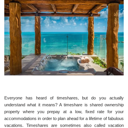
Everyone has heard of timeshares, but do you actually
understand what it means? A timeshare is shared ownership
property where you prepay at a low, fixed rate for your
accommodations in order to plan ahead for a lifetime of fabulous
vacations. Timeshares are sometimes also called vacation