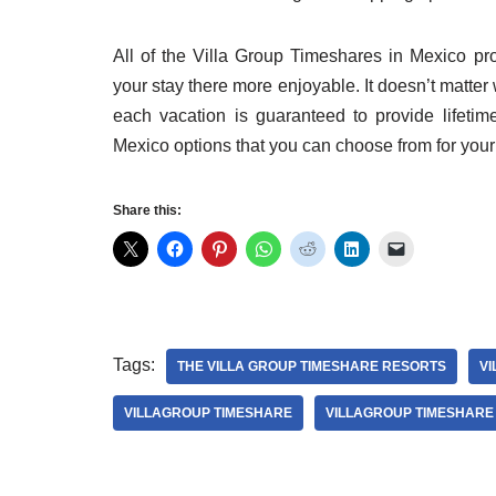
All of the Villa Group Timeshares in Mexico pr
your stay there more enjoyable. It doesn’t matt
each vacation is guaranteed to provide lifet
Mexico options that you can choose from for your 
Share this:
Tags:
THE VILLA GROUP TIMESHARE RESORTS
VI
VILLAGROUP TIMESHARE
VILLAGROUP TIMESHARE