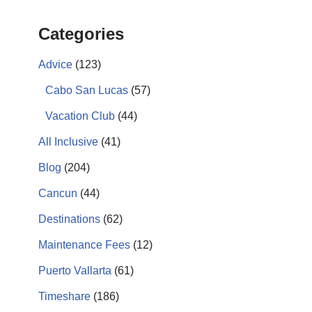
Categories
Advice
(123)
Cabo San Lucas
(57)
Vacation Club
(44)
All Inclusive
(41)
Blog
(204)
Cancun
(44)
Destinations
(62)
Maintenance Fees
(12)
Puerto Vallarta
(61)
Timeshare
(186)