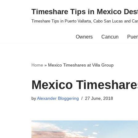
Timeshare Tips in Mexico Des
Skip
Timeshare Tips in Puerto Vallarta, Cabo San Lucas and Ca
to
content
Owners
Cancun
Puert
Home
»
Mexico Timeshares at Villa Group
Mexico Timeshares
by
Alexander Bloggering
27 June, 2018