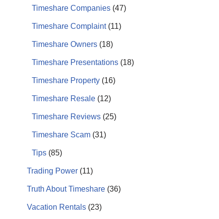
Timeshare Companies
(47)
Timeshare Complaint
(11)
Timeshare Owners
(18)
Timeshare Presentations
(18)
Timeshare Property
(16)
Timeshare Resale
(12)
Timeshare Reviews
(25)
Timeshare Scam
(31)
Tips
(85)
Trading Power
(11)
Truth About Timeshare
(36)
Vacation Rentals
(23)