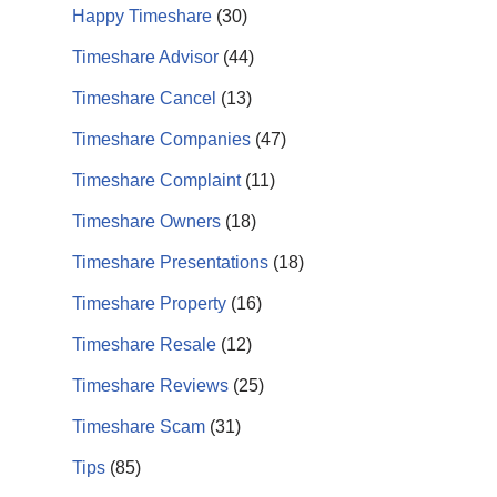
Happy Timeshare
(30)
Timeshare Advisor
(44)
Timeshare Cancel
(13)
Timeshare Companies
(47)
Timeshare Complaint
(11)
Timeshare Owners
(18)
Timeshare Presentations
(18)
Timeshare Property
(16)
Timeshare Resale
(12)
Timeshare Reviews
(25)
Timeshare Scam
(31)
Tips
(85)