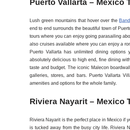
Puerto Vallarta – Mexico 
Lush green mountains that hover over the
Band
end to end surrounds the beautiful town of Puert
tours where you can enjoy going parasailing abov
also cruises available where you can enjoy a rom
Puerto Vallarta has unlimited dining options 
absolutely delicious to high end, fine dining wi
taste and budget. The iconic Malecon boardwalk
galleries, stores, and bars. Puerto Vallarta V
amenities and options for the whole family.
Riviera Nayarit – Mexico 
Riviera Nayarit is the perfect place in Mexico if
is tucked away from the busy city life. Riviera 