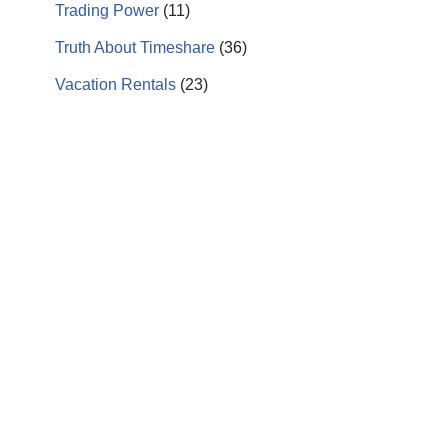
Trading Power
(11)
Truth About Timeshare
(36)
Vacation Rentals
(23)