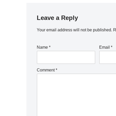
Leave a Reply
Your email address will not be published.
R
Name
*
Email
*
Comment
*