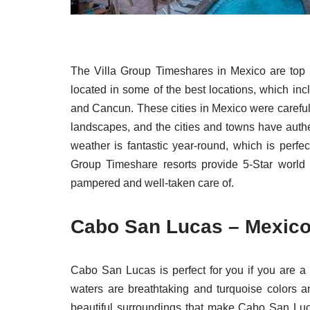
The Villa Group Timeshares in Mexico are top 
located in some of the best locations, which inc
and Cancun. These cities in Mexico were careful
landscapes, and the cities and towns have auth
weather is fantastic year-round, which is perfect
Group Timeshare resorts provide 5-Star world
pampered and well-taken care of.
Cabo San Lucas – Mexico 
Cabo San Lucas is perfect for you if you are a
waters are breathtaking and turquoise colors a
beautiful surroundings that make Cabo San Luca