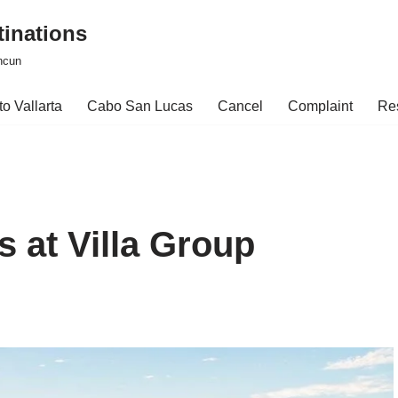
tinations
ncun
o Vallarta
Cabo San Lucas
Cancel
Complaint
Re
 at Villa Group