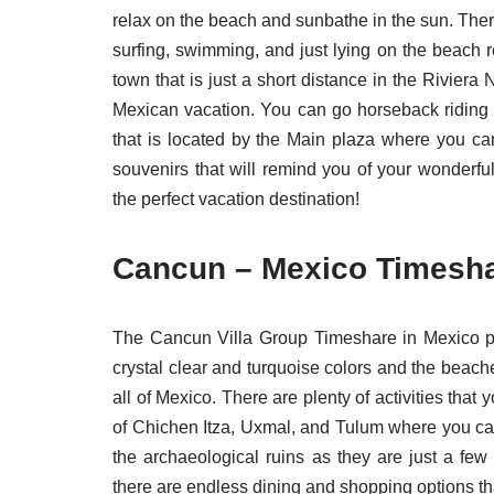
relax on the beach and sunbathe in the sun. There
surfing, swimming, and just lying on the beach 
town that is just a short distance in the Rivier
Mexican vacation. You can go horseback riding r
that is located by the Main plaza where you ca
souvenirs that will remind you of your wonderfu
the perfect vacation destination!
Cancun – Mexico Timeshar
The Cancun Villa Group Timeshare in Mexico pro
crystal clear and turquoise colors and the beache
all of Mexico. There are plenty of activities that
of Chichen Itza, Uxmal, and Tulum where you can
the archaeological ruins as they are just a few
there are endless dining and shopping options tha