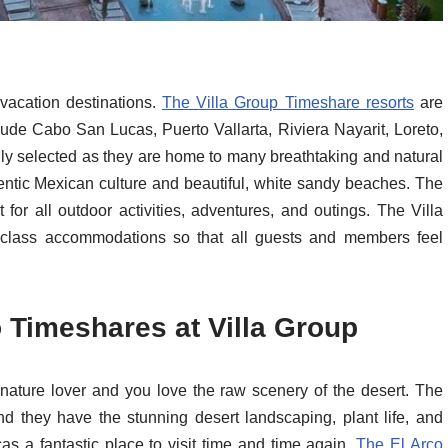
vacation destinations.
The Villa Group Timeshare resorts
are
lude Cabo San Lucas, Puerto Vallarta, Riviera Nayarit, Loreto,
ly selected as they are home to many breathtaking and natural
entic Mexican culture and beautiful, white sandy beaches. The
 for all outdoor activities, adventures, and outings. The Villa
 class accommodations so that all guests and members feel
Timeshares at Villa Group
 nature lover and you love the raw scenery of the desert. The
nd they have the stunning desert landscaping, plant life, and
s a fantastic place to visit time and time again.
The El Arco