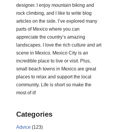
designer. I enjoy mountain biking and
rock climbing, and I like to write blog
articles on the side. I’ve explored many
parts of Mexico where you can
appreciate the country’s amazing
landscapes. I love the rich culture and art
scene in Mexico. Mexico City is an
incredible place to live or visit. Plus,
small beach towns in Mexico are great
places to relax and support the local
community. Life is short so make the
most of it!
Categories
Advice
(123)