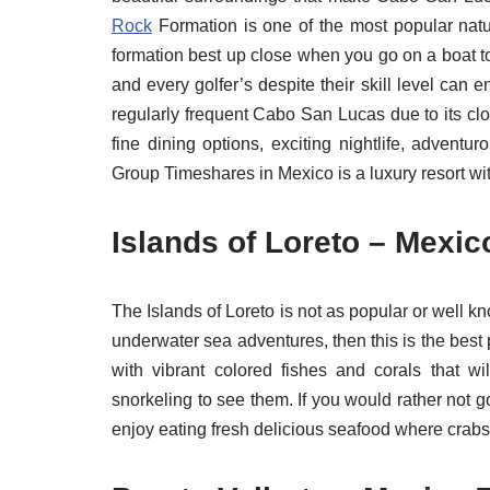
Rock
Formation is one of the most popular nat
formation best up close when you go on a boat 
and every golfer’s despite their skill level can 
regularly frequent Cabo San Lucas due to its cl
fine dining options, exciting nightlife, adven
Group Timeshares in Mexico is a luxury resort wit
Islands of Loreto – Mexic
The Islands of Loreto is not as popular or well kn
underwater sea adventures, then this is the best 
with vibrant colored fishes and corals that 
snorkeling to see them. If you would rather not 
enjoy eating fresh delicious seafood where crabs, l