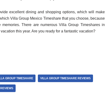
ovide excellent dining and shopping options, which will make
er which Villa Group Mexico Timeshare that you choose, because
ime memories. There are numerous Villa Group Timeshares in
vacation this year. Are you ready for a fantastic vacation?
LLA GROUP TIMESHARE
VILLA GROUP TIMESHARE REVIEWS
 REVIEWS