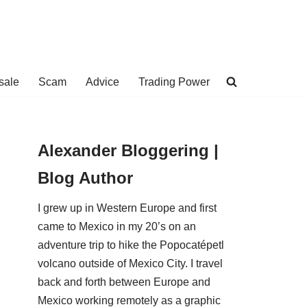
sale
Scam
Advice
Trading Power
Alexander Bloggering |
Blog Author
I grew up in Western Europe and first
came to Mexico in my 20’s on an
adventure trip to hike the Popocatépetl
volcano outside of Mexico City. I travel
back and forth between Europe and
Mexico working remotely as a graphic