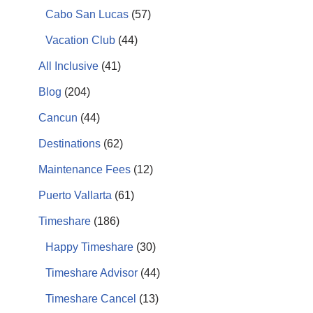
Cabo San Lucas
(57)
Vacation Club
(44)
All Inclusive
(41)
Blog
(204)
Cancun
(44)
Destinations
(62)
Maintenance Fees
(12)
Puerto Vallarta
(61)
Timeshare
(186)
Happy Timeshare
(30)
Timeshare Advisor
(44)
Timeshare Cancel
(13)