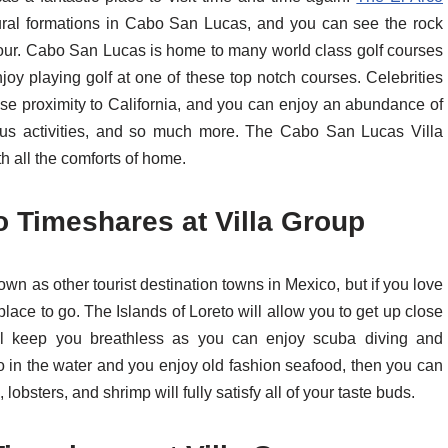
ural formations in Cabo San Lucas, and you can see the rock
tour. Cabo San Lucas is home to many world class golf courses
enjoy playing golf at one of these top notch courses. Celebrities
ose proximity to California, and you can enjoy an abundance of
turous activities, and so much more. The Cabo San Lucas Villa
h all the comforts of home.
o Timeshares at Villa Group
own as other tourist destination towns in Mexico, but if you love
place to go. The Islands of Loreto will allow you to get up close
will keep you breathless as you can enjoy scuba diving and
go in the water and you enjoy old fashion seafood, then you can
obsters, and shrimp will fully satisfy all of your taste buds.