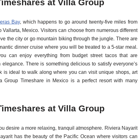
Timeshares at Villa Group
eras Bay
, which happens to go around twenty-five miles from
o Vallarta, Mexico. Visitors can choose from numerous different
e the city or go mountain biking through the jungle. There are
antic dinner cruise where you will be treated to a 5-star meal.
you can enjoy everything from budget street tacos that are
th elegance. There is something delicious to satisfy everyone’s
 is ideal to walk along where you can visit unique shops, art
illa Group Timeshare in Mexico is a perfect resort with many
Timeshares at Villa Group
 you desire a more relaxing, tranquil atmosphere. Riviera Nayarit
Nayarit has the beauty of the Pacific Ocean where visitors can