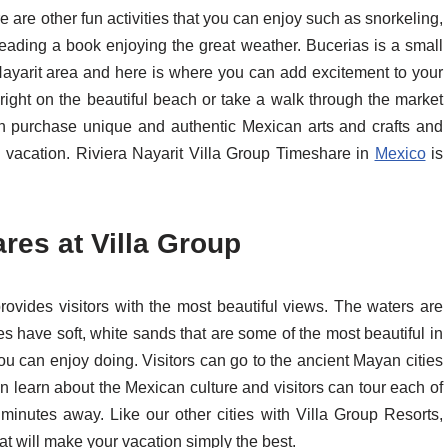
 are other fun activities that you can enjoy such as snorkeling,
reading a book enjoying the great weather. Bucerias is a small
a Nayarit area and here is where you can add excitement to your
ight on the beautiful beach or take a walk through the market
n purchase unique and authentic Mexican arts and crafts and
l vacation. Riviera Nayarit Villa Group Timeshare in
Mexico
is
es at Villa Group
vides visitors with the most beautiful views. The waters are
s have soft, white sands that are some of the most beautiful in
 you can enjoy doing. Visitors can go to the ancient Mayan cities
 learn about the Mexican culture and visitors can tour each of
 minutes away. Like our other cities with Villa Group Resorts,
t will make your vacation simply the best.