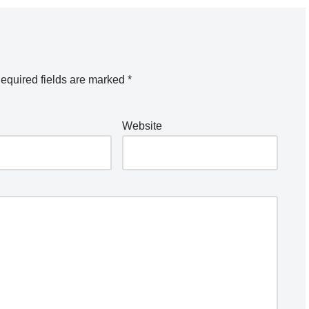
equired fields are marked
*
Website