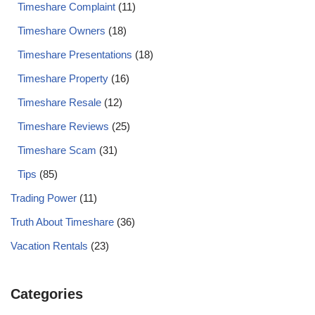
Timeshare Complaint
(11)
Timeshare Owners
(18)
Timeshare Presentations
(18)
Timeshare Property
(16)
Timeshare Resale
(12)
Timeshare Reviews
(25)
Timeshare Scam
(31)
Tips
(85)
Trading Power
(11)
Truth About Timeshare
(36)
Vacation Rentals
(23)
Categories