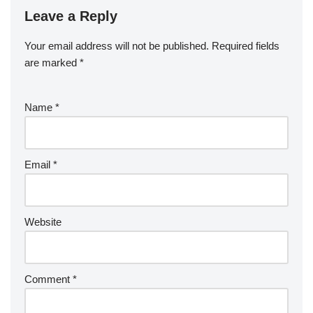
Leave a Reply
Your email address will not be published.
Required fields
are marked
*
Name
*
Email
*
Website
Comment
*