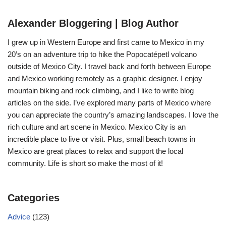
Alexander Bloggering | Blog Author
I grew up in Western Europe and first came to Mexico in my
20’s on an adventure trip to hike the Popocatépetl volcano
outside of Mexico City. I travel back and forth between Europe
and Mexico working remotely as a graphic designer. I enjoy
mountain biking and rock climbing, and I like to write blog
articles on the side. I’ve explored many parts of Mexico where
you can appreciate the country’s amazing landscapes. I love the
rich culture and art scene in Mexico. Mexico City is an
incredible place to live or visit. Plus, small beach towns in
Mexico are great places to relax and support the local
community. Life is short so make the most of it!
Categories
Advice
(123)