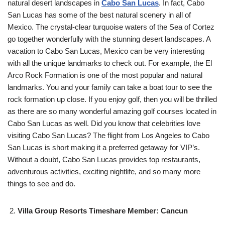
natural desert landscapes in
Cabo San Lucas
. In fact, Cabo
San Lucas has some of the best natural scenery in all of
Mexico. The crystal-clear turquoise waters of the Sea of Cortez
go together wonderfully with the stunning desert landscapes. A
vacation to Cabo San Lucas, Mexico can be very interesting
with all the unique landmarks to check out. For example, the El
Arco Rock Formation is one of the most popular and natural
landmarks. You and your family can take a boat tour to see the
rock formation up close. If you enjoy golf, then you will be thrilled
as there are so many wonderful amazing golf courses located in
Cabo San Lucas as well. Did you know that celebrities love
visiting Cabo San Lucas? The flight from Los Angeles to Cabo
San Lucas is short making it a preferred getaway for VIP’s.
Without a doubt, Cabo San Lucas provides top restaurants,
adventurous activities, exciting nightlife, and so many more
things to see and do.
Villa Group Resorts Timeshare Member: Cancun