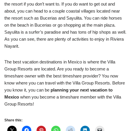
the resort if you don’t want to. If you do want to get out and
about, you can head to a couple coastal villages located near
the resort such as Bucerias and Sayulita. You can ride horses
on the beach in Bucerias or go shopping at the main plaza.
Sayulita is a surfer’s paradise and has tons of hip shops as well.
As you can see, there are plenty of activities to enjoy in Riviera
Nayarit.
The best vacation destinations in Mexico is where the Villa
Group Resorts are located. Are you ready to become a
timeshare owner with the best timeshare provider? You now
know where you can travel with the Villa Group Resorts. Before
you know it, you can be
planning your next vacation to
Mexico
when you become a timeshare member with the Villa
Group Resorts!
Share this: