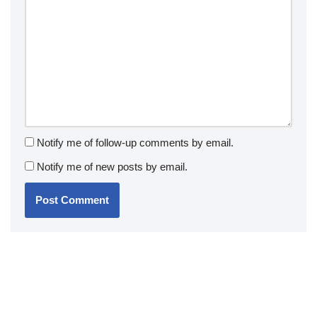
Notify me of follow-up comments by email.
Notify me of new posts by email.