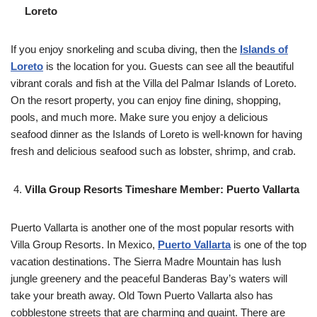
Loreto
If you enjoy snorkeling and scuba diving, then the
Islands of
Loreto
is the location for you. Guests can see all the beautiful
vibrant corals and fish at the Villa del Palmar Islands of Loreto.
On the resort property, you can enjoy fine dining, shopping,
pools, and much more. Make sure you enjoy a delicious
seafood dinner as the Islands of Loreto is well-known for having
fresh and delicious seafood such as lobster, shrimp, and crab.
Villa Group Resorts Timeshare Member: Puerto Vallarta
Puerto Vallarta is another one of the most popular resorts with
Villa Group Resorts. In Mexico,
Puerto Vallarta
is one of the top
vacation destinations. The Sierra Madre Mountain has lush
jungle greenery and the peaceful Banderas Bay’s waters will
take your breath away. Old Town Puerto Vallarta also has
cobblestone streets that are charming and quaint. There are