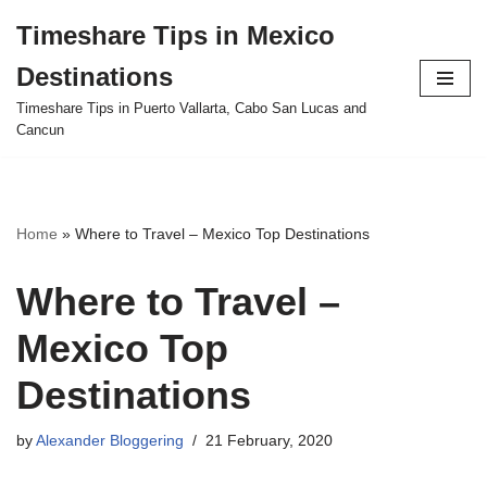
Timeshare Tips in Mexico
Skip
Destinations
to
content
Timeshare Tips in Puerto Vallarta, Cabo San Lucas and
Cancun
Home
»
Where to Travel – Mexico Top Destinations
Where to Travel –
Mexico Top
Destinations
by
Alexander Bloggering
21 February, 2020