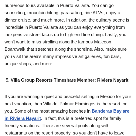
numerous tours available in Puerto Vallarta. You can go
snorkeling, mountain biking, parasailing, ride ATVs, enjoy a
dinner cruise, and much more. In addition, the culinary scene is
incredible in Puerto Vallarta as you can enjoy everything from
inexpensive street tacos up to high end fine dining. Lastly, you
won’t want to miss strolling along the famous Malecon
Boardwalk that stretches along the shoreline. Also, make sure
you visit the area’s many impressive art galleries, fun bars,
unique shops, and more.
Villa Group Resorts Timeshare Member: Riviera Nayarit
If you are wanting a quiet and peaceful setting in Mexico for your
next vacation, then Villa del Palmar Flamingos is the resort for
you. Some of the most amazing beaches in
Banderas Bay are
in Riviera Nayarit
. In fact, this is a preferred spot for family
friendly vacations. There are several pools along with
restaurants on the resort property, so you don’t have to leave