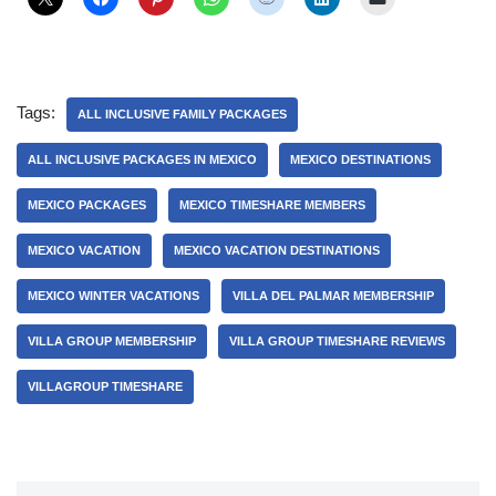
Tags:
ALL INCLUSIVE FAMILY PACKAGES
ALL INCLUSIVE PACKAGES IN MEXICO
MEXICO DESTINATIONS
MEXICO PACKAGES
MEXICO TIMESHARE MEMBERS
MEXICO VACATION
MEXICO VACATION DESTINATIONS
MEXICO WINTER VACATIONS
VILLA DEL PALMAR MEMBERSHIP
VILLA GROUP MEMBERSHIP
VILLA GROUP TIMESHARE REVIEWS
VILLAGROUP TIMESHARE