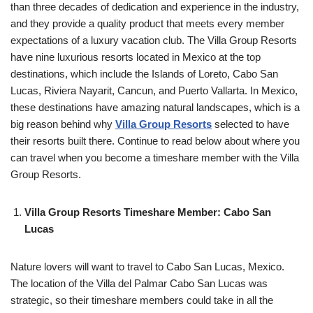
than three decades of dedication and experience in the industry,
and they provide a quality product that meets every member
expectations of a luxury vacation club. The Villa Group Resorts
have nine luxurious resorts located in Mexico at the top
destinations, which include the Islands of Loreto, Cabo San
Lucas, Riviera Nayarit, Cancun, and Puerto Vallarta. In Mexico,
these destinations have amazing natural landscapes, which is a
big reason behind why
Villa Group Resorts
selected to have
their resorts built there. Continue to read below about where you
can travel when you become a timeshare member with the Villa
Group Resorts.
Villa Group Resorts Timeshare Member: Cabo San
Lucas
Nature lovers will want to travel to Cabo San Lucas, Mexico.
The location of the Villa del Palmar Cabo San Lucas was
strategic, so their timeshare members could take in all the