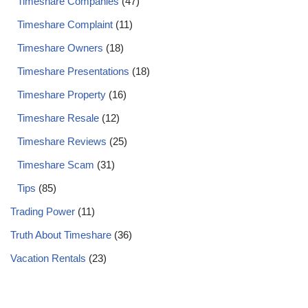
Timeshare Companies
(47)
Timeshare Complaint
(11)
Timeshare Owners
(18)
Timeshare Presentations
(18)
Timeshare Property
(16)
Timeshare Resale
(12)
Timeshare Reviews
(25)
Timeshare Scam
(31)
Tips
(85)
Trading Power
(11)
Truth About Timeshare
(36)
Vacation Rentals
(23)