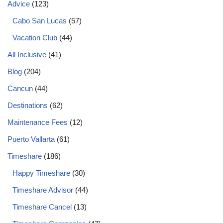
Advice
(123)
Cabo San Lucas
(57)
Vacation Club
(44)
All Inclusive
(41)
Blog
(204)
Cancun
(44)
Destinations
(62)
Maintenance Fees
(12)
Puerto Vallarta
(61)
Timeshare
(186)
Happy Timeshare
(30)
Timeshare Advisor
(44)
Timeshare Cancel
(13)