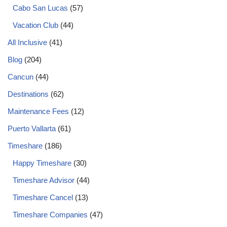
Cabo San Lucas
(57)
Vacation Club
(44)
All Inclusive
(41)
Blog
(204)
Cancun
(44)
Destinations
(62)
Maintenance Fees
(12)
Puerto Vallarta
(61)
Timeshare
(186)
Happy Timeshare
(30)
Timeshare Advisor
(44)
Timeshare Cancel
(13)
Timeshare Companies
(47)