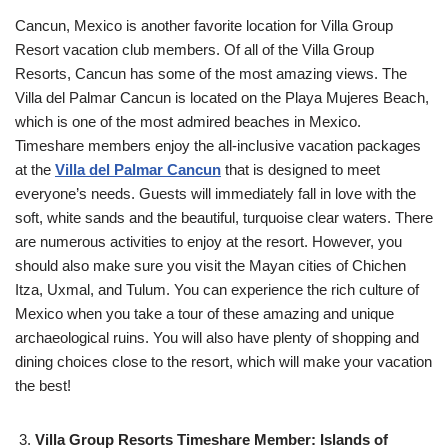
Cancun, Mexico is another favorite location for Villa Group
Resort vacation club members. Of all of the Villa Group
Resorts, Cancun has some of the most amazing views. The
Villa del Palmar Cancun is located on the Playa Mujeres Beach,
which is one of the most admired beaches in Mexico.
Timeshare members enjoy the all-inclusive vacation packages
at the
Villa del Palmar Cancun
that is designed to meet
everyone’s needs. Guests will immediately fall in love with the
soft, white sands and the beautiful, turquoise clear waters. There
are numerous activities to enjoy at the resort. However, you
should also make sure you visit the Mayan cities of Chichen
Itza, Uxmal, and Tulum. You can experience the rich culture of
Mexico when you take a tour of these amazing and unique
archaeological ruins. You will also have plenty of shopping and
dining choices close to the resort, which will make your vacation
the best!
Villa Group Resorts Timeshare Member: Islands of