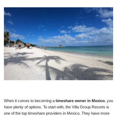
When it comes to becoming a
timeshare owner in Mexico
, you
have plenty of options. To start with, the Villa Group Resorts is
one of the top timeshare providers in Mexico. They have more