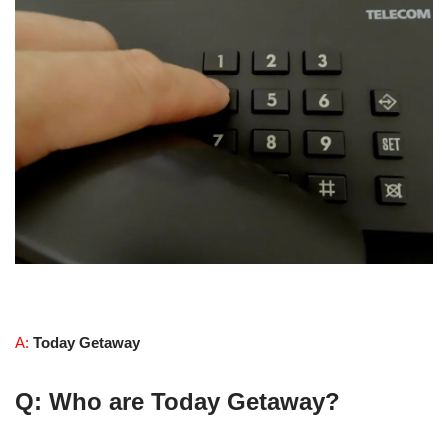
A:
Today Getaway
Q: Who are Today Getaway?