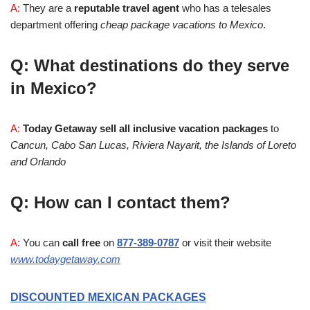
A:
They are a
reputable travel agent
who has a telesales
department offering
cheap package vacations to Mexico
.
Q: What destinations do they serve
in Mexico?
A:
Today Getaway sell all inclusive vacation packages
to
Cancun, Cabo San Lucas, Riviera Nayarit, the Islands of Loreto
and Orlando
Q: How can I contact them?
A:
You can
call free
on
877-389-0787
or visit their website
www.todaygetaway.com
DISCOUNTED MEXICAN PACKAGES