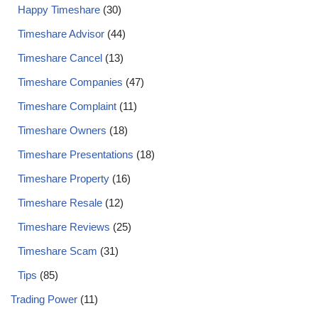
Happy Timeshare
(30)
Timeshare Advisor
(44)
Timeshare Cancel
(13)
Timeshare Companies
(47)
Timeshare Complaint
(11)
Timeshare Owners
(18)
Timeshare Presentations
(18)
Timeshare Property
(16)
Timeshare Resale
(12)
Timeshare Reviews
(25)
Timeshare Scam
(31)
Tips
(85)
Trading Power
(11)