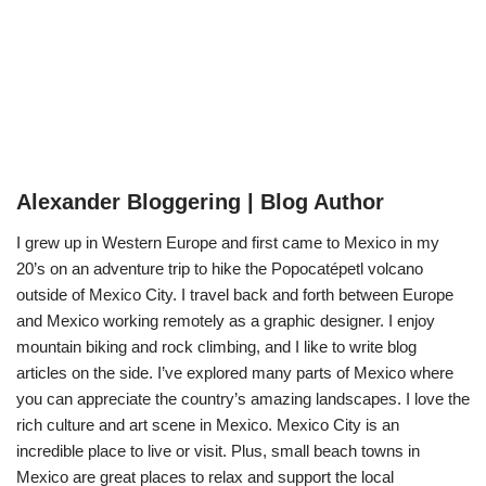
Alexander Bloggering | Blog Author
I grew up in Western Europe and first came to Mexico in my
20’s on an adventure trip to hike the Popocatépetl volcano
outside of Mexico City. I travel back and forth between Europe
and Mexico working remotely as a graphic designer. I enjoy
mountain biking and rock climbing, and I like to write blog
articles on the side. I’ve explored many parts of Mexico where
you can appreciate the country’s amazing landscapes. I love the
rich culture and art scene in Mexico. Mexico City is an
incredible place to live or visit. Plus, small beach towns in
Mexico are great places to relax and support the local