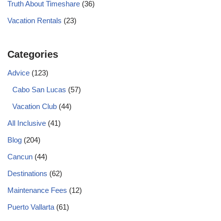
Truth About Timeshare
(36)
Vacation Rentals
(23)
Categories
Advice
(123)
Cabo San Lucas
(57)
Vacation Club
(44)
All Inclusive
(41)
Blog
(204)
Cancun
(44)
Destinations
(62)
Maintenance Fees
(12)
Puerto Vallarta
(61)