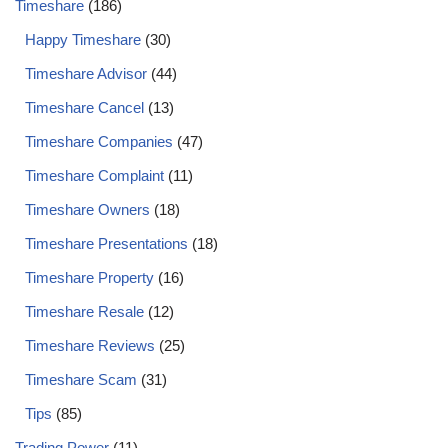
Timeshare
(186)
Happy Timeshare
(30)
Timeshare Advisor
(44)
Timeshare Cancel
(13)
Timeshare Companies
(47)
Timeshare Complaint
(11)
Timeshare Owners
(18)
Timeshare Presentations
(18)
Timeshare Property
(16)
Timeshare Resale
(12)
Timeshare Reviews
(25)
Timeshare Scam
(31)
Tips
(85)
Trading Power
(11)