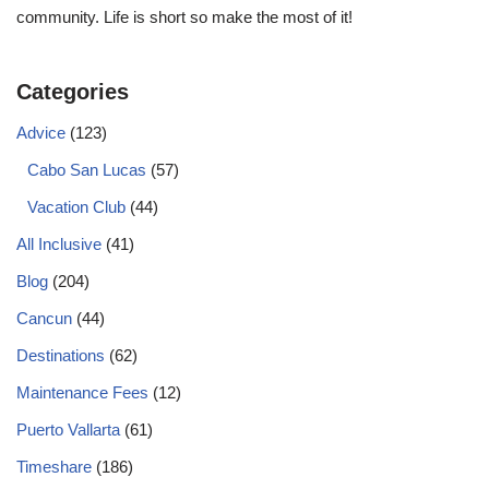
community. Life is short so make the most of it!
Categories
Advice
(123)
Cabo San Lucas
(57)
Vacation Club
(44)
All Inclusive
(41)
Blog
(204)
Cancun
(44)
Destinations
(62)
Maintenance Fees
(12)
Puerto Vallarta
(61)
Timeshare
(186)