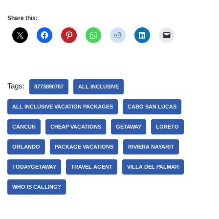
Share this:
Tags:
8773890787
ALL INCLUSIVE
ALL INCLUSIVE VACATION PACKAGES
CABO SAN LUCAS
CANCUN
CHEAP VACATIONS
GETAWAY
LORETO
ORLANDO
PACKAGE VACATIONS
RIVIERA NAYARIT
TODAYGETAWAY
TRAVEL AGENT
VILLA DEL PALMAR
WHO IS CALLING?