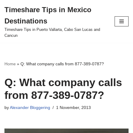
Timeshare Tips in Mexico
Skip
Destinations
to
content
Timeshare Tips in Puerto Vallarta, Cabo San Lucas and
Cancun
Home
»
Q: What company calls from 877-389-0787?
Q: What company calls
from 877-389-0787?
by
Alexander Bloggering
1 November, 2013