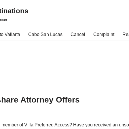
tinations
ncun
o Vallarta
Cabo San Lucas
Cancel
Complaint
Re
hare Attorney Offers
a member of Villa Preferred Access? Have you received an unso