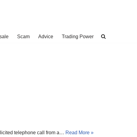
sale
Scam
Advice
Trading Power
licited telephone call from a…
Read More »