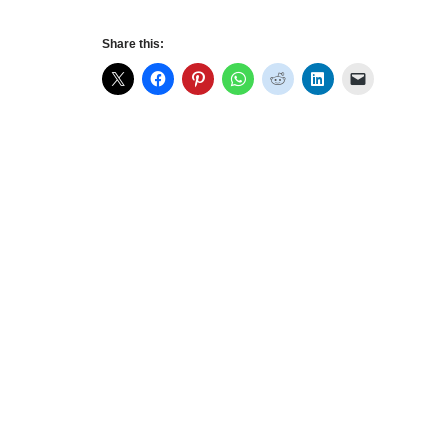
Share this: