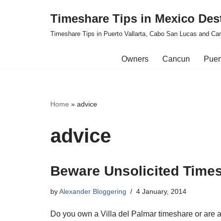
Timeshare Tips in Mexico Des
Skip
Timeshare Tips in Puerto Vallarta, Cabo San Lucas and Ca
to
content
Owners
Cancun
Puert
Home
»
advice
advice
Beware Unsolicited Times
by
Alexander Bloggering
4 January, 2014
Do you own a Villa del Palmar timeshare or are 