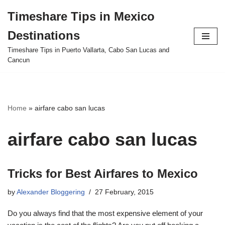
Timeshare Tips in Mexico
Skip
Destinations
to
content
Timeshare Tips in Puerto Vallarta, Cabo San Lucas and
Cancun
Home
»
airfare cabo san lucas
airfare cabo san lucas
Tricks for Best Airfares to Mexico
by
Alexander Bloggering
27 February, 2015
Do you always find that the most expensive element of your