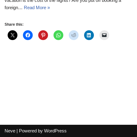
vacation is the cost of the flights? Are you put off booking a
foreign…
Read More »
Share this:
Neve
| Powered by
WordPress