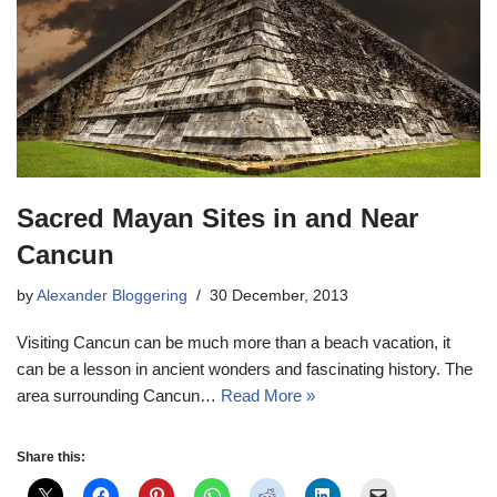
Sacred Mayan Sites in and Near
Cancun
by
Alexander Bloggering
30 December, 2013
Visiting Cancun can be much more than a beach vacation, it
can be a lesson in ancient wonders and fascinating history. The
area surrounding Cancun…
Read More »
Share this: