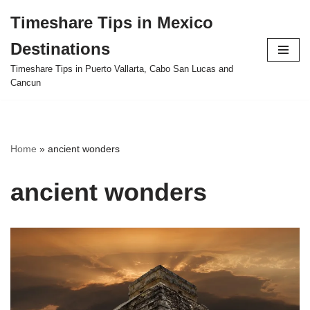
Timeshare Tips in Mexico
Skip
Destinations
to
content
Timeshare Tips in Puerto Vallarta, Cabo San Lucas and
Cancun
Home
»
ancient wonders
ancient wonders