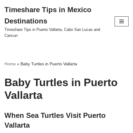
Timeshare Tips in Mexico
Skip
Destinations
to
content
Timeshare Tips in Puerto Vallarta, Cabo San Lucas and
Cancun
Home
»
Baby Turtles in Puerto Vallarta
Baby Turtles in Puerto
Vallarta
When Sea Turtles Visit Puerto
Vallarta