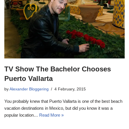
TV Show The Bachelor Chooses
Puerto Vallarta
by
Alexander Bloggering
4 February, 2015
You probably knew that Puerto Vallarta is one of the best beach
vacation destinations in Mexico, but did you know it was a
popular location…
Read More »