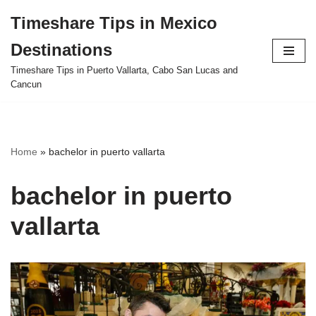
Timeshare Tips in Mexico
Skip
Destinations
to
content
Timeshare Tips in Puerto Vallarta, Cabo San Lucas and
Cancun
Home
»
bachelor in puerto vallarta
bachelor in puerto
vallarta