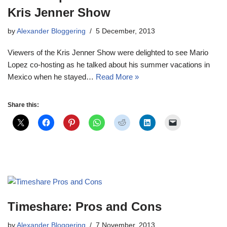
Kris Jenner Show
by
Alexander Bloggering
5 December, 2013
Viewers of the Kris Jenner Show were delighted to see Mario
Lopez co-hosting as he talked about his summer vacations in
Mexico when he stayed…
Read More »
Share this:
Timeshare: Pros and Cons
by
Alexander Bloggering
7 November, 2013