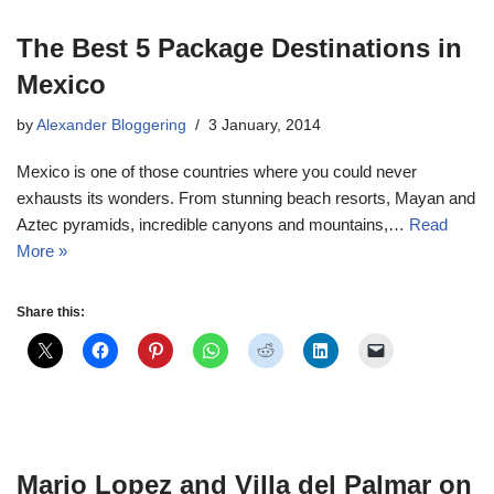
The Best 5 Package Destinations in
Mexico
by
Alexander Bloggering
3 January, 2014
Mexico is one of those countries where you could never
exhausts its wonders. From stunning beach resorts, Mayan and
Aztec pyramids, incredible canyons and mountains,…
Read
More »
Share this:
Mario Lopez and Villa del Palmar on