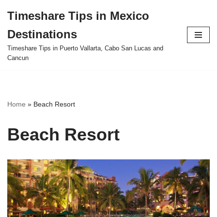
Timeshare Tips in Mexico
Skip
Destinations
to
content
Timeshare Tips in Puerto Vallarta, Cabo San Lucas and
Cancun
Home
»
Beach Resort
Beach Resort