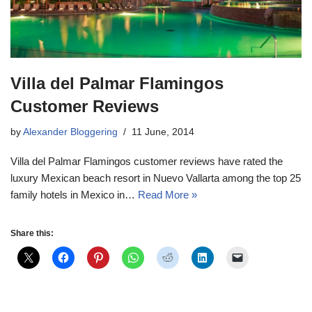
Villa del Palmar Flamingos
Customer Reviews
by
Alexander Bloggering
11 June, 2014
Villa del Palmar Flamingos customer reviews have rated the
luxury Mexican beach resort in Nuevo Vallarta among the top 25
family hotels in Mexico in…
Read More »
Share this: