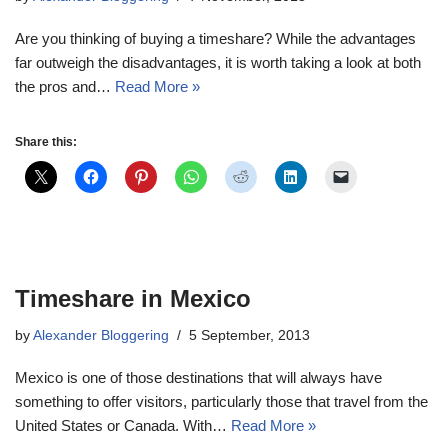
Are you thinking of buying a timeshare? While the advantages
far outweigh the disadvantages, it is worth taking a look at both
the pros and…
Read More »
Share this:
Timeshare in Mexico
by
Alexander Bloggering
5 September, 2013
Mexico is one of those destinations that will always have
something to offer visitors, particularly those that travel from the
United States or Canada. With…
Read More »