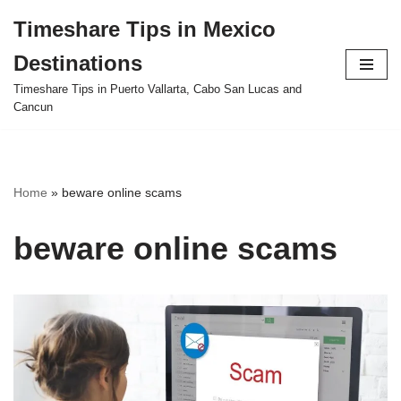
Timeshare Tips in Mexico
Skip
Destinations
to
content
Timeshare Tips in Puerto Vallarta, Cabo San Lucas and
Cancun
Home
»
beware online scams
beware online scams