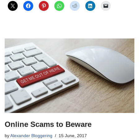
Online Scams to Beware
by
Alexander Bloggering
15 June, 2017