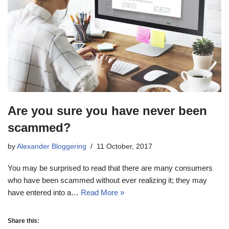
Are you sure you have never been
scammed?
by
Alexander Bloggering
11 October, 2017
You may be surprised to read that there are many consumers
who have been scammed without ever realizing it; they may
have entered into a…
Read More »
Share this: