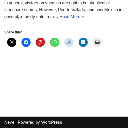
In general, visitors on vacation are right to be skeptical of
timeshare scams. However, Puerto Vallarta, and now Mexico in
general, is pretty safe from…
Read More »
Share this:
Neve
| Powered by
WordPress