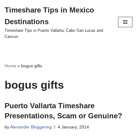
Timeshare Tips in Mexico
Skip
Destinations
to
content
Timeshare Tips in Puerto Vallarta, Cabo San Lucas and
Cancun
Home
»
bogus gifts
bogus gifts
Puerto Vallarta Timeshare
Presentations, Scam or Genuine?
by
Alexander Bloggering
4 January, 2014