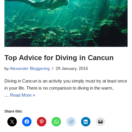
Top Advice for Diving in Cancun
by
Alexander Bloggering
29 January, 2015
Diving in Cancun is an activity you simply must try at least once
in your life. There is no comparison to diving in the warm,
…
Read More »
Share this: