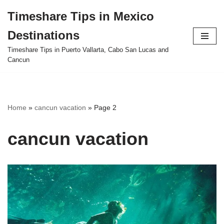
Timeshare Tips in Mexico
Skip
Destinations
to
content
Timeshare Tips in Puerto Vallarta, Cabo San Lucas and
Cancun
Home
»
cancun vacation
»
Page 2
cancun vacation