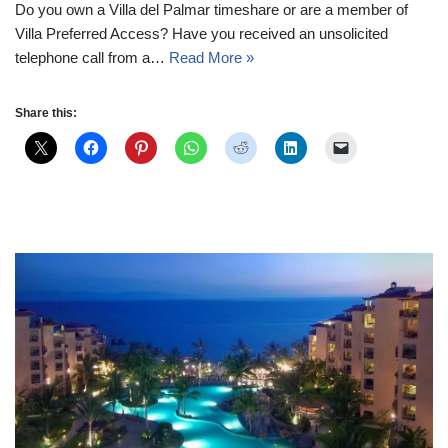
Do you own a Villa del Palmar timeshare or are a member of
Villa Preferred Access? Have you received an unsolicited
telephone call from a…
Read More »
Share this: