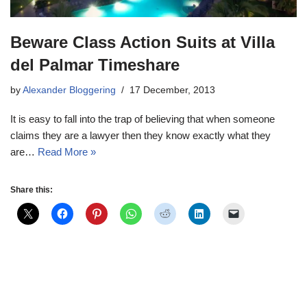
Beware Class Action Suits at Villa
del Palmar Timeshare
by
Alexander Bloggering
17 December, 2013
It is easy to fall into the trap of believing that when someone
claims they are a lawyer then they know exactly what they
are…
Read More »
Share this: