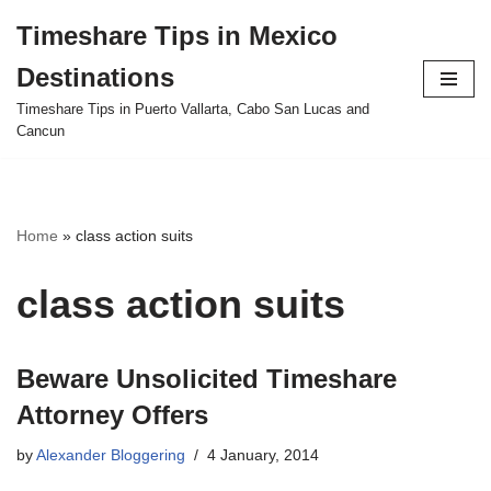
Timeshare Tips in Mexico
Skip
Destinations
to
content
Timeshare Tips in Puerto Vallarta, Cabo San Lucas and
Cancun
Home
»
class action suits
class action suits
Beware Unsolicited Timeshare
Attorney Offers
by
Alexander Bloggering
4 January, 2014