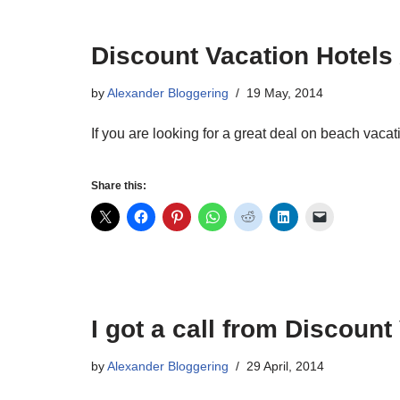
Discount Vacation Hotels 
by
Alexander Bloggering
19 May, 2014
If you are looking for a great deal on beach vac
Share this:
I got a call from Discount
by
Alexander Bloggering
29 April, 2014