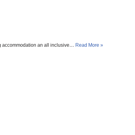
ing accommodation an all inclusive…
Read More »