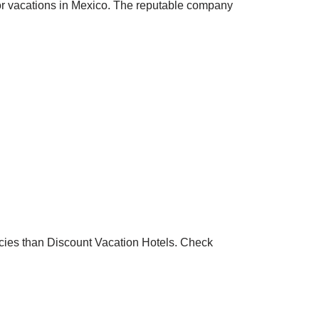
 for vacations in Mexico. The reputable company
encies than Discount Vacation Hotels. Check