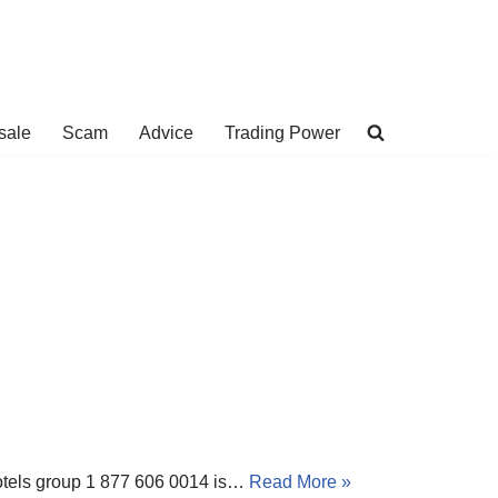
sale
Scam
Advice
Trading Power
 Hotels group 1 877 606 0014 is…
Read More »