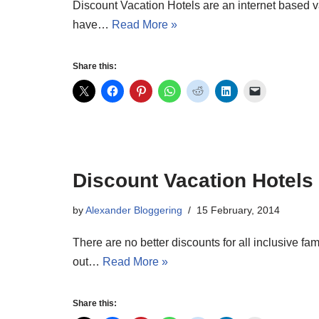
Discount Vacation Hotels are an internet based v
have…
Read More »
Share this:
Discount Vacation Hotels 
by
Alexander Bloggering
15 February, 2014
There are no better discounts for all inclusive f
out…
Read More »
Share this: