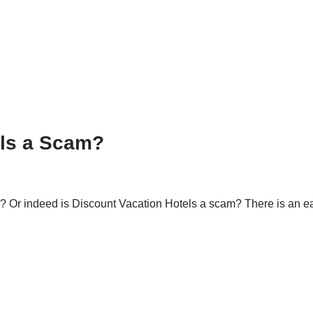
els a Scam?
m? Or indeed is Discount Vacation Hotels a scam? There is an