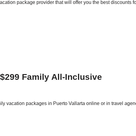
acation package provider that will offer you the best discounts
$299 Family All-Inclusive
amily vacation packages in Puerto Vallarta online or in travel ag