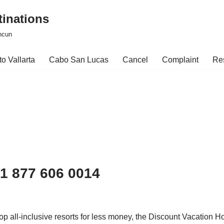
tinations
ncun
o Vallarta
Cabo San Lucas
Cancel
Complaint
Re
 1 877 606 0014
 top all-inclusive resorts for less money, the Discount Vacation