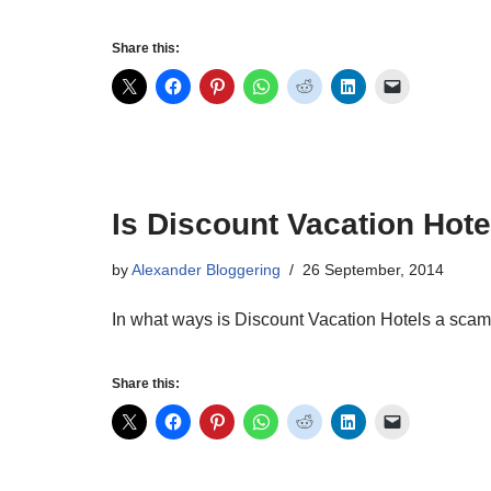
Share this:
Is Discount Vacation Hot
by
Alexander Bloggering
26 September, 2014
In what ways is Discount Vacation Hotels a sca
Share this: