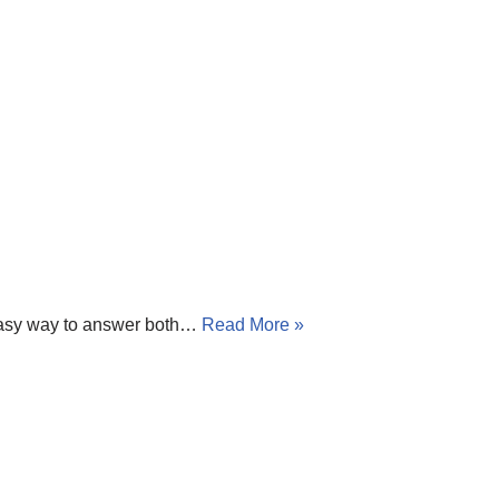
 easy way to answer both…
Read More »