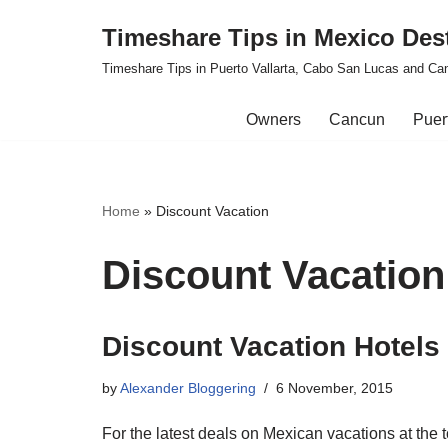
Timeshare Tips in Mexico Des
Skip
Timeshare Tips in Puerto Vallarta, Cabo San Lucas and Ca
to
content
Owners
Cancun
Puert
Home
»
Discount Vacation
Discount Vacation
Discount Vacation Hotels
by
Alexander Bloggering
6 November, 2015
For the latest deals on Mexican vacations at the