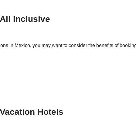
All Inclusive
ations in Mexico, you may want to consider the benefits of book
 Vacation Hotels