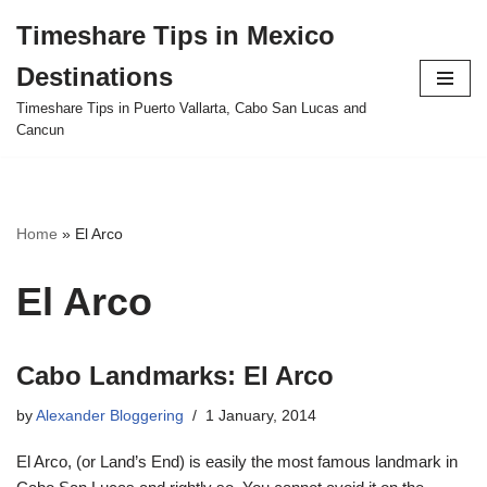
Timeshare Tips in Mexico
Skip
Destinations
to
content
Timeshare Tips in Puerto Vallarta, Cabo San Lucas and
Cancun
Home
»
El Arco
El Arco
Cabo Landmarks: El Arco
by
Alexander Bloggering
1 January, 2014
El Arco, (or Land’s End) is easily the most famous landmark in