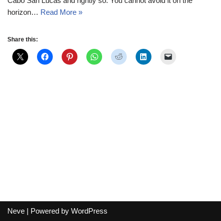
Cabo San Lucas and rightly so. You cannot avoid it on the
horizon…
Read More »
Share this:
Neve
| Powered by
WordPress