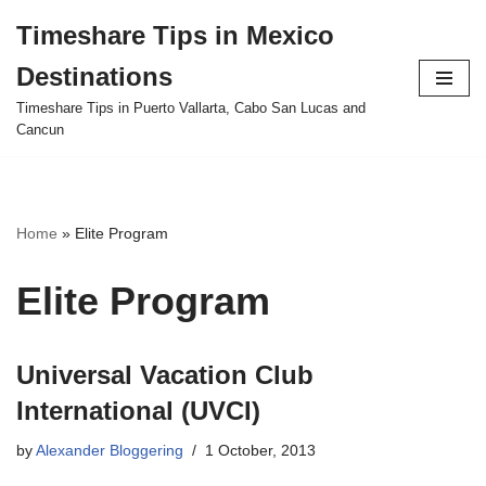
Timeshare Tips in Mexico
Skip
Destinations
to
content
Timeshare Tips in Puerto Vallarta, Cabo San Lucas and
Cancun
Home
»
Elite Program
Elite Program
Universal Vacation Club
International (UVCI)
by
Alexander Bloggering
1 October, 2013