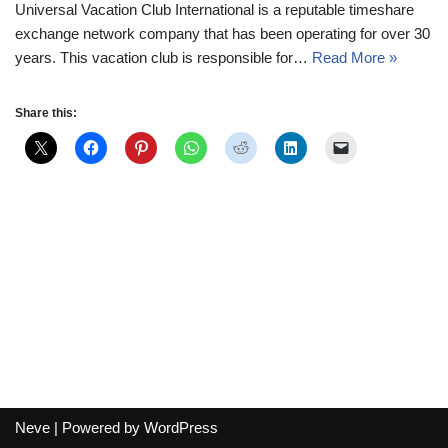
Universal Vacation Club International is a reputable timeshare
exchange network company that has been operating for over 30
years. This vacation club is responsible for…
Read More »
Share this:
Neve
| Powered by
WordPress