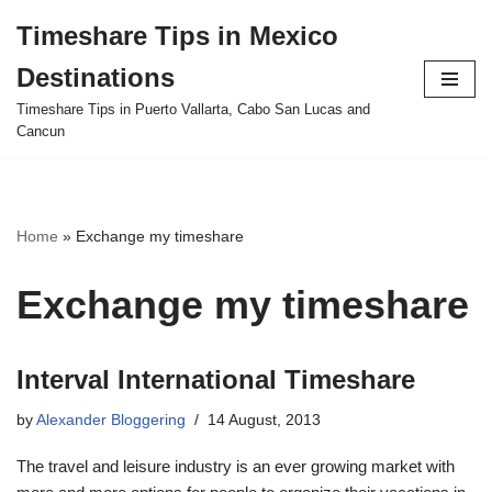
Timeshare Tips in Mexico
Skip
Destinations
to
content
Timeshare Tips in Puerto Vallarta, Cabo San Lucas and
Cancun
Home
»
Exchange my timeshare
Exchange my timeshare
Interval International Timeshare
by
Alexander Bloggering
14 August, 2013
The travel and leisure industry is an ever growing market with