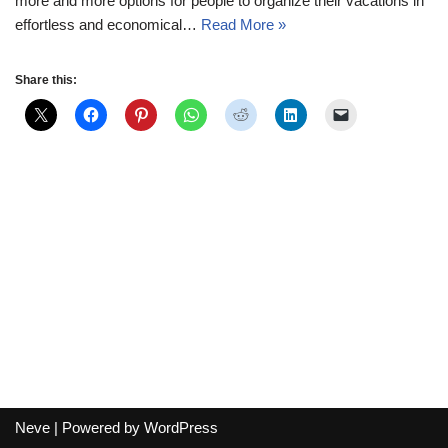
more and more options for people to organize their vacations in
effortless and economical…
Read More »
Share this:
Neve
| Powered by
WordPress