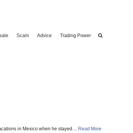
sale
Scam
Advice
Trading Power
 vacations in Mexico when he stayed…
Read More