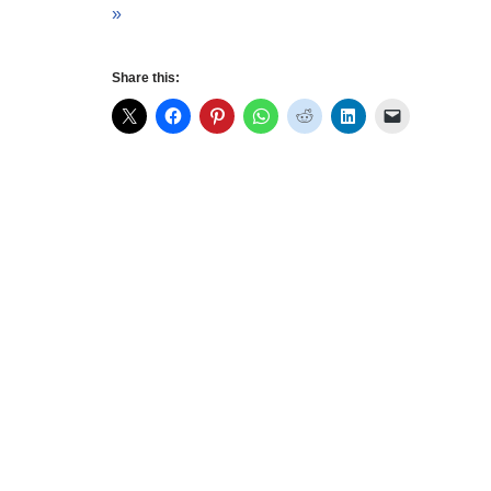
»
Share this: