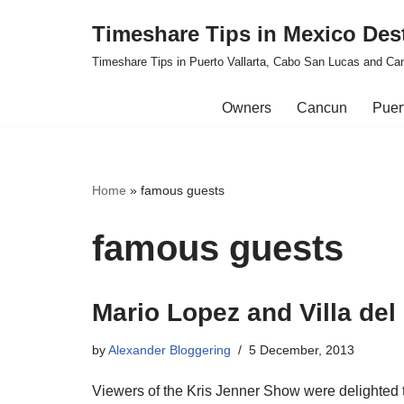
Timeshare Tips in Mexico Des
Skip
Timeshare Tips in Puerto Vallarta, Cabo San Lucas and Ca
to
content
Owners
Cancun
Puert
Home
»
famous guests
famous guests
Mario Lopez and Villa de
by
Alexander Bloggering
5 December, 2013
Viewers of the Kris Jenner Show were delighted