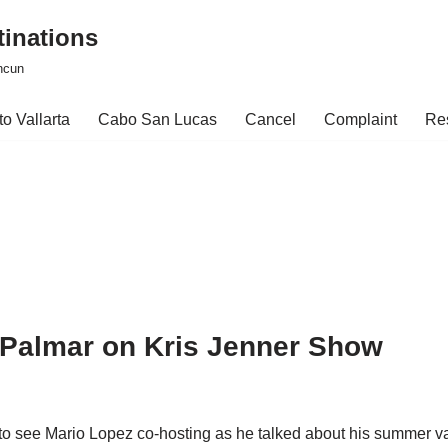
tinations
ncun
o Vallarta
Cabo San Lucas
Cancel
Complaint
Re
l Palmar on Kris Jenner Show
 to see Mario Lopez co-hosting as he talked about his summer