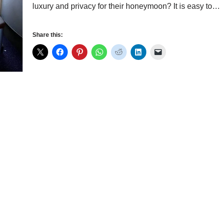
luxury and privacy for their honeymoon? It is easy to
Share this: