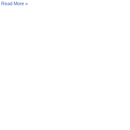
…
Read More »