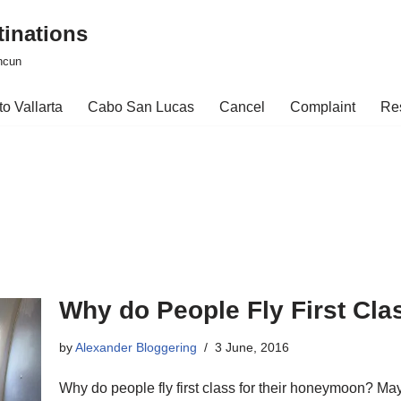
tinations
ncun
o Vallarta
Cabo San Lucas
Cancel
Complaint
Re
Why do People Fly First Cl
by
Alexander Bloggering
3 June, 2016
Why do people fly first class for their honeymoon? 