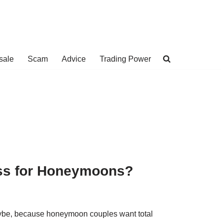
sale
Scam
Advice
Trading Power
ass for Honeymoons?
Maybe, because honeymoon couples want total