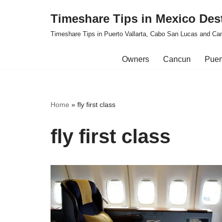
Timeshare Tips in Mexico Des
Skip
Timeshare Tips in Puerto Vallarta, Cabo San Lucas and Ca
to
content
Owners
Cancun
Puert
Home
»
fly first class
fly first class