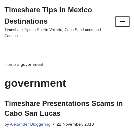
Timeshare Tips in Mexico
Skip
Destinations
to
content
Timeshare Tips in Puerto Vallarta, Cabo San Lucas and
Cancun
Home
»
government
government
Timeshare Presentations Scams in
Cabo San Lucas
by
Alexander Bloggering
22 November, 2013