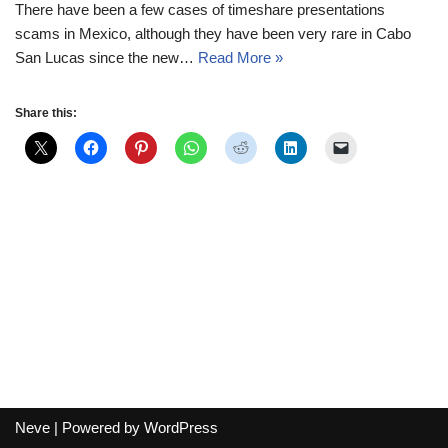
There have been a few cases of timeshare presentations
scams in Mexico, although they have been very rare in Cabo
San Lucas since the new…
Read More »
Share this:
Neve
| Powered by
WordPress