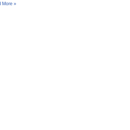
 More »