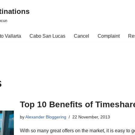
tinations
ncun
o Vallarta
Cabo San Lucas
Cancel
Complaint
Re
s
Top 10 Benefits of Timesha
by
Alexander Bloggering
22 November, 2013
With so many great offers on the market, it is easy to