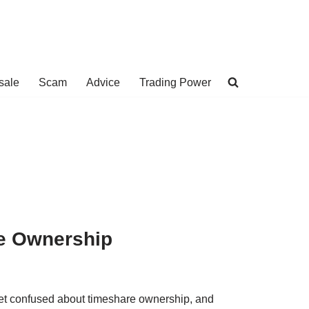
sale
Scam
Advice
Trading Power
re Ownership
 get confused about timeshare ownership, and