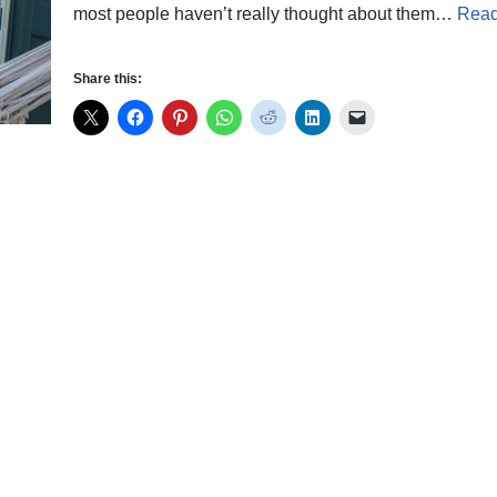
most people haven’t really thought about them…
Read
Share this: