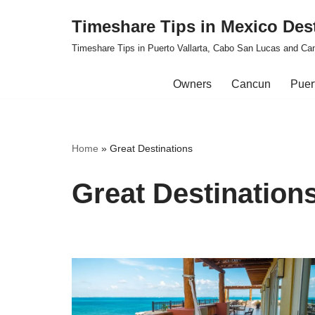
Timeshare Tips in Mexico Des
Skip
Timeshare Tips in Puerto Vallarta, Cabo San Lucas and Ca
to
content
Owners
Cancun
Puert
Home
»
Great Destinations
Great Destination