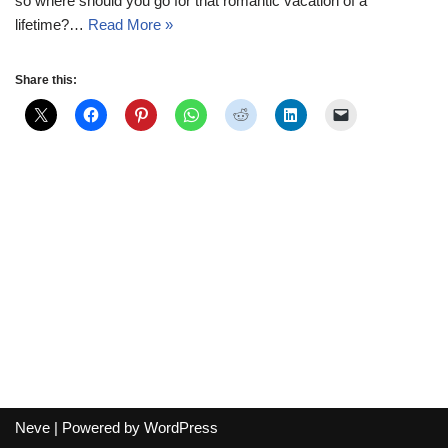
so where should you go for that romantic vacation of a
lifetime?…
Read More »
Share this:
Neve
| Powered by
WordPress