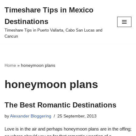
Timeshare Tips in Mexico
Skip
Destinations
to
content
Timeshare Tips in Puerto Vallarta, Cabo San Lucas and
Cancun
Home
»
honeymoon plans
honeymoon plans
The Best Romantic Destinations
by
Alexander Bloggering
25 September, 2013
Love is in the air and perhaps honeymoon plans are in the offing;