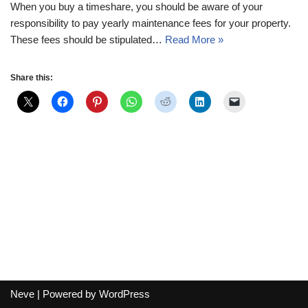
When you buy a timeshare, you should be aware of your
responsibility to pay yearly maintenance fees for your property.
These fees should be stipulated…
Read More »
Share this:
Neve
| Powered by
WordPress