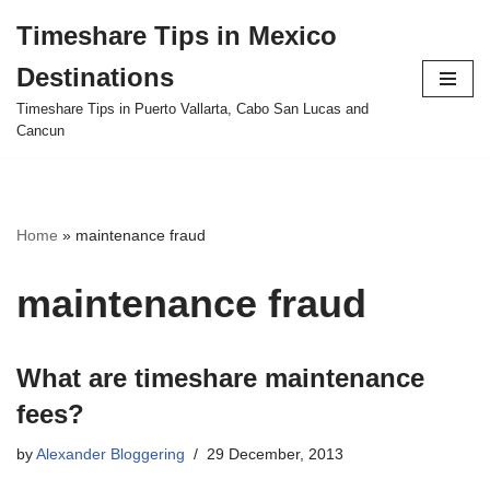
Timeshare Tips in Mexico
Skip
Destinations
to
content
Timeshare Tips in Puerto Vallarta, Cabo San Lucas and
Cancun
Home
»
maintenance fraud
maintenance fraud
What are timeshare maintenance
fees?
by
Alexander Bloggering
29 December, 2013