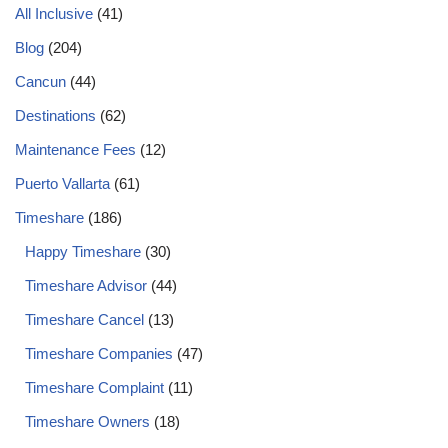
All Inclusive
(41)
Blog
(204)
Cancun
(44)
Destinations
(62)
Maintenance Fees
(12)
Puerto Vallarta
(61)
Timeshare
(186)
Happy Timeshare
(30)
Timeshare Advisor
(44)
Timeshare Cancel
(13)
Timeshare Companies
(47)
Timeshare Complaint
(11)
Timeshare Owners
(18)