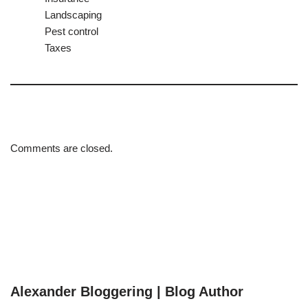
Landscaping
Pest control
Taxes
Comments are closed.
Alexander Bloggering | Blog Author