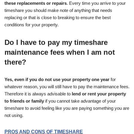
these replacements or repairs
. Every time you arrive to your
timeshare you should make note of anything that needs
replacing or that is close to breaking to ensure the best
conditions for your property.
Do I have to pay my timeshare
maintenance fees when I am not
there?
Yes, even if you do not use your property one year
for
whatever reason, you will still have to pay the maintenance fees.
Therefore it is always advisable to
lend or rent your property
to friends or family
if you cannot take advantage of your
timeshare to avoid feeling like you are paying something you are
not using.
PROS AND CONS OF TIMESHARE