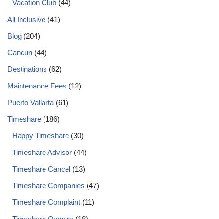
Vacation Club
(44)
All Inclusive
(41)
Blog
(204)
Cancun
(44)
Destinations
(62)
Maintenance Fees
(12)
Puerto Vallarta
(61)
Timeshare
(186)
Happy Timeshare
(30)
Timeshare Advisor
(44)
Timeshare Cancel
(13)
Timeshare Companies
(47)
Timeshare Complaint
(11)
Timeshare Owners
(18)