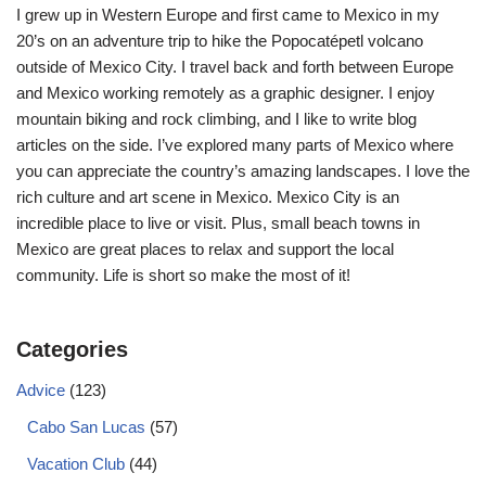
I grew up in Western Europe and first came to Mexico in my
20’s on an adventure trip to hike the Popocatépetl volcano
outside of Mexico City. I travel back and forth between Europe
and Mexico working remotely as a graphic designer. I enjoy
mountain biking and rock climbing, and I like to write blog
articles on the side. I’ve explored many parts of Mexico where
you can appreciate the country’s amazing landscapes. I love the
rich culture and art scene in Mexico. Mexico City is an
incredible place to live or visit. Plus, small beach towns in
Mexico are great places to relax and support the local
community. Life is short so make the most of it!
Categories
Advice
(123)
Cabo San Lucas
(57)
Vacation Club
(44)