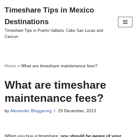
Timeshare Tips in Mexico
Skip
Destinations
to
content
Timeshare Tips in Puerto Vallarta, Cabo San Lucas and
Cancun
Home
»
What are timeshare maintenance fees?
What are timeshare
maintenance fees?
by
Alexander Bloggering
29 December, 2013
When you buy a timeshare,
you should be aware of your