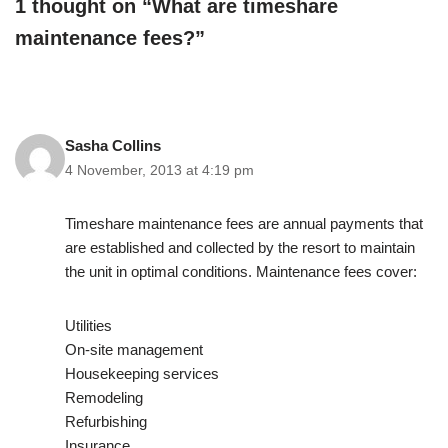
1 thought on “What are timeshare
maintenance fees?”
Sasha Collins
4 November, 2013 at 4:19 pm
Timeshare maintenance fees are annual payments that
are established and collected by the resort to maintain
the unit in optimal conditions. Maintenance fees cover:
Utilities
On-site management
Housekeeping services
Remodeling
Refurbishing
Insurance