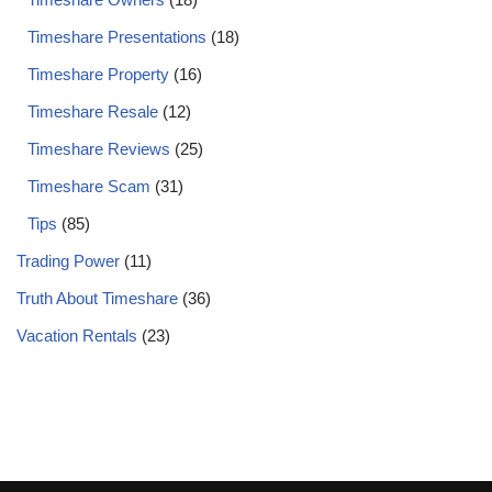
Timeshare Presentations
(18)
Timeshare Property
(16)
Timeshare Resale
(12)
Timeshare Reviews
(25)
Timeshare Scam
(31)
Tips
(85)
Trading Power
(11)
Truth About Timeshare
(36)
Vacation Rentals
(23)