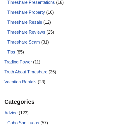
Timeshare Presentations
(18)
Timeshare Property
(16)
Timeshare Resale
(12)
Timeshare Reviews
(25)
Timeshare Scam
(31)
Tips
(85)
Trading Power
(11)
Truth About Timeshare
(36)
Vacation Rentals
(23)
Categories
Advice
(123)
Cabo San Lucas
(57)