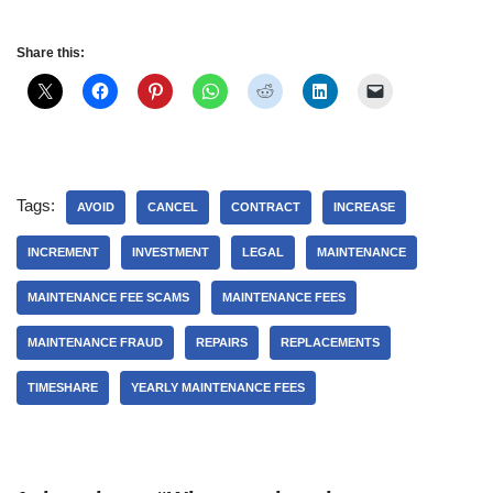
Share this:
Tags:
AVOID
CANCEL
CONTRACT
INCREASE
INCREMENT
INVESTMENT
LEGAL
MAINTENANCE
MAINTENANCE FEE SCAMS
MAINTENANCE FEES
MAINTENANCE FRAUD
REPAIRS
REPLACEMENTS
TIMESHARE
YEARLY MAINTENANCE FEES