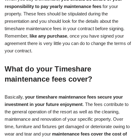
responsibility to pay yearly maintenance fees
for your
property. These fees should be stipulated during the
presentation and you should look for the details about the
timeshare maintenance fees in your contract before signing.
Remember,
like any purchase
, once you have signed your
agreement there is very little you can do to change the terms of
your contract.
What do your Timeshare
maintenance fees cover?
Basically,
your timeshare maintenance fees secure your
investment in your future enjoyment
. The fees contribute to
the general operation of the resort as well as the cleaning,
maintenance and renovation of your specific property. Over
time, furniture and fixtures get damaged or deteriorate owing to
wear and tear and your
maintenance fees cover the cost of