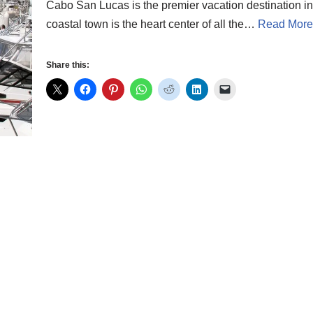
Cabo San Lucas is the premier vacation destination in 
coastal town is the heart center of all the…
Read More
Share this: