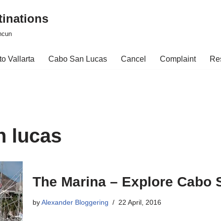
tinations
ncun
o Vallarta
Cabo San Lucas
Cancel
Complaint
Re
n lucas
The Marina – Explore Cabo 
by
Alexander Bloggering
22 April, 2016