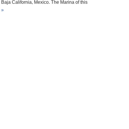
Baja California, Mexico. The Marina of this
 »