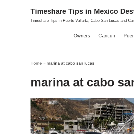
Timeshare Tips in Mexico Des
Skip
Timeshare Tips in Puerto Vallarta, Cabo San Lucas and Ca
to
content
Owners
Cancun
Puert
Home
»
marina at cabo san lucas
marina at cabo sa