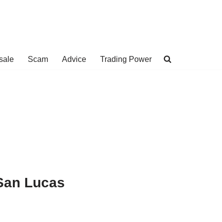
sale
Scam
Advice
Trading Power
San Lucas