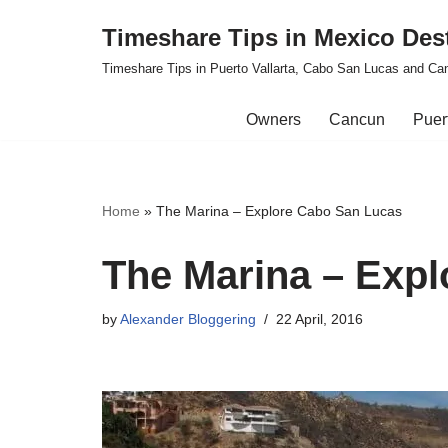
Timeshare Tips in Mexico Des
Skip
Timeshare Tips in Puerto Vallarta, Cabo San Lucas and Ca
to
content
Owners
Cancun
Puert
Home
»
The Marina – Explore Cabo San Lucas
The Marina – Exp
by
Alexander Bloggering
22 April, 2016