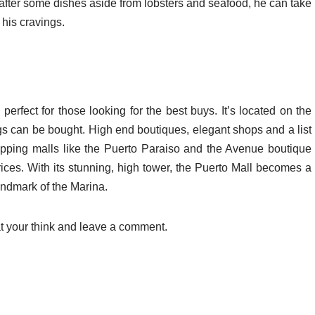
after some dishes aside from lobsters and seafood, he can take
 his cravings.
fect for those looking for the best buys. It’s located on the
s can be bought. High end boutiques, elegant shops and a list
hopping malls like the Puerto Paraiso and the Avenue boutique
rices. With its stunning, high tower, the Puerto Mall becomes a
andmark of the Marina.
t your think and leave a comment.