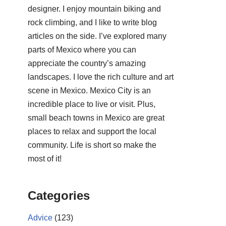
designer. I enjoy mountain biking and
rock climbing, and I like to write blog
articles on the side. I’ve explored many
parts of Mexico where you can
appreciate the country’s amazing
landscapes. I love the rich culture and art
scene in Mexico. Mexico City is an
incredible place to live or visit. Plus,
small beach towns in Mexico are great
places to relax and support the local
community. Life is short so make the
most of it!
Categories
Advice
(123)