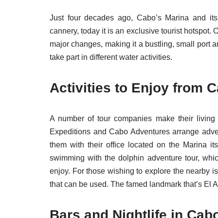
Just four decades ago, Cabo’s Marina and its
cannery, today it is an exclusive tourist hotspo
major changes, making it a bustling, small port a
take part in different water activities.
Activities to Enjoy from 
A number of tour companies make their living h
Expeditions and Cabo Adventures arrange adventu
them with their office located on the Marina i
swimming with the dolphin adventure tour, which 
enjoy. For those wishing to explore the nearby i
that can be used. The famed landmark that’s El A
Bars and Nightlife in Cab