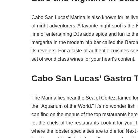
Cabo San Lucas’ Marina is also known for its live
of night adventurers. A favorite night spot is th
line of entertaining DJs adds spice and fun to th
margarita in the modern hip bar called the Barome
its revelers. For a taste of authentic cuisines s
set of world class wines for your heart’s content.
Cabo San Lucas’ Gastro T
The Marina lies near the Sea of Cortez, famed for 
the “Aquarium of the World.” It’s no wonder fi
can find on the menus of the top restaurants her
let the chefs of the restaurants cook it for you.
where the lobster specialties are to die for. Nex