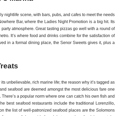
ly nightlife scene, with bars, pubs, and cafes to meet the needs
e Nowhere Bar, where the Ladies Night Promotion is a big hit. Its
e party atmosphere. Great tasting pizzas go well with a round of
tro. It’s where food and drinks combine for the satisfaction of
erved in a formal dining place, the Senor Sweets gives it, plus a
reats
its unbelievable, rich marine life; the reason why it’s tagged as
sh and seafood are deemed amongst the most delicious fare one
e. There’s a popular norm where one can catch his own fish and
 The best seafood restaurants include the traditional Lorenzillo,
t on the list of well-patronized seafood places are the Solomons