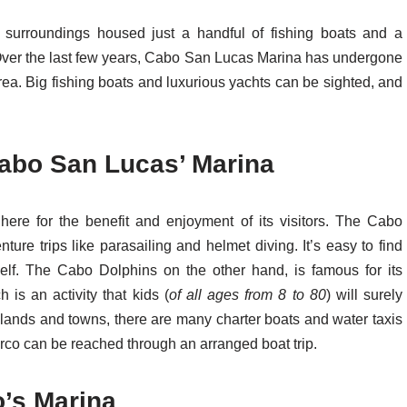
 surroundings housed just a handful of fishing boats and a
t. Over the last few years, Cabo San Lucas Marina has undergone
rea. Big fishing boats and luxurious yachts can be sighted, and
Cabo San Lucas’ Marina
ere for the benefit and enjoyment of its visitors. The Cabo
re trips like parasailing and helmet diving. It’s easy to find
tself. The Cabo Dolphins on the other hand, is famous for its
is an activity that kids (
of all ages from 8 to 80
) will surely
slands and towns, there are many charter boats and water taxis
rco can be reached through an arranged boat trip.
o’s Marina