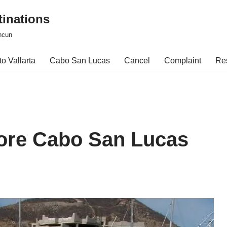
tinations
ncun
o Vallarta
Cabo San Lucas
Cancel
Complaint
Re
lore Cabo San Lucas