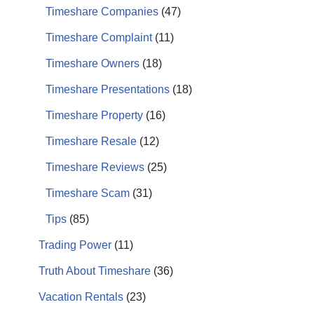
Timeshare Companies
(47)
Timeshare Complaint
(11)
Timeshare Owners
(18)
Timeshare Presentations
(18)
Timeshare Property
(16)
Timeshare Resale
(12)
Timeshare Reviews
(25)
Timeshare Scam
(31)
Tips
(85)
Trading Power
(11)
Truth About Timeshare
(36)
Vacation Rentals
(23)