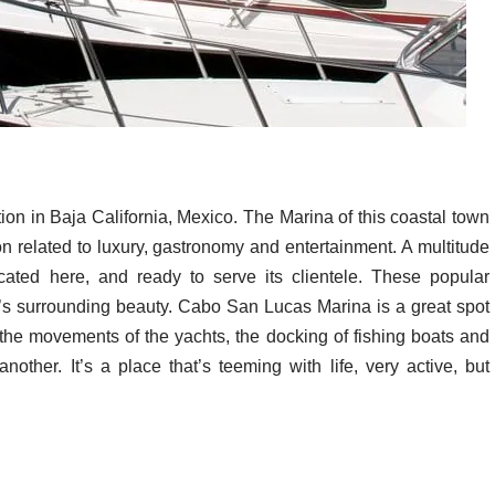
on in Baja California, Mexico. The Marina of this coastal town
egion related to luxury, gastronomy and entertainment. A multitude
cated here, and ready to serve its clientele. These popular
e’s surrounding beauty. Cabo San Lucas Marina is a great spot
 the movements of the yachts, the docking of fishing boats and
other. It’s a place that’s teeming with life, very active, but