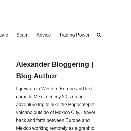
sale
Scam
Advice
Trading Power
Alexander Bloggering |
Blog Author
I grew up in Western Europe and first
came to Mexico in my 20’s on an
adventure trip to hike the Popocatépetl
volcano outside of Mexico City. I travel
back and forth between Europe and
Mexico working remotely as a graphic