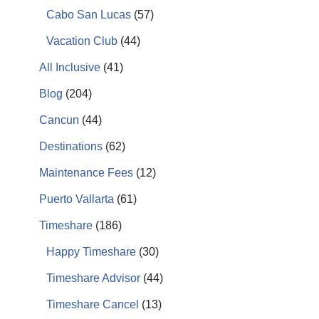
Cabo San Lucas
(57)
Vacation Club
(44)
All Inclusive
(41)
Blog
(204)
Cancun
(44)
Destinations
(62)
Maintenance Fees
(12)
Puerto Vallarta
(61)
Timeshare
(186)
Happy Timeshare
(30)
Timeshare Advisor
(44)
Timeshare Cancel
(13)