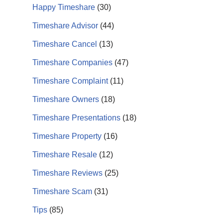
Happy Timeshare
(30)
Timeshare Advisor
(44)
Timeshare Cancel
(13)
Timeshare Companies
(47)
Timeshare Complaint
(11)
Timeshare Owners
(18)
Timeshare Presentations
(18)
Timeshare Property
(16)
Timeshare Resale
(12)
Timeshare Reviews
(25)
Timeshare Scam
(31)
Tips
(85)