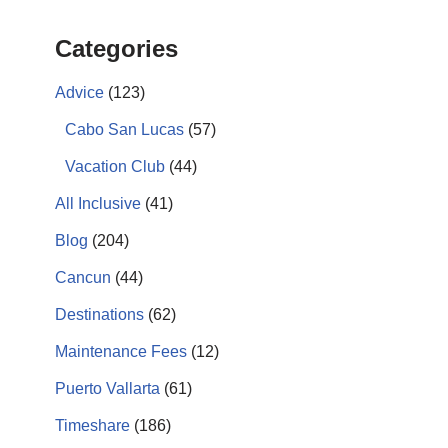
Categories
Advice
(123)
Cabo San Lucas
(57)
Vacation Club
(44)
All Inclusive
(41)
Blog
(204)
Cancun
(44)
Destinations
(62)
Maintenance Fees
(12)
Puerto Vallarta
(61)
Timeshare
(186)