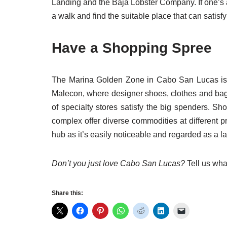
Landing and the Baja Lobster Company. If one’s 
a walk and find the suitable place that can satisfy
Have a Shopping Spree
The Marina Golden Zone in Cabo San Lucas is per
Malecon, where designer shoes, clothes and bag
of specialty stores satisfy the big spenders. S
complex offer diverse commodities at different p
hub as it’s easily noticeable and regarded as a l
Don’t you just love Cabo San Lucas?
Tell us wha
Share this: