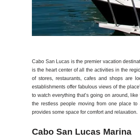
Cabo San Lucas is the premier vacation destinati
is the heart center of all the activities in the r
of stores, restaurants, cafes and shops are lo
establishments offer fabulous views of the plac
to watch everything that’s going on around, like
the restless people moving from one place to an
provides some space for comfort and relaxation.
Cabo San Lucas Marina