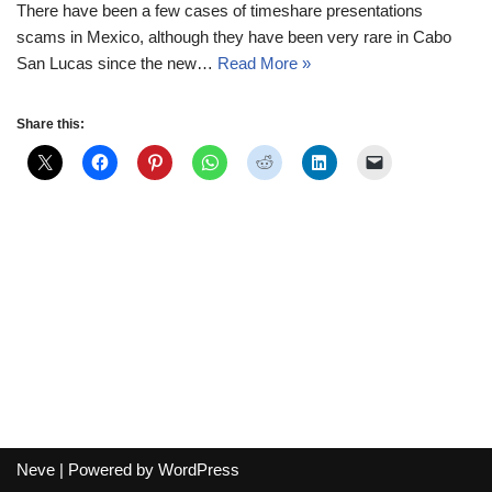
There have been a few cases of timeshare presentations
scams in Mexico, although they have been very rare in Cabo
San Lucas since the new…
Read More »
Share this:
Neve
| Powered by
WordPress