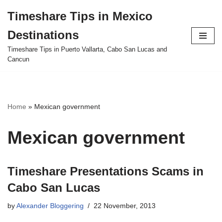
Timeshare Tips in Mexico
Skip
Destinations
to
content
Timeshare Tips in Puerto Vallarta, Cabo San Lucas and
Cancun
Home
»
Mexican government
Mexican government
Timeshare Presentations Scams in
Cabo San Lucas
by
Alexander Bloggering
22 November, 2013