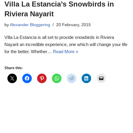
Villa La Estancia’s Snowbirds in
Riviera Nayarit
by
Alexander Bloggering
20 February, 2015
Villa La Estancia is all set to provide snowbirds in Riviera
Nayarit an incredible experience, one which will change your life
for the better. Whether…
Read More »
Share this: