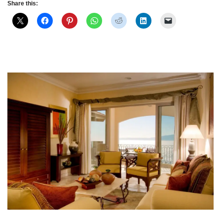
Share this: