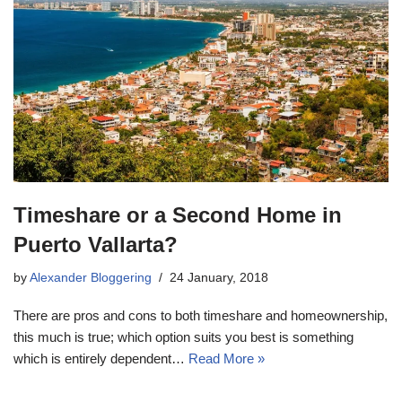
Timeshare or a Second Home in
Puerto Vallarta?
by
Alexander Bloggering
24 January, 2018
There are pros and cons to both timeshare and homeownership,
this much is true; which option suits you best is something
which is entirely dependent…
Read More »