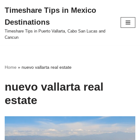
Timeshare Tips in Mexico
Skip
Destinations
to
content
Timeshare Tips in Puerto Vallarta, Cabo San Lucas and
Cancun
Home
»
nuevo vallarta real estate
nuevo vallarta real
estate