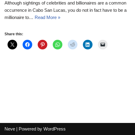
Although sightings of celebrities and billionaires are a common
occurrence in Cabo San Lucas, you do not in fact have to be a
millionaire to…
Read More »
Share this:
Neve
| Powered by
WordPress