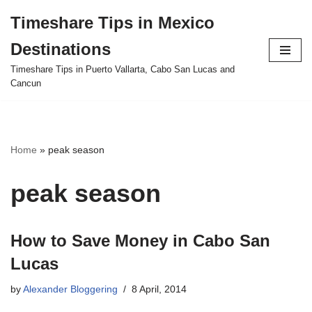
Timeshare Tips in Mexico
Skip
Destinations
to
content
Timeshare Tips in Puerto Vallarta, Cabo San Lucas and
Cancun
Home
»
peak season
peak season
How to Save Money in Cabo San
Lucas
by
Alexander Bloggering
8 April, 2014