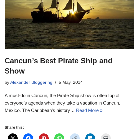
Cancun’s Best Pirate Ship and
Show
by
Alexander Bloggering
6 May, 2014
A must-do in Cancun, the Pirate Ship show is often top of
everyone’s agenda when they take a vacation in Cancun,
Mexico. The Caribbean’s history…
Read More »
Share this: