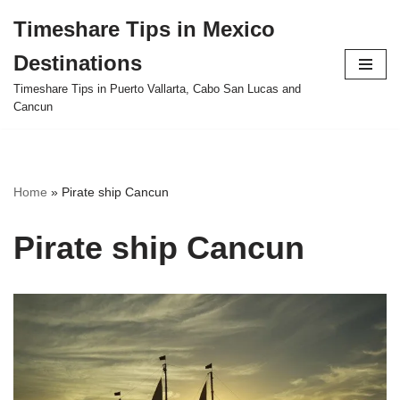
Timeshare Tips in Mexico
Skip
Destinations
to
content
Timeshare Tips in Puerto Vallarta, Cabo San Lucas and
Cancun
Home
»
Pirate ship Cancun
Pirate ship Cancun